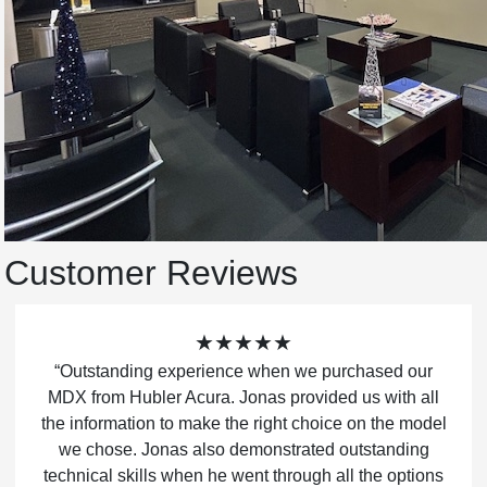
Customer Reviews
★★★★★
“Outstanding experience when we purchased our
MDX from Hubler Acura. Jonas provided us with all
the information to make the right choice on the model
we chose. Jonas also demonstrated outstanding
technical skills when he went through all the options