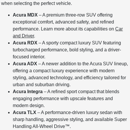
when selecting the perfect vehicle.
Acura MDX
– A premium three-row SUV offering
exceptional comfort, advanced safety, and refined
performance. Learn more about its capabilities on
Car
and Driver
.
Acura RDX
– A sporty compact luxury SUV featuring
turbocharged performance, bold styling, and a driver-
focused interior.
Acura ADX
– A newer addition to the Acura SUV lineup,
offering a compact luxury experience with modern
styling, advanced technology, and efficiency tailored for
urban and suburban driving.
Acura Integra
– A refined sport compact that blends
engaging performance with upscale features and
modern design.
Acura TLX
– A performance-driven luxury sedan with
sharp handling, aggressive styling, and available Super
Handling All-Wheel Drive™.