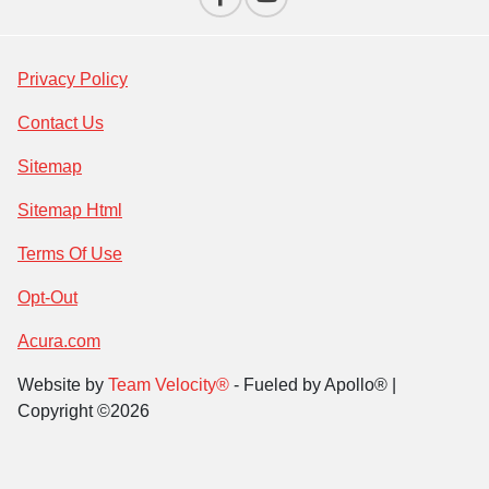
Privacy Policy
Contact Us
Sitemap
Sitemap Html
Terms Of Use
Opt-Out
Acura.com
Website by
Team Velocity®
- Fueled by Apollo® |
Copyright ©2026