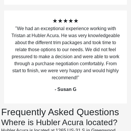
★★★★★
"We had an exceptional experience working with
Tristan at Hubler Acura. He was very knowledgeable
about the different trim packages and took time to
relate those options to our needs. We did not feel
pressured to make a decision and were able to work
through a purchase negotiation comfortably. From
start to finish, we were very happy and would highly
recommend!"
- Susan G
Frequently Asked Questions
Where is Hubler Acura located?
Hubler Acura is located at 1265 US-31 S in Greenwood,