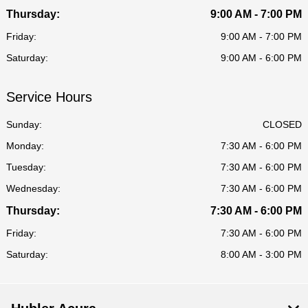
Thursday:
9:00 AM - 7:00 PM
Friday:
9:00 AM - 7:00 PM
Saturday:
9:00 AM - 6:00 PM
Service Hours
Sunday:
CLOSED
Monday:
7:30 AM - 6:00 PM
Tuesday:
7:30 AM - 6:00 PM
Wednesday:
7:30 AM - 6:00 PM
Thursday:
7:30 AM - 6:00 PM
Friday:
7:30 AM - 6:00 PM
Saturday:
8:00 AM - 3:00 PM