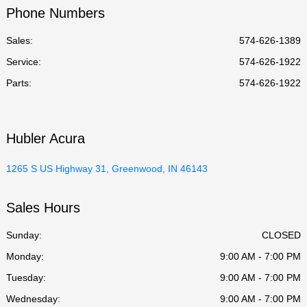
Phone Numbers
Sales:
574-626-1389
Service
:
574-626-1922
Parts
:
574-626-1922
Hubler Acura
1265 S US Highway 31, Greenwood, IN 46143
Sales Hours
Sunday:
CLOSED
Monday:
9:00 AM - 7:00 PM
Tuesday:
9:00 AM - 7:00 PM
Wednesday:
9:00 AM - 7:00 PM