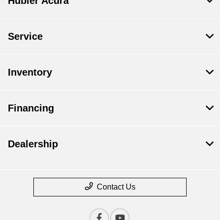
Hubler Acura
Service
Inventory
Financing
Dealership
Contact Us