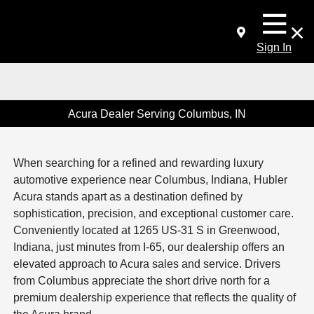
Sign In
Acura Dealer Serving Columbus, IN
When searching for a refined and rewarding luxury
automotive experience near Columbus, Indiana, Hubler
Acura stands apart as a destination defined by
sophistication, precision, and exceptional customer care.
Conveniently located at 1265 US-31 S in Greenwood,
Indiana, just minutes from I-65, our dealership offers an
elevated approach to Acura sales and service. Drivers
from Columbus appreciate the short drive north for a
premium dealership experience that reflects the quality of