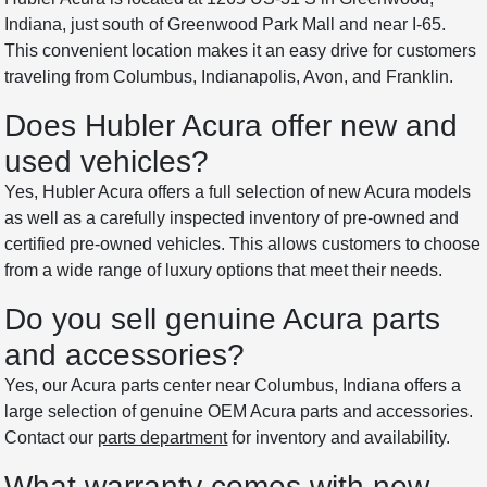
Indiana, just south of Greenwood Park Mall and near I-65.
This convenient location makes it an easy drive for customers
traveling from Columbus, Indianapolis, Avon, and Franklin.
Does Hubler Acura offer new and
used vehicles?
Yes, Hubler Acura offers a full selection of new Acura models
as well as a carefully inspected inventory of pre-owned and
certified pre-owned vehicles. This allows customers to choose
from a wide range of luxury options that meet their needs.
Do you sell genuine Acura parts
and accessories?
Yes, our Acura parts center near Columbus, Indiana offers a
large selection of genuine OEM Acura parts and accessories.
Contact our
parts department
for inventory and availability.
What warranty comes with new