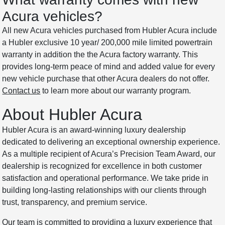
Acura vehicles?
All new Acura vehicles purchased from Hubler Acura include
a Hubler exclusive 10 year/ 200,000 mile limited powertrain
warranty in addition the the Acura factory warranty. This
provides long-term peace of mind and added value for every
new vehicle purchase that other Acura dealers do not offer.
Contact us
to learn more about our warranty program.
About Hubler Acura
Hubler Acura is an award-winning luxury dealership
dedicated to delivering an exceptional ownership experience.
As a multiple recipient of Acura’s Precision Team Award, our
dealership is recognized for excellence in both customer
satisfaction and operational performance. We take pride in
building long-lasting relationships with our clients through
trust, transparency, and premium service.
Our team is committed to providing a luxury experience that