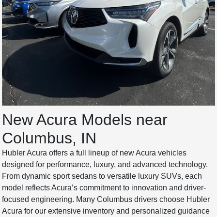
New Acura Models near
Columbus, IN
Hubler Acura offers a full lineup of new Acura vehicles
designed for performance, luxury, and advanced technology.
From dynamic sport sedans to versatile luxury SUVs, each
model reflects Acura’s commitment to innovation and driver-
focused engineering. Many Columbus drivers choose Hubler
Acura for our extensive inventory and personalized guidance