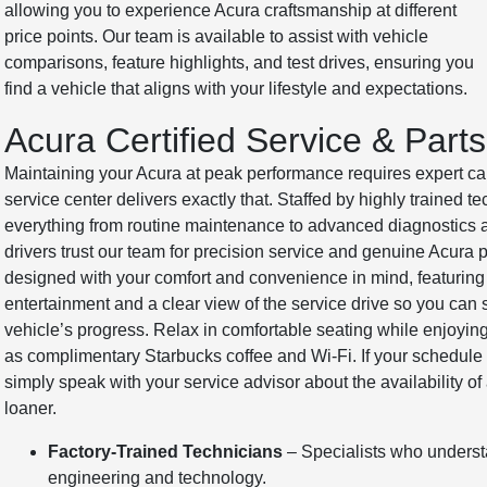
allowing you to experience Acura craftsmanship at different
price points. Our team is available to assist with vehicle
comparisons, feature highlights, and test drives, ensuring you
find a vehicle that aligns with your lifestyle and expectations.
Acura Certified Service & Parts
Maintaining your Acura at peak performance requires expert car
service center delivers exactly that. Staffed by highly trained t
everything from routine maintenance to advanced diagnostics
drivers trust our team for precision service and genuine Acura p
designed with your comfort and convenience in mind, featuring 
entertainment and a clear view of the service drive so you can 
vehicle’s progress. Relax in comfortable seating while enjoyi
as complimentary Starbucks coffee and Wi-Fi. If your schedule 
simply speak with your service advisor about the availability o
loaner.
Factory-Trained Technicians
– Specialists who underst
engineering and technology.