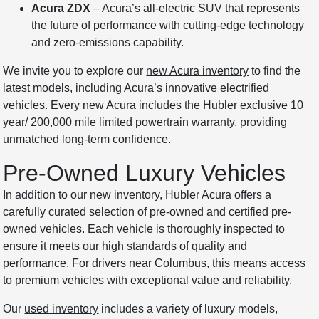
Acura ZDX
– Acura’s all-electric SUV that represents
the future of performance with cutting-edge technology
and zero-emissions capability.
We invite you to explore our
new Acura inventory
to find the
latest models, including Acura’s innovative electrified
vehicles. Every new Acura includes the Hubler exclusive 10
year/ 200,000 mile limited powertrain warranty, providing
unmatched long-term confidence.
Pre-Owned Luxury Vehicles
In addition to our new inventory, Hubler Acura offers a
carefully curated selection of pre-owned and certified pre-
owned vehicles. Each vehicle is thoroughly inspected to
ensure it meets our high standards of quality and
performance. For drivers near Columbus, this means access
to premium vehicles with exceptional value and reliability.
Our
used inventory
includes a variety of luxury models,