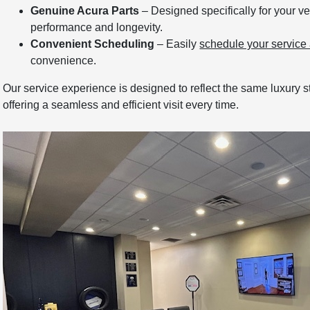
Genuine Acura Parts
– Designed specifically for your ve
performance and longevity.
Convenient Scheduling
– Easily
schedule your service
convenience.
Our service experience is designed to reflect the same luxury
offering a seamless and efficient visit every time.