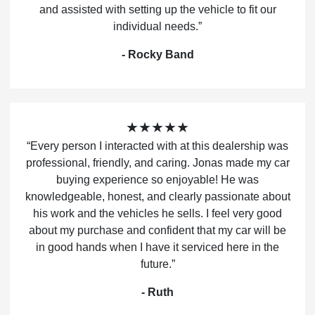
and assisted with setting up the vehicle to fit our
individual needs.”
- Rocky Band
★★★★★
“Every person I interacted with at this dealership was
professional, friendly, and caring. Jonas made my car
buying experience so enjoyable! He was
knowledgeable, honest, and clearly passionate about
his work and the vehicles he sells. I feel very good
about my purchase and confident that my car will be
in good hands when I have it serviced here in the
future.”
- Ruth