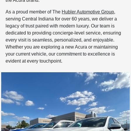
the Acura brand.
As a proud member of The
Hubler Automotive Group
,
serving Central Indiana for over 60 years, we deliver a
legacy of trust paired with modern luxury. Our team is
dedicated to providing concierge-level service, ensuring
every visit is seamless, personalized, and enjoyable.
Whether you are exploring a new Acura or maintaining
your current vehicle, our commitment to excellence is
evident at every touchpoint.