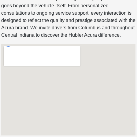
goes beyond the vehicle itself. From personalized
consultations to ongoing service support, every interaction is
designed to reflect the quality and prestige associated with the
Acura brand. We invite drivers from Columbus and throughout
Central Indiana to discover the Hubler Acura difference.