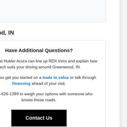
d, IN
Have Additional Questions?
t Hubler Acura can line up RDX trims and explain how
ach suits your driving around Greenwood, IN.
so get you started on a
trade in value
or talk through
financing
ahead of your visit.
4-626-1389 to weigh your options with someone who
knows these roads.
Contact Us