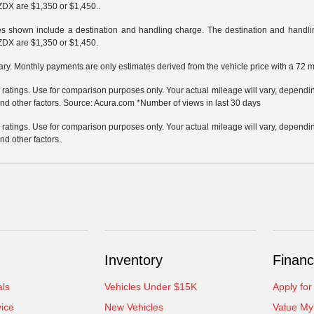
ZDX are $1,350 or $1,450..
ces shown include a destination and handling charge. The destination and hand
ZDX are $1,350 or $1,450.
ary. Monthly payments are only estimates derived from the vehicle price with a 72
atings. Use for comparison purposes only. Your actual mileage will vary, depending
nd other factors. Source: Acura.com *Number of views in last 30 days
atings. Use for comparison purposes only. Your actual mileage will vary, depending
nd other factors.
Inventory
Financ
als
Vehicles Under $15K
Apply for
ice
New Vehicles
Value My