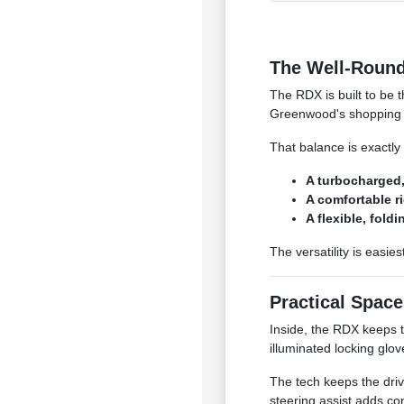
The Well-Round
The RDX is built to be 
Greenwood's shopping c
That balance is exactly
A turbocharged,
A comfortable r
A flexible, fold
The versatility is easies
Practical Spac
Inside, the RDX keeps 
illuminated locking glo
The tech keeps the driv
steering assist adds co