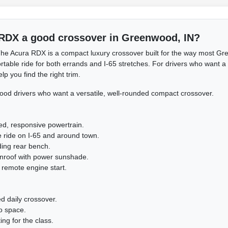
 RDX a good crossover in Greenwood, IN?
he Acura RDX is a compact luxury crossover built for the way most Gre
table ride for both errands and I-65 stretches. For drivers who want a w
p you find the right trim.
d drivers who want a versatile, well-rounded compact crossover.
ed, responsive powertrain.
e ride on I-65 and around town.
lding rear bench.
nroof with power sunshade.
 remote engine start.
d daily crossover.
o space.
ing for the class.