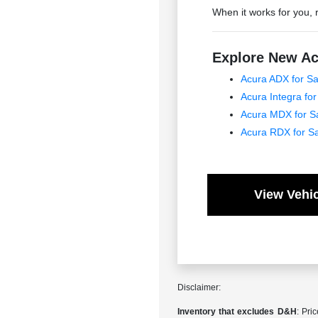
When it works for you, 
Explore New Ac
Acura ADX for Sa
Acura Integra for
Acura MDX for S
Acura RDX for S
View Vehic
Disclaimer:
Inventory that excludes D&H
: Pri