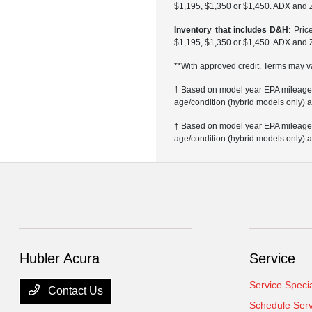
$1,195, $1,350 or $1,450. ADX and 
Inventory that includes D&H
: Pri
$1,195, $1,350 or $1,450. ADX and 
**With approved credit. Terms may v
† Based on model year EPA mileage r
age/condition (hybrid models only) a
† Based on model year EPA mileage r
age/condition (hybrid models only) a
Hubler Acura
Service
Service Speci
Contact Us
Schedule Serv