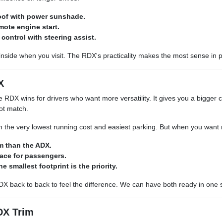
of with power sunshade.
mote engine start.
 control with steering assist.
inside when you visit. The RDX's practicality makes the most sense in 
X
 RDX wins for drivers who want more versatility. It gives you a bigger c
ot match.
 the very lowest running cost and easiest parking. But when you want 
m than the ADX.
pace for passengers.
he smallest footprint is the priority.
X back to back to feel the difference. We can have both ready in one 
DX Trim