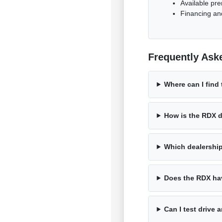
Available pr
Financing and
Frequently Ask
Where can I find
How is the RDX d
Which dealershi
Does the RDX hav
Can I test drive