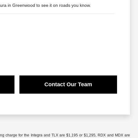
cura in Greenwood to see it on roads you know.
Contact Our Team
ling charge for the Integra and TLX are $1,195 or $1,295, RDX and MDX are