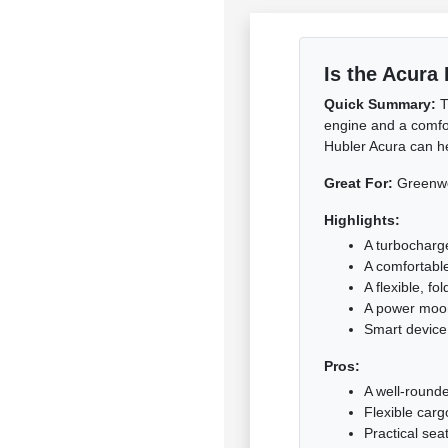
Is the Acura
Quick Summary:
T
engine and a comfor
Hubler Acura can hel
Great For:
Greenwoo
Highlights:
A turbocharg
A comfortabl
A flexible, fo
A power moo
Smart device
Pros:
A well-rounde
Flexible carg
Practical seat