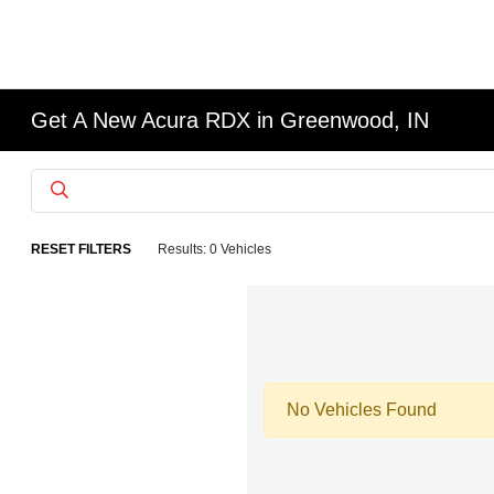
Get A New Acura RDX in Greenwood, IN
RESET FILTERS
Results: 0 Vehicles
No Vehicles Found