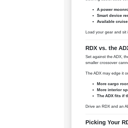
A power moonro
Smart device re
Available cruise
Load your gear and sit 
RDX vs. the AD
Set against the ADX, the
smaller crossover cann
The ADX may edge it on
More cargo roo
More interior s
The ADX fits if t
Drive an RDX and an AD
Picking Your R