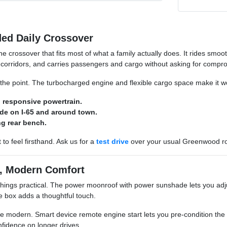
ed Daily Crossover
the crossover that fits most of what a family actually does. It rides sm
orridors, and carries passengers and cargo without asking for compr
 the point. The turbocharged engine and flexible cargo space make it wor
 responsive powertrain.
ide on I-65 and around town.
ing rear bench.
t to feel firsthand. Ask us for a
test drive
over your usual Greenwood r
e, Modern Comfort
things practical. The power moonroof with power sunshade lets you adj
ve box adds a thoughtful touch.
e modern. Smart device remote engine start lets you pre-condition the c
nfidence on longer drives.