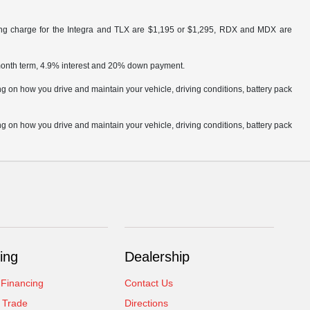
ling charge for the Integra and TLX are $1,195 or $1,295, RDX and MDX are
 month term, 4.9% interest and 20% down payment.
 on how you drive and maintain your vehicle, driving conditions, battery pack
 on how you drive and maintain your vehicle, driving conditions, battery pack
ing
Dealership
 Financing
Contact Us
 Trade
Directions