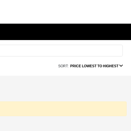
SORT:
PRICE LOWEST TO HIGHEST