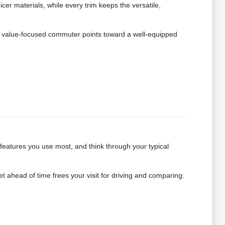
r materials, while every trim keeps the versatile,
e a value-focused commuter points toward a well-equipped
 features you use most, and think through your typical
 ahead of time frees your visit for driving and comparing.