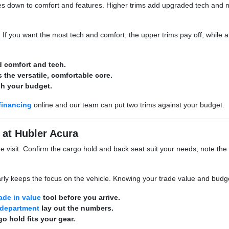
down to comfort and features. Higher trims add upgraded tech and nice
e. If you want the most tech and comfort, the upper trims pay off, whil
d comfort and tech.
 the versatile, comfortable core.
ch your budget.
financing
online and our team can put two trims against your budget.
 at Hubler Acura
he visit. Confirm the cargo hold and back seat suit your needs, note the
rly keeps the focus on the vehicle. Knowing your trade value and budget
rade in value
tool before you arrive.
 department
lay out the numbers.
o hold fits your gear.