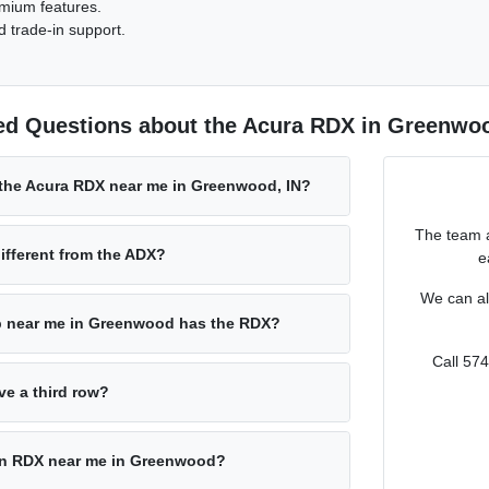
emium features.
 trade-in support.
ed Questions about the Acura RDX in Greenwoo
 the Acura RDX near me in Greenwood, IN?
The team a
ifferent from the ADX?
e
We can al
p near me in Greenwood has the RDX?
Call 57
e a third row?
 an RDX near me in Greenwood?