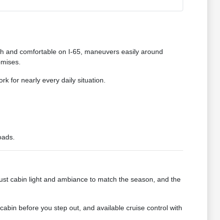
ooth and comfortable on I-65, maneuvers easily around
omises.
k for nearly every daily situation.
oads.
ust cabin light and ambiance to match the season, and the
abin before you step out, and available cruise control with