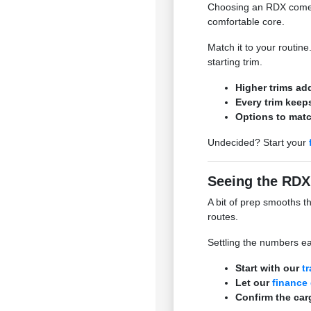
Choosing an RDX comes 
comfortable core.
Match it to your routin
starting trim.
Higher trims ad
Every trim keeps
Options to mat
Undecided? Start your
Seeing the RDX
A bit of prep smooths t
routes.
Settling the numbers ea
Start with our
t
Let our
finance
Confirm the carg