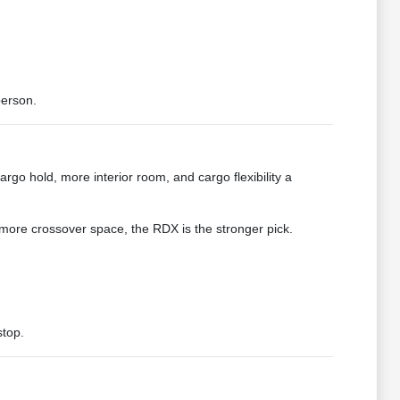
person.
argo hold, more interior room, and cargo flexibility a
more crossover space, the RDX is the stronger pick.
stop.