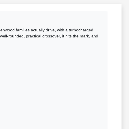
enwood families actually drive, with a turbocharged
ell-rounded, practical crossover, it hits the mark, and