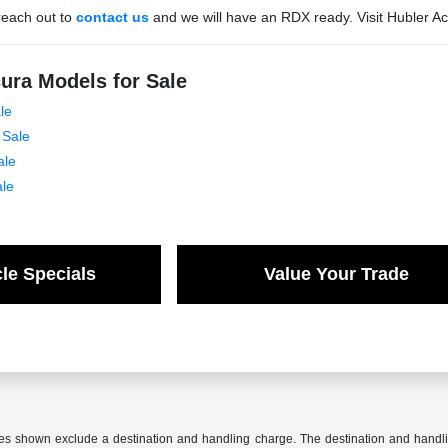
reach out to
contact us
and we will have an RDX ready. Visit Hubler A
ura Models for Sale
le
 Sale
ale
ale
le Specials
Value Your Trade
ces shown exclude a destination and handling charge. The destination and hand