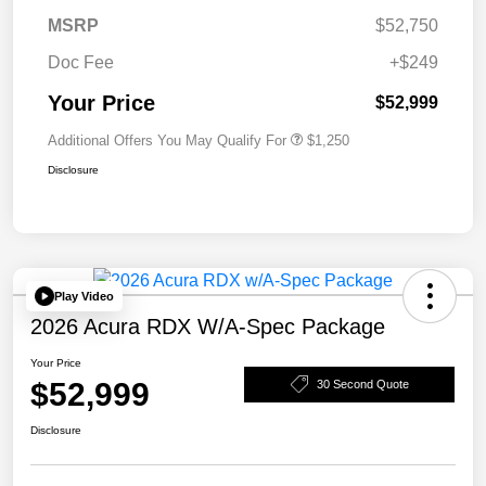
MSRP
$52,750
Doc Fee
+$249
Your Price
$52,999
Additional Offers You May Qualify For
$1,250
Disclosure
Play Video
2026 Acura RDX W/A-Spec Package
Your Price
$52,999
30 Second Quote
Disclosure