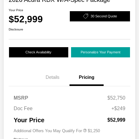
Your Price
$52,999
30 Second Quote
Disclosure
Check Availability
Personalize Your Payment
Details
Pricing
MSRP
$52,750
Doc Fee
+$249
Your Price
$52,999
Additional Offers You May Qualify For
$1,250