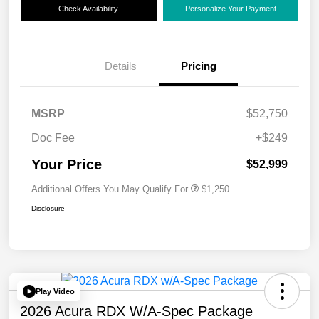
Check Availability
Personalize Your Payment
Details
Pricing
MSRP
$52,750
Doc Fee
+$249
Your Price
$52,999
Additional Offers You May Qualify For
$1,250
Disclosure
Play Video
2026 Acura RDX W/A-Spec Package