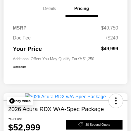
Details
Pricing
MSRP
$49,750
Doc Fee
+$249
Your Price
$49,999
Additional Offers You May Qualify For
$1,250
Disclosure
Play Video
2026 Acura RDX W/A-Spec Package
Your Price
$52,999
30 Second Quote