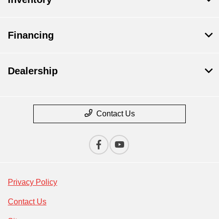
Financing
Dealership
Contact Us
Privacy Policy
Contact Us