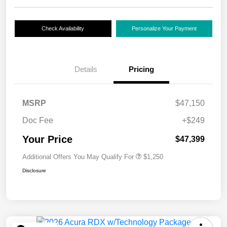
Check Availability
Personalize Your Payment
Details
Pricing
MSRP
$47,150
Doc Fee
+$249
Your Price
$47,399
Additional Offers You May Qualify For
$1,250
Disclosure