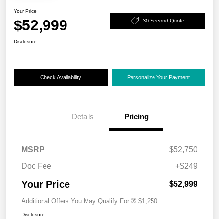
Your Price
$52,999
30 Second Quote
Disclosure
Check Availability
Personalize Your Payment
Details
Pricing
MSRP
$52,750
Doc Fee
+$249
Your Price
$52,999
Additional Offers You May Qualify For
$1,250
Disclosure