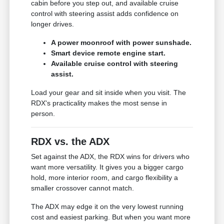
cabin before you step out, and available cruise
control with steering assist adds confidence on
longer drives.
A power moonroof with power sunshade.
Smart device remote engine start.
Available cruise control with steering
assist.
Load your gear and sit inside when you visit. The
RDX's practicality makes the most sense in
person.
RDX vs. the ADX
Set against the ADX, the RDX wins for drivers who
want more versatility. It gives you a bigger cargo
hold, more interior room, and cargo flexibility a
smaller crossover cannot match.
The ADX may edge it on the very lowest running
cost and easiest parking. But when you want more