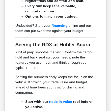
Higher trims add comfort and tech.
Every trim keeps the versatile,
comfortable core.
Options to match your budget.
Undecided? Start your
financing
online and our
team can put two trims against your budget.
Seeing the RDX at Hubler Acura
A bit of prep smooths the visit. Confirm the cargo
hold and back seat suit your needs, note the
features you use most, and think through your
typical routes.
Settling the numbers early keeps the focus on the
vehicle. Knowing your trade value and budget
ahead of time frees your visit for driving and
comparing.
Start with our
trade in value
tool before
you arrive.