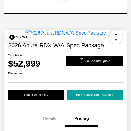
Play Video
2026 Acura RDX W/A-Spec Package
Your Price
$52,999
30 Second Quote
Disclosure
Check Availability
Personalize Your Payment
Details
Pricing