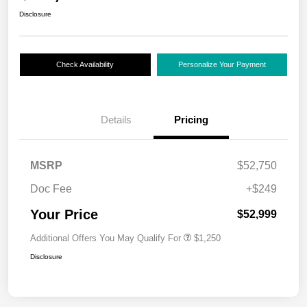
Disclosure
Check Availability
Personalize Your Payment
Details
Pricing
MSRP
$52,750
Doc Fee
+$249
Your Price
$52,999
Additional Offers You May Qualify For
$1,250
Disclosure