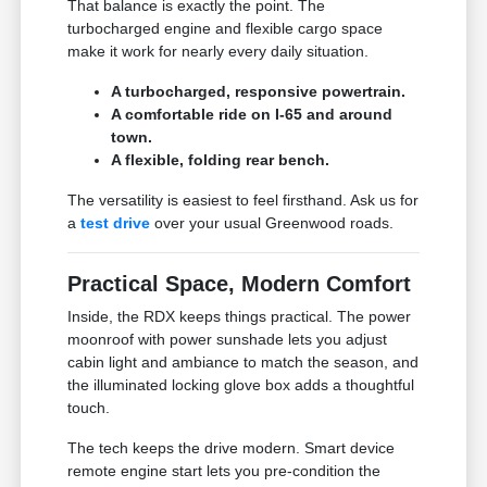
That balance is exactly the point. The
turbocharged engine and flexible cargo space
make it work for nearly every daily situation.
A turbocharged, responsive powertrain.
A comfortable ride on I-65 and around
town.
A flexible, folding rear bench.
The versatility is easiest to feel firsthand. Ask us for
a
test drive
over your usual Greenwood roads.
Practical Space, Modern Comfort
Inside, the RDX keeps things practical. The power
moonroof with power sunshade lets you adjust
cabin light and ambiance to match the season, and
the illuminated locking glove box adds a thoughtful
touch.
The tech keeps the drive modern. Smart device
remote engine start lets you pre-condition the