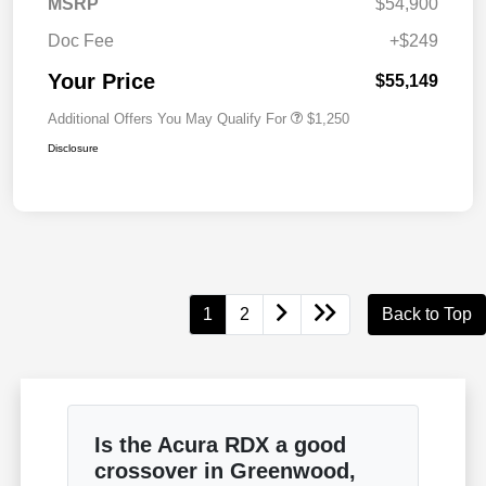
MSRP
$54,900
Doc Fee
+$249
Your Price
$55,149
Additional Offers You May Qualify For
$1,250
Disclosure
1
2
Back to Top
Is the Acura RDX a good
crossover in Greenwood,