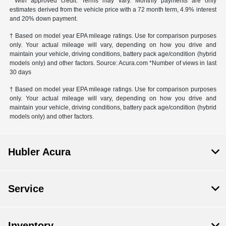
**With approved credit. Terms may vary. Monthly payments are only
estimates derived from the vehicle price with a 72 month term, 4.9% interest
and 20% down payment.
† Based on model year EPA mileage ratings. Use for comparison purposes
only. Your actual mileage will vary, depending on how you drive and
maintain your vehicle, driving conditions, battery pack age/condition (hybrid
models only) and other factors. Source: Acura.com *Number of views in last
30 days
† Based on model year EPA mileage ratings. Use for comparison purposes
only. Your actual mileage will vary, depending on how you drive and
maintain your vehicle, driving conditions, battery pack age/condition (hybrid
models only) and other factors.
Hubler Acura
Service
Inventory