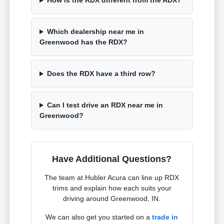
How is the RDX different from the ADX?
Which dealership near me in
Greenwood has the RDX?
Does the RDX have a third row?
Can I test drive an RDX near me in
Greenwood?
Have Additional Questions?
The team at Hubler Acura can line up RDX
trims and explain how each suits your
driving around Greenwood, IN.
We can also get you started on a
trade in