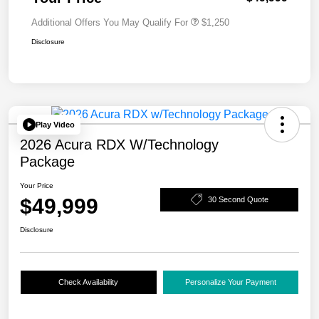
Additional Offers You May Qualify For
$1,250
Disclosure
Play Video
2026 Acura RDX W/Technology
Package
Your Price
$49,999
30 Second Quote
Disclosure
Check Availability
Personalize Your Payment