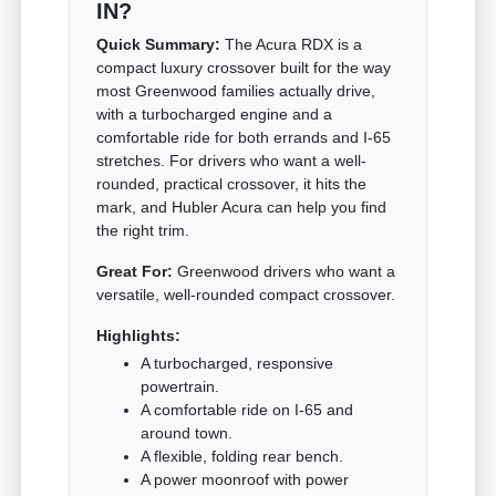
IN?
Quick Summary:
The Acura RDX is a
compact luxury crossover built for the way
most Greenwood families actually drive,
with a turbocharged engine and a
comfortable ride for both errands and I-65
stretches. For drivers who want a well-
rounded, practical crossover, it hits the
mark, and Hubler Acura can help you find
the right trim.
Great For:
Greenwood drivers who want a
versatile, well-rounded compact crossover.
Highlights:
A turbocharged, responsive
powertrain.
A comfortable ride on I-65 and
around town.
A flexible, folding rear bench.
A power moonroof with power