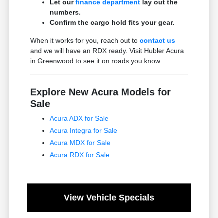
Let our
finance department
lay out the
numbers.
Confirm the cargo hold fits your gear.
When it works for you, reach out to
contact us
and we will have an RDX ready. Visit Hubler Acura
in Greenwood to see it on roads you know.
Explore New Acura Models for
Sale
Acura ADX for Sale
Acura Integra for Sale
Acura MDX for Sale
Acura RDX for Sale
View Vehicle Specials