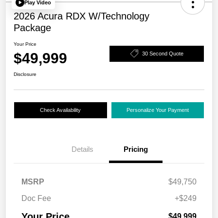
Play Video
2026 Acura RDX W/Technology
Package
Your Price
$49,999
30 Second Quote
Disclosure
Check Availability
Personalize Your Payment
Details
Pricing
MSRP
$49,750
Doc Fee
+$249
Your Price
$49,999