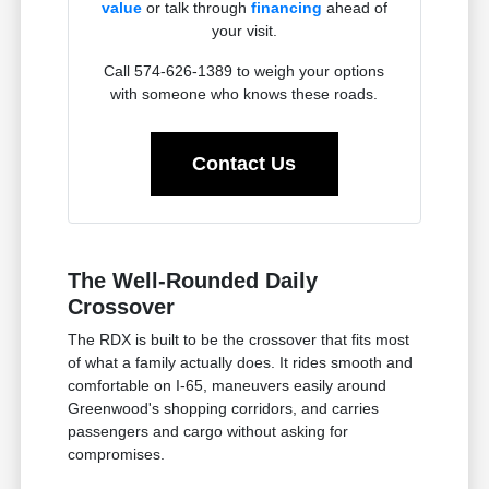
value
or talk through
financing
ahead of
your visit.
Call 574-626-1389 to weigh your options
with someone who knows these roads.
Contact Us
The Well-Rounded Daily
Crossover
The RDX is built to be the crossover that fits most
of what a family actually does. It rides smooth and
comfortable on I-65, maneuvers easily around
Greenwood's shopping corridors, and carries
passengers and cargo without asking for
compromises.