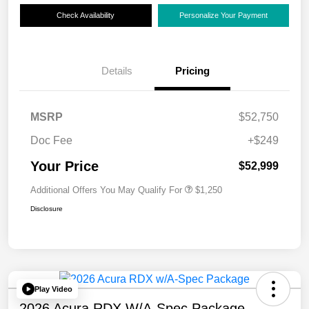
Check Availability
Personalize Your Payment
Details
Pricing
MSRP
$52,750
Doc Fee
+$249
Your Price
$52,999
Additional Offers You May Qualify For
$1,250
Disclosure
Play Video
2026 Acura RDX W/A-Spec Package