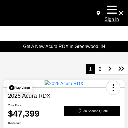
Sign In
Get A New Acura RDX in Greenwood, IN
1
2
Play Video
2026 Acura RDX
Your Price
$47,399
30 Second Quote
Disclosure