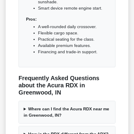
sunshade.
Smart device remote engine start.
Pros:
A well-rounded daily crossover.
Flexible cargo space.
Practical seating for the class.
Available premium features.
Financing and trade-in support.
Frequently Asked Questions
about the Acura RDX in
Greenwood, IN
Where can I find the Acura RDX near me
in Greenwood, IN?