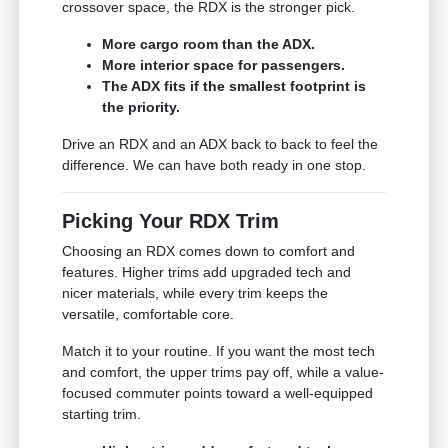
crossover space, the RDX is the stronger pick.
More cargo room than the ADX.
More interior space for passengers.
The ADX fits if the smallest footprint is
the priority.
Drive an RDX and an ADX back to back to feel the
difference. We can have both ready in one stop.
Picking Your RDX Trim
Choosing an RDX comes down to comfort and
features. Higher trims add upgraded tech and
nicer materials, while every trim keeps the
versatile, comfortable core.
Match it to your routine. If you want the most tech
and comfort, the upper trims pay off, while a value-
focused commuter points toward a well-equipped
starting trim.