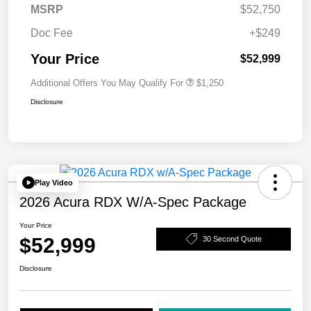
MSRP
$52,750
Doc Fee
+$249
Your Price
$52,999
Additional Offers You May Qualify For
$1,250
Disclosure
Play Video
2026 Acura RDX W/A-Spec Package
Your Price
$52,999
30 Second Quote
Disclosure