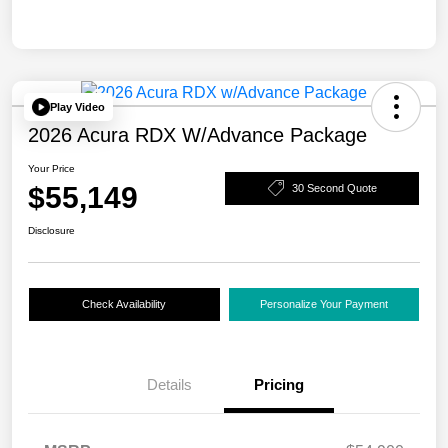
Play Video
2026 Acura RDX W/Advance Package
Your Price
$55,149
30 Second Quote
Disclosure
Check Availability
Personalize Your Payment
Details
Pricing