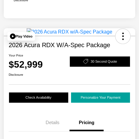
Disclosure
Play Video
2026 Acura RDX W/A-Spec Package
Your Price
$52,999
30 Second Quote
Disclosure
Check Availability
Personalize Your Payment
Details
Pricing