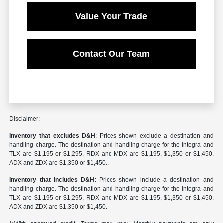
Value Your Trade
Contact Our Team
Disclaimer:
Inventory that excludes D&H
: Prices shown exclude a destination and
handling charge. The destination and handling charge for the Integra and
TLX are $1,195 or $1,295, RDX and MDX are $1,195, $1,350 or $1,450.
ADX and ZDX are $1,350 or $1,450..
Inventory that includes D&H
: Prices shown include a destination and
handling charge. The destination and handling charge for the Integra and
TLX are $1,195 or $1,295, RDX and MDX are $1,195, $1,350 or $1,450.
ADX and ZDX are $1,350 or $1,450.