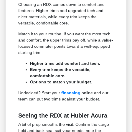
Choosing an RDX comes down to comfort and
features. Higher trims add upgraded tech and
nicer materials, while every trim keeps the
versatile, comfortable core.
Match it to your routine. If you want the most tech
and comfort, the upper trims pay off, while a value-
focused commuter points toward a well-equipped
starting trim.
Higher trims add comfort and tech.
Every trim keeps the versatile,
comfortable core.
Options to match your budget.
Undecided? Start your
financing
online and our
team can put two trims against your budget.
Seeing the RDX at Hubler Acura
A bit of prep smooths the visit. Confirm the cargo
hold and back seat suit your needs, note the