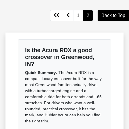
1
2
Back to Top
Is the Acura RDX a good
crossover in Greenwood,
IN?
Quick Summary:
The Acura RDX is a
compact luxury crossover built for the way
most Greenwood families actually drive,
with a turbocharged engine and a
comfortable ride for both errands and I-65
stretches. For drivers who want a well-
rounded, practical crossover, it hits the
mark, and Hubler Acura can help you find
the right trim.