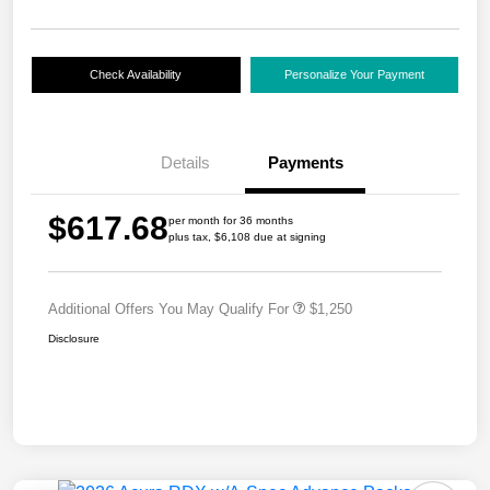
Check Availability
Personalize Your Payment
Details
Payments
$617.68
per month for 36 months
plus tax, $6,108 due at signing
Additional Offers You May Qualify For
$1,250
Disclosure