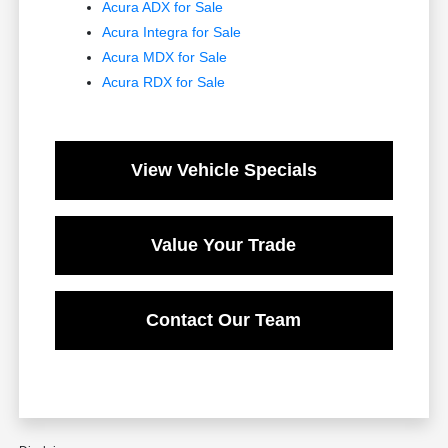
Acura ADX for Sale
Acura Integra for Sale
Acura MDX for Sale
Acura RDX for Sale
View Vehicle Specials
Value Your Trade
Contact Our Team