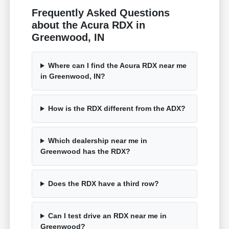
Frequently Asked Questions
about the Acura RDX in
Greenwood, IN
Where can I find the Acura RDX near me
in Greenwood, IN?
How is the RDX different from the ADX?
Which dealership near me in
Greenwood has the RDX?
Does the RDX have a third row?
Can I test drive an RDX near me in
Greenwood?