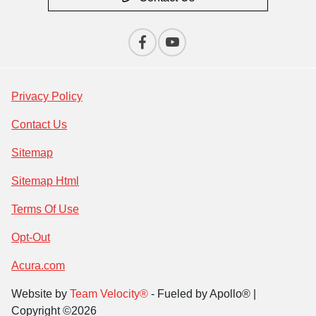
Privacy Policy
Contact Us
Sitemap
Sitemap Html
Terms Of Use
Opt-Out
Acura.com
Website by
Team Velocity®
- Fueled by Apollo® |
Copyright ©2026