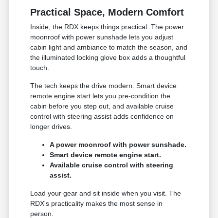
Practical Space, Modern Comfort
Inside, the RDX keeps things practical. The power
moonroof with power sunshade lets you adjust
cabin light and ambiance to match the season, and
the illuminated locking glove box adds a thoughtful
touch.
The tech keeps the drive modern. Smart device
remote engine start lets you pre-condition the
cabin before you step out, and available cruise
control with steering assist adds confidence on
longer drives.
A power moonroof with power sunshade.
Smart device remote engine start.
Available cruise control with steering
assist.
Load your gear and sit inside when you visit. The
RDX's practicality makes the most sense in
person.