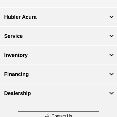
Hubler Acura
Service
Inventory
Financing
Dealership
Contact Us