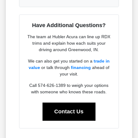
Have Additional Questions?
The team at Hubler Acura can line up RDX
trims and explain how each suits your
driving around Greenwood, IN.
We can also get you started on a
trade in
value
or talk through
financing
ahead of
your visit.
Call 574-626-1389 to weigh your options
with someone who knows these roads.
Contact Us