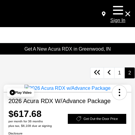
Sign In
Get A New Acura RDX in Greenwood, IN
1
2
Play Video
2026 Acura RDX W/Advance Package
$617.68
Get Out-the-Door Price
per month for 36 months
plus tax, $6,108 due at signing
Disclosure