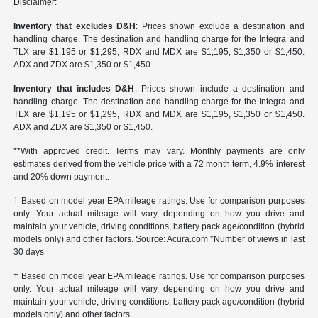
Disclaimer:
Inventory that excludes D&H
: Prices shown exclude a destination and
handling charge. The destination and handling charge for the Integra and
TLX are $1,195 or $1,295, RDX and MDX are $1,195, $1,350 or $1,450.
ADX and ZDX are $1,350 or $1,450..
Inventory that includes D&H
: Prices shown include a destination and
handling charge. The destination and handling charge for the Integra and
TLX are $1,195 or $1,295, RDX and MDX are $1,195, $1,350 or $1,450.
ADX and ZDX are $1,350 or $1,450.
**With approved credit. Terms may vary. Monthly payments are only
estimates derived from the vehicle price with a 72 month term, 4.9% interest
and 20% down payment.
† Based on model year EPA mileage ratings. Use for comparison purposes
only. Your actual mileage will vary, depending on how you drive and
maintain your vehicle, driving conditions, battery pack age/condition (hybrid
models only) and other factors. Source: Acura.com *Number of views in last
30 days
† Based on model year EPA mileage ratings. Use for comparison purposes
only. Your actual mileage will vary, depending on how you drive and
maintain your vehicle, driving conditions, battery pack age/condition (hybrid
models only) and other factors.