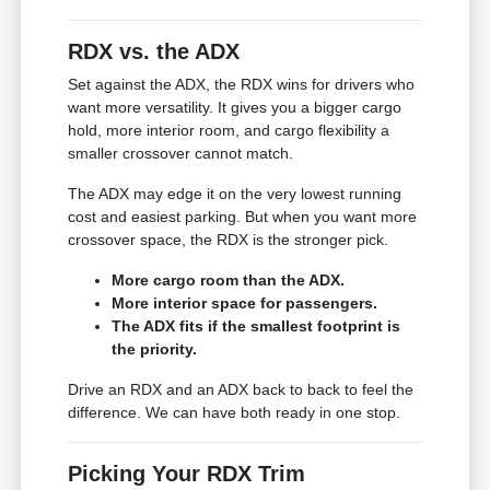
RDX vs. the ADX
Set against the ADX, the RDX wins for drivers who
want more versatility. It gives you a bigger cargo
hold, more interior room, and cargo flexibility a
smaller crossover cannot match.
The ADX may edge it on the very lowest running
cost and easiest parking. But when you want more
crossover space, the RDX is the stronger pick.
More cargo room than the ADX.
More interior space for passengers.
The ADX fits if the smallest footprint is
the priority.
Drive an RDX and an ADX back to back to feel the
difference. We can have both ready in one stop.
Picking Your RDX Trim