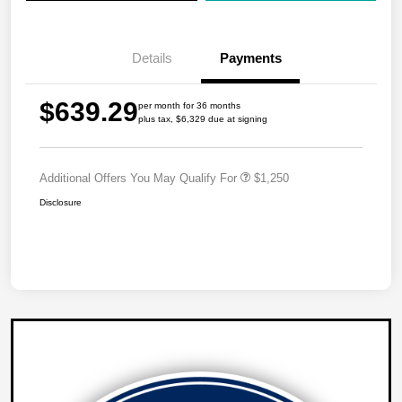
Details
Payments
$639.29
per month for 36 months
plus tax, $6,329 due at signing
Additional Offers You May Qualify For
$1,250
Disclosure