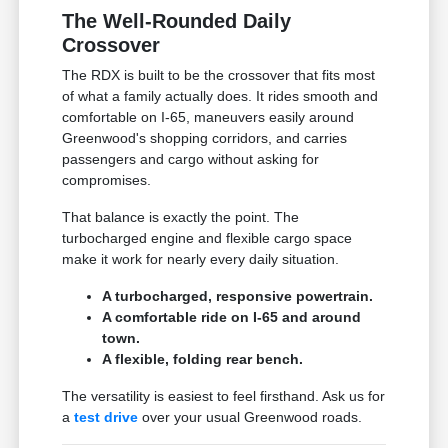
The Well-Rounded Daily
Crossover
The RDX is built to be the crossover that fits most
of what a family actually does. It rides smooth and
comfortable on I-65, maneuvers easily around
Greenwood's shopping corridors, and carries
passengers and cargo without asking for
compromises.
That balance is exactly the point. The
turbocharged engine and flexible cargo space
make it work for nearly every daily situation.
A turbocharged, responsive powertrain.
A comfortable ride on I-65 and around
town.
A flexible, folding rear bench.
The versatility is easiest to feel firsthand. Ask us for
a
test drive
over your usual Greenwood roads.