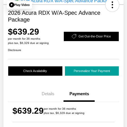
Play Video
2026 Acura RDX W/A-Spec Advance
Package
$639.29
Get Out-the-Door Price
per month for 36 months
plus tax, $6,329 due at signing
Disclosure
Check Availability
Personalize Your Payment
Details
Payments
$639.29
per month for 36 months
plus tax, $6,329 due at signing