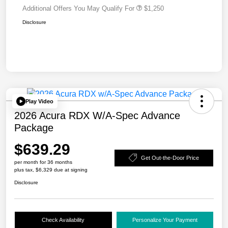
Additional Offers You May Qualify For
$1,250
Disclosure
Play Video
2026 Acura RDX W/A-Spec Advance
Package
$639.29
Get Out-the-Door Price
per month for 36 months
plus tax, $6,329 due at signing
Disclosure
Check Availability
Personalize Your Payment