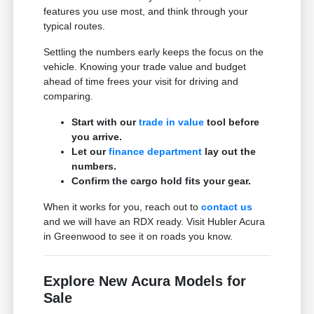
features you use most, and think through your
typical routes.
Settling the numbers early keeps the focus on the
vehicle. Knowing your trade value and budget
ahead of time frees your visit for driving and
comparing.
Start with our
trade in value
tool before
you arrive.
Let our
finance department
lay out the
numbers.
Confirm the cargo hold fits your gear.
When it works for you, reach out to
contact us
and we will have an RDX ready. Visit Hubler Acura
in Greenwood to see it on roads you know.
Explore New Acura Models for
Sale