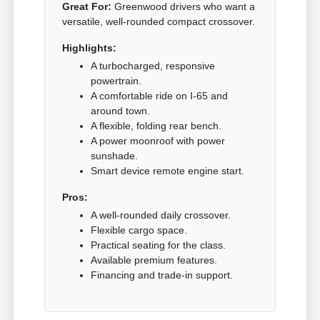
Great For:
Greenwood drivers who want a
versatile, well-rounded compact crossover.
Highlights:
A turbocharged, responsive
powertrain.
A comfortable ride on I-65 and
around town.
A flexible, folding rear bench.
A power moonroof with power
sunshade.
Smart device remote engine start.
Pros:
A well-rounded daily crossover.
Flexible cargo space.
Practical seating for the class.
Available premium features.
Financing and trade-in support.