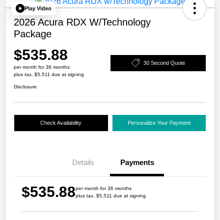
Play Video
2026 Acura RDX W/Technology
Package
$535.88
30 Second Quote
per month for 36 months
plus tax, $5,511 due at signing
Disclosure
Check Availability
Personalize Your Payment
Details
Payments
$535.88
per month for 36 months
plus tax, $5,511 due at signing