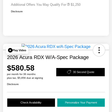
Additional Offers You May Qualify For
$1,250
Disclosure
Play Video
2026 Acura RDX W/A-Spec Package
$580.58
30 Second Quote
per month for 36 months
plus tax, $5,856 due at signing
Disclosure
Check Availability
Personalize Your Payment