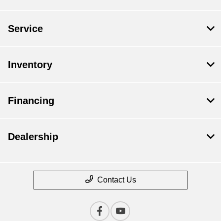
Service
Inventory
Financing
Dealership
Contact Us