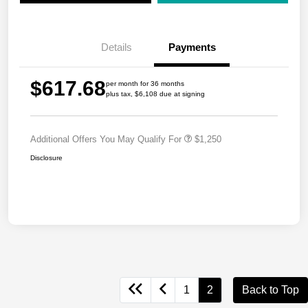
Details
Payments
$617.68
per month for 36 months
plus tax, $6,108 due at signing
Additional Offers You May Qualify For
$1,250
Disclosure
1
2
Back to Top