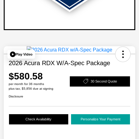
Play Video
2026 Acura RDX W/A-Spec Package
$580.58
30 Second Quote
per month for 36 months
plus tax, $5,856 due at signing
Disclosure
Check Availability
Personalize Your Payment