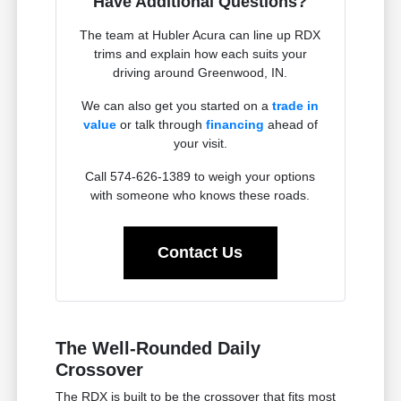
Have Additional Questions?
The team at Hubler Acura can line up RDX
trims and explain how each suits your
driving around Greenwood, IN.
We can also get you started on a
trade in
value
or talk through
financing
ahead of
your visit.
Call 574-626-1389 to weigh your options
with someone who knows these roads.
Contact Us
The Well-Rounded Daily
Crossover
The RDX is built to be the crossover that fits most