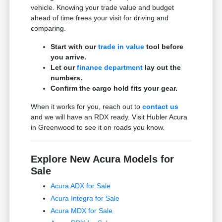
vehicle. Knowing your trade value and budget
ahead of time frees your visit for driving and
comparing.
Start with our
trade in value
tool before
you arrive.
Let our
finance department
lay out the
numbers.
Confirm the cargo hold fits your gear.
When it works for you, reach out to
contact us
and we will have an RDX ready. Visit Hubler Acura
in Greenwood to see it on roads you know.
Explore New Acura Models for
Sale
Acura ADX for Sale
Acura Integra for Sale
Acura MDX for Sale