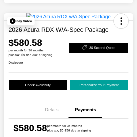
Play Video
2026 Acura RDX W/A-Spec Package
$580.58
30 Second Quote
per month for 36 months
plus tax, $5,856 due at signing
Disclosure
Check Availability
Personalize Your Payment
Details
Payments
$580.58
per month for 36 months
plus tax, $5,856 due at signing