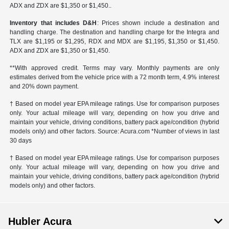
ADX and ZDX are $1,350 or $1,450..
Inventory that includes D&H
: Prices shown include a destination and
handling charge. The destination and handling charge for the Integra and
TLX are $1,195 or $1,295, RDX and MDX are $1,195, $1,350 or $1,450.
ADX and ZDX are $1,350 or $1,450.
**With approved credit. Terms may vary. Monthly payments are only
estimates derived from the vehicle price with a 72 month term, 4.9% interest
and 20% down payment.
† Based on model year EPA mileage ratings. Use for comparison purposes
only. Your actual mileage will vary, depending on how you drive and
maintain your vehicle, driving conditions, battery pack age/condition (hybrid
models only) and other factors. Source: Acura.com *Number of views in last
30 days
† Based on model year EPA mileage ratings. Use for comparison purposes
only. Your actual mileage will vary, depending on how you drive and
maintain your vehicle, driving conditions, battery pack age/condition (hybrid
models only) and other factors.
Hubler Acura