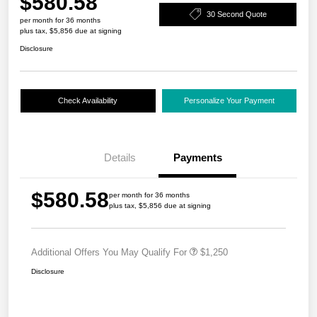
$580.58
30 Second Quote
per month for 36 months
plus tax, $5,856 due at signing
Disclosure
Check Availability
Personalize Your Payment
Details
Payments
$580.58
per month for 36 months
plus tax, $5,856 due at signing
Additional Offers You May Qualify For
$1,250
Disclosure