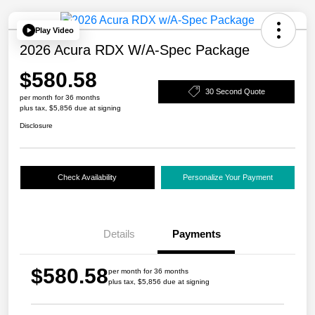
Play Video
2026 Acura RDX W/A-Spec Package
$580.58
30 Second Quote
per month for 36 months
plus tax, $5,856 due at signing
Disclosure
Check Availability
Personalize Your Payment
Details
Payments
$580.58
per month for 36 months
plus tax, $5,856 due at signing