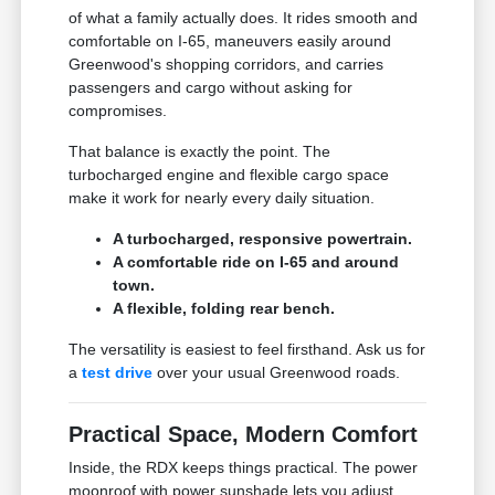
of what a family actually does. It rides smooth and
comfortable on I-65, maneuvers easily around
Greenwood's shopping corridors, and carries
passengers and cargo without asking for
compromises.
That balance is exactly the point. The
turbocharged engine and flexible cargo space
make it work for nearly every daily situation.
A turbocharged, responsive powertrain.
A comfortable ride on I-65 and around
town.
A flexible, folding rear bench.
The versatility is easiest to feel firsthand. Ask us for
a
test drive
over your usual Greenwood roads.
Practical Space, Modern Comfort
Inside, the RDX keeps things practical. The power
moonroof with power sunshade lets you adjust