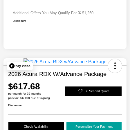
Additional Offers You May Qualify For
$1,250
Disclosure
Play Video
2026 Acura RDX W/Advance Package
$617.68
30 Second Quote
per month for 36 months
plus tax, $6,108 due at signing
Disclosure
Check Availability
Personalize Your Payment