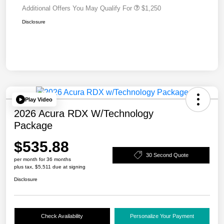
Additional Offers You May Qualify For
$1,250
Disclosure
Play Video
2026 Acura RDX W/Technology
Package
$535.88
30 Second Quote
per month for 36 months
plus tax, $5,511 due at signing
Disclosure
Check Availability
Personalize Your Payment