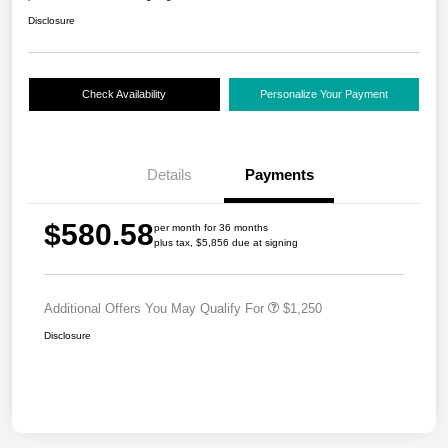
Disclosure
Check Availability
Personalize Your Payment
Details
Payments
$580.58
per month for 36 months
plus tax, $5,856 due at signing
Additional Offers You May Qualify For
$1,250
Disclosure