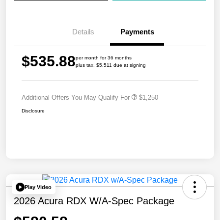
Details
Payments
$535.88
per month for 36 months
plus tax, $5,511 due at signing
Additional Offers You May Qualify For
$1,250
Disclosure
Play Video
2026 Acura RDX W/A-Spec Package