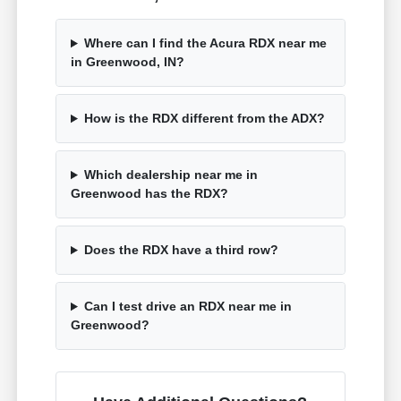
Where can I find the Acura RDX near me
in Greenwood, IN?
How is the RDX different from the ADX?
Which dealership near me in
Greenwood has the RDX?
Does the RDX have a third row?
Can I test drive an RDX near me in
Greenwood?