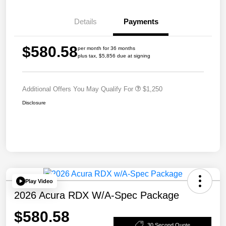
Details
Payments
$580.58
per month for 36 months
plus tax, $5,856 due at signing
Additional Offers You May Qualify For
$1,250
Disclosure
Play Video
2026 Acura RDX W/A-Spec Package
$580.58
30 Second Quote