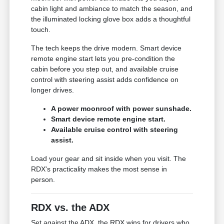
cabin light and ambiance to match the season, and
the illuminated locking glove box adds a thoughtful
touch.
The tech keeps the drive modern. Smart device
remote engine start lets you pre-condition the
cabin before you step out, and available cruise
control with steering assist adds confidence on
longer drives.
A power moonroof with power sunshade.
Smart device remote engine start.
Available cruise control with steering
assist.
Load your gear and sit inside when you visit. The
RDX's practicality makes the most sense in
person.
RDX vs. the ADX
Set against the ADX, the RDX wins for drivers who