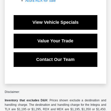
Acura RDX for Sale
View Vehicle Specials
Value Your Trade
Contact Our Team
Disclaimer:
Inventory that excludes D&H
: Prices shown exclude a destination and
handling charge. The destination and handling charge for the Integra and
TLX are $1,195 or $1,295, RDX and MDX are $1,195, $1,350 or $1,450.