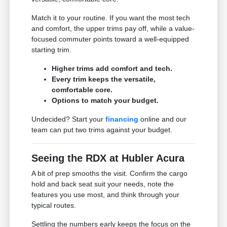
Match it to your routine. If you want the most tech
and comfort, the upper trims pay off, while a value-
focused commuter points toward a well-equipped
starting trim.
Higher trims add comfort and tech.
Every trim keeps the versatile,
comfortable core.
Options to match your budget.
Undecided? Start your
financing
online and our
team can put two trims against your budget.
Seeing the RDX at Hubler Acura
A bit of prep smooths the visit. Confirm the cargo
hold and back seat suit your needs, note the
features you use most, and think through your
typical routes.
Settling the numbers early keeps the focus on the