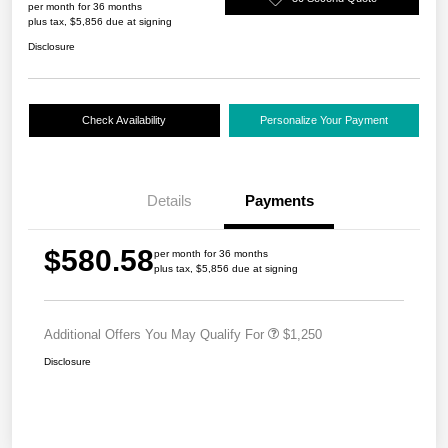
per month for 36 months
plus tax, $5,856 due at signing
Disclosure
Check Availability
Personalize Your Payment
Details
Payments
$580.58
per month for 36 months
plus tax, $5,856 due at signing
Additional Offers You May Qualify For
$1,250
Disclosure