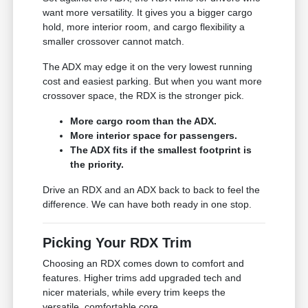
want more versatility. It gives you a bigger cargo
hold, more interior room, and cargo flexibility a
smaller crossover cannot match.
The ADX may edge it on the very lowest running
cost and easiest parking. But when you want more
crossover space, the RDX is the stronger pick.
More cargo room than the ADX.
More interior space for passengers.
The ADX fits if the smallest footprint is
the priority.
Drive an RDX and an ADX back to back to feel the
difference. We can have both ready in one stop.
Picking Your RDX Trim
Choosing an RDX comes down to comfort and
features. Higher trims add upgraded tech and
nicer materials, while every trim keeps the
versatile, comfortable core.