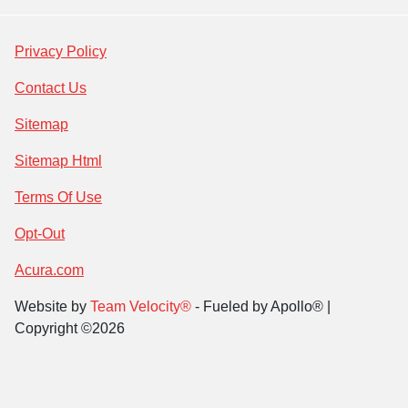
Privacy Policy
Contact Us
Sitemap
Sitemap Html
Terms Of Use
Opt-Out
Acura.com
Website by
Team Velocity®
- Fueled by Apollo® |
Copyright ©2026