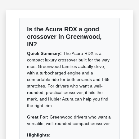
Is the Acura RDX a good
crossover in Greenwood,
IN?
Quick Summary:
The Acura RDX is a
compact luxury crossover built for the way
most Greenwood families actually drive,
with a turbocharged engine and a
comfortable ride for both errands and I-65
stretches. For drivers who want a well-
rounded, practical crossover, it hits the
mark, and Hubler Acura can help you find
the right trim.
Great For:
Greenwood drivers who want a
versatile, well-rounded compact crossover.
Highlights: