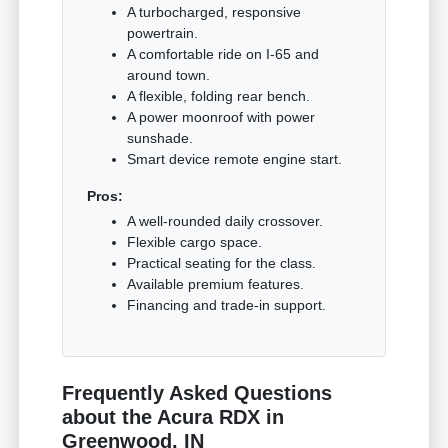
A turbocharged, responsive
powertrain.
A comfortable ride on I-65 and
around town.
A flexible, folding rear bench.
A power moonroof with power
sunshade.
Smart device remote engine start.
Pros:
A well-rounded daily crossover.
Flexible cargo space.
Practical seating for the class.
Available premium features.
Financing and trade-in support.
Frequently Asked Questions
about the Acura RDX in
Greenwood, IN