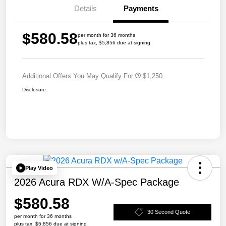
Details
Payments
$580.58
per month for 36 months
plus tax, $5,856 due at signing
Additional Offers You May Qualify For
$1,250
Disclosure
Play Video
2026 Acura RDX W/A-Spec Package
$580.58
30 Second Quote
per month for 36 months
plus tax, $5,856 due at signing