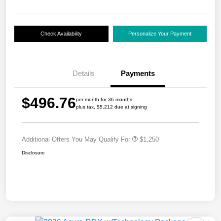
Check Availability
Personalize Your Payment
Details
Payments
$496.76
per month for 36 months
plus tax, $5,212 due at signing
Additional Offers You May Qualify For
$1,250
Disclosure