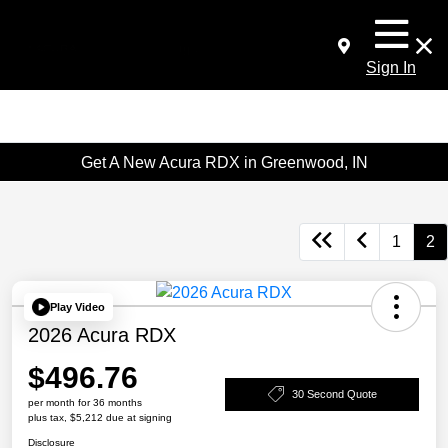
Sign In
Get A New Acura RDX in Greenwood, IN
1
2
Play Video
2026 Acura RDX
$496.76
30 Second Quote
per month for 36 months
plus tax, $5,212 due at signing
Disclosure