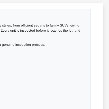
 styles, from efficient sedans to family SUVs, giving
Every unit is inspected before it reaches the lot, and
a genuine inspection process.