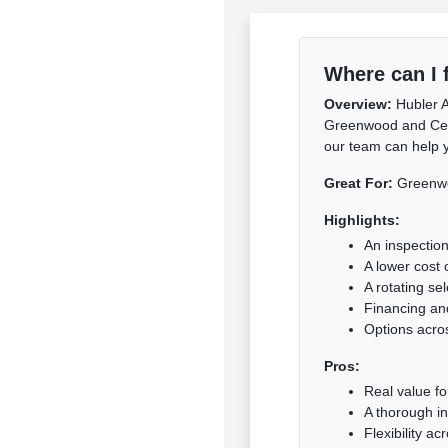
Where can I 
Overview:
Hubler A
Greenwood and Centra
our team can help y
Great For:
Greenwoo
Highlights:
An inspection
A lower cost 
A rotating se
Financing and
Options acro
Pros:
Real value f
A thorough i
Flexibility a