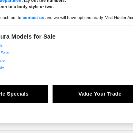
 department
lay out the numbers.
rch to a body style or two.
reach out to
contact us
and we will have options ready. Visit Hubler Ac
ura Models for Sale
le
 Sale
ale
ale
le Specials
Value Your Trade