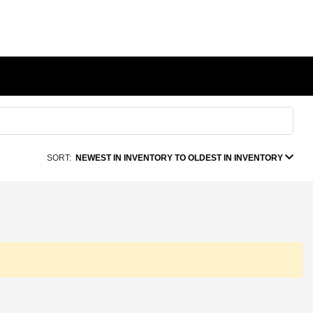
SORT:
NEWEST IN INVENTORY TO OLDEST IN INVENTORY