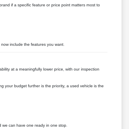
and if a specific feature or price point matters most to
t now include the features you want.
bility at a meaningfully lower price, with our inspection
g your budget further is the priority, a used vehicle is the
 we can have one ready in one stop.