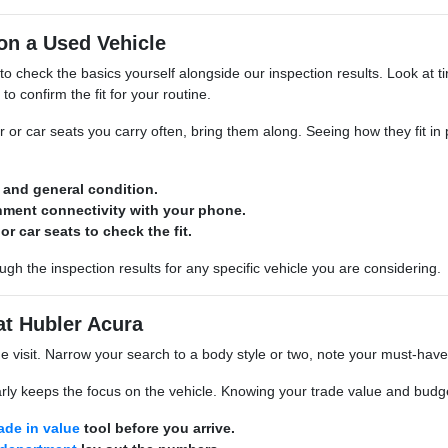
on a Used Vehicle
 to check the basics yourself alongside our inspection results. Look at tir
to confirm the fit for your routine.
ar or car seats you carry often, bring them along. Seeing how they fit in
d and general condition.
inment connectivity with your phone.
or car seats to check the fit.
gh the inspection results for any specific vehicle you are considering.
at Hubler Acura
he visit. Narrow your search to a body style or two, note your must-hav
rly keeps the focus on the vehicle. Knowing your trade value and budget
rade in value
tool before you arrive.