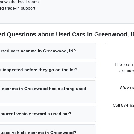
nows the local roads.
rd trade-in support.
ed Questions about Used Cars in Greenwood, I
 used cars near me in Greenwood, IN?
The team 
s inspected before they go on the lot?
are cur
We can 
p near me in Greenwood has a strong used
Call 574-6
 current vehicle toward a used car?
 a used vehicle near me in Greenwood?