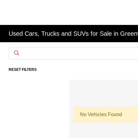
Used Cars, Trucks and SUVs for Sale in Gree
RESET FILTERS
No Vehicles Found