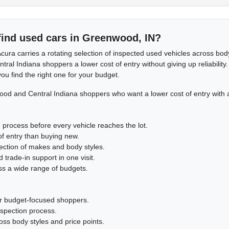
find used cars in Greenwood, IN?
cura carries a rotating selection of inspected used vehicles across body
l Indiana shoppers a lower cost of entry without giving up reliability. 
ou find the right one for your budget.
d and Central Indiana shoppers who want a lower cost of entry with 
 process before every vehicle reaches the lot.
of entry than buying new.
lection of makes and body styles.
 trade-in support in one visit.
ss a wide range of budgets.
or budget-focused shoppers.
nspection process.
cross body styles and price points.