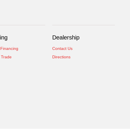
ing
Dealership
 Financing
Contact Us
 Trade
Directions