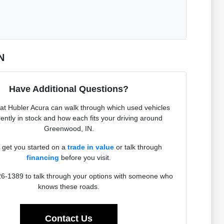
N
Have Additional Questions?
at Hubler Acura can walk through which used vehicles
rently in stock and how each fits your driving around
Greenwood, IN.
get you started on a
trade in value
or talk through
financing
before you visit.
26-1389 to talk through your options with someone who
knows these roads.
Contact Us