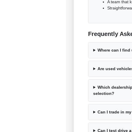
A team that k
Straightforwa
Frequently Ask
Where can I find
Are used vehicle
Which dealershi
selection?
Can I trade in my
Can I test drive