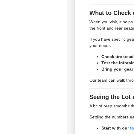
What to Check 
When you visit, it helps
the front and rear seats 
If you have specific ge
your needs.
Check tire trea
Test the infota
Bring your gear 
Our team can walk throu
Seeing the Lot 
A bit of prep smooths t
Settling the numbers ea
Start with our
t