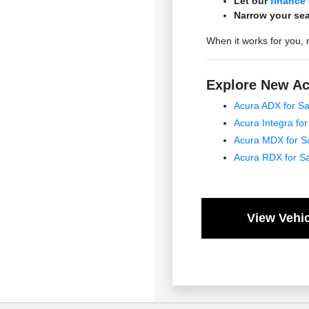
Let our
finance
Narrow your sea
When it works for you, 
Explore New Ac
Acura ADX for Sa
Acura Integra for
Acura MDX for S
Acura RDX for S
View Vehic