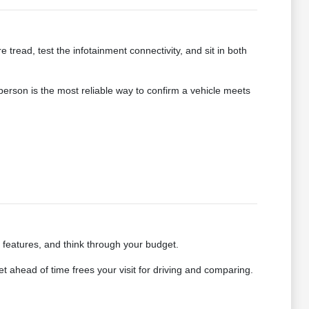
e tread, test the infotainment connectivity, and sit in both
 person is the most reliable way to confirm a vehicle meets
e features, and think through your budget.
 ahead of time frees your visit for driving and comparing.