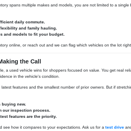
ory spans multiple makes and models, you are not limited to a single br
fficient daily commute.
lexibility and family hauling.
s and models to fit your budget.
tory online, or reach out and we can flag which vehicles on the lot righ
Making the Call
e, a used vehicle wins for shoppers focused on value. You get real relia
idence in the vehicle's condition.
 latest features and the smallest number of prior owners. But if stretchin
n buying new.
 our inspection process.
atest features are the priority.
d see how it compares to your expectations. Ask us for a
test drive
and