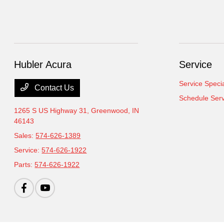
Hubler Acura
Service
Service Speci
Contact Us
Schedule Serv
1265 S US Highway 31,
Greenwood, IN
46143
Sales:
574-626-1389
Service:
574-626-1922
Parts:
574-626-1922