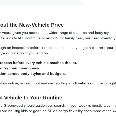
out the New-Vehicle Price
r Acura gives you access to a wider range of features and body styles
for a daily I-65 commute or an SUV for family gear, our used inventory ro
gh an inspection before it reaches the lot, so you get a clearer picture
yle or price point you land on.
rocess before every vehicle reaches the lot.
 entry than buying new.
ction across body styles and budgets.
tory online, or reach out and we can flag which vehicles on the lot right
d Vehicle to Your Routine
und Greenwood should guide your search. If your week is mostly a com
u are hauling kids or gear, an SUV's cargo flexibility does more of the w