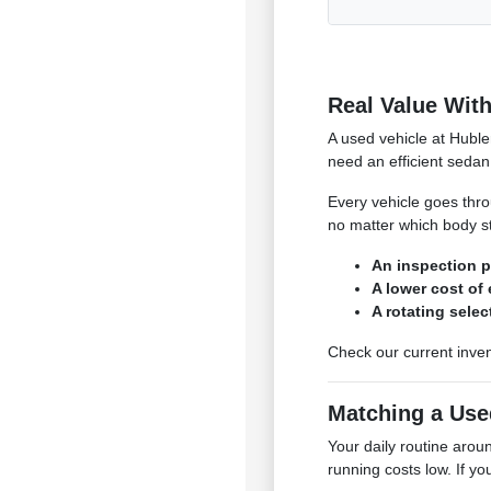
Real Value With
A used vehicle at Huble
need an efficient sedan 
Every vehicle goes throu
no matter which body st
An inspection p
A lower cost of
A rotating sele
Check our current inven
Matching a Use
Your daily routine aro
running costs low. If yo