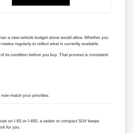
 than a new-vehicle budget alone would allow. Whether you
tates regularly to reflect what is currently available.
 of its condition before you buy. That process is consistent
 now match your priorities.
mute on I-65 or I-465, a sedan or compact SUV keeps
ork for you.