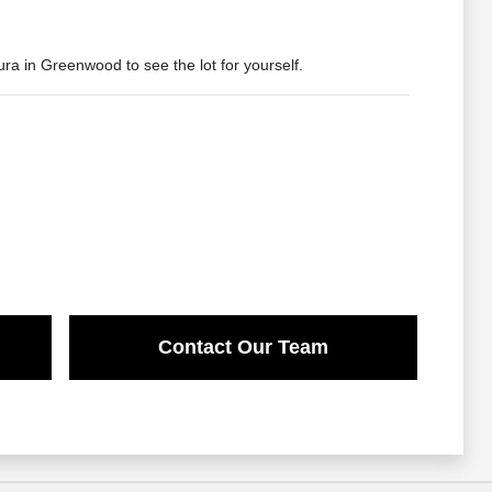
ura in Greenwood to see the lot for yourself.
Contact Our Team