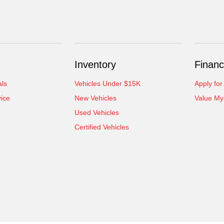
Inventory
Financ
als
Vehicles Under $15K
Apply for
ice
New Vehicles
Value My
Used Vehicles
Certified Vehicles