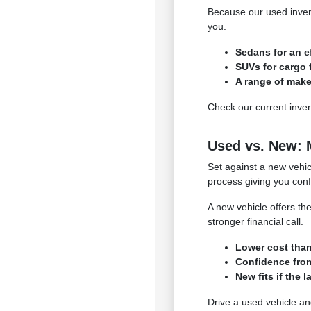
Because our used invent
you.
Sedans for an e
SUVs for cargo f
A range of make
Check our current inven
Used vs. New: 
Set against a new vehicl
process giving you conf
A new vehicle offers the
stronger financial call.
Lower cost tha
Confidence from
New fits if the l
Drive a used vehicle an