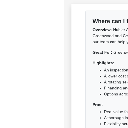
Where can I 
Overview:
Hubler A
Greenwood and Centra
our team can help y
Great For:
Greenwoo
Highlights:
An inspection
A lower cost 
A rotating se
Financing and
Options acro
Pros:
Real value f
A thorough i
Flexibility a