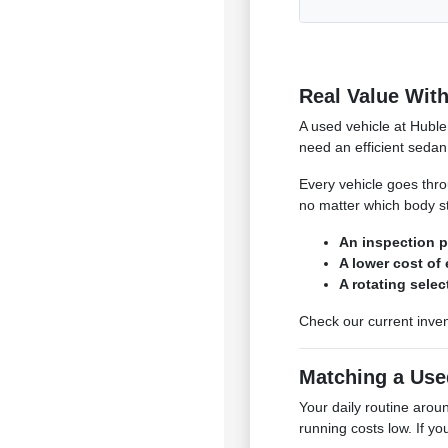
Real Value With
A used vehicle at Huble
need an efficient sedan 
Every vehicle goes throu
no matter which body st
An inspection p
A lower cost of
A rotating sele
Check our current inven
Matching a Use
Your daily routine aro
running costs low. If yo