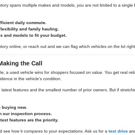
ory spans multiple makes and models, you are not limited to a single br
fficient daily commute.
lexibility and family hauling.
s and models to fit your budget.
tory online, or reach out and we can flag which vehicles on the lot righ
Making the Call
e, a used vehicle wins for shoppers focused on value. You get real relia
idence in the vehicle's condition.
 latest features and the smallest number of prior owners. But if stretchin
n buying new.
 our inspection process.
atest features are the priority.
d see how it compares to your expectations. Ask us for a
test drive
and