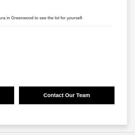
ura in Greenwood to see the lot for yourself.
Contact Our Team