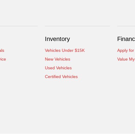
Inventory
Financ
als
Vehicles Under $15K
Apply for
ice
New Vehicles
Value My
Used Vehicles
Certified Vehicles