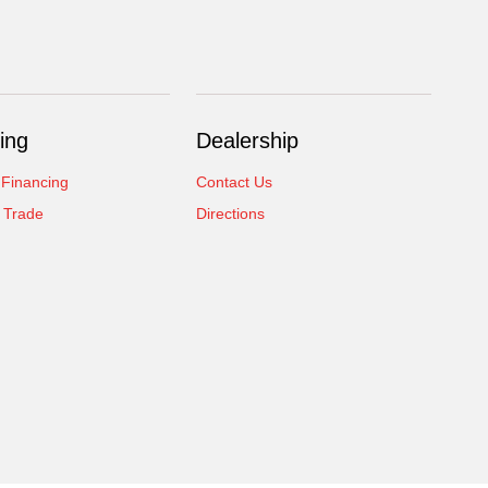
ing
Dealership
 Financing
Contact Us
 Trade
Directions