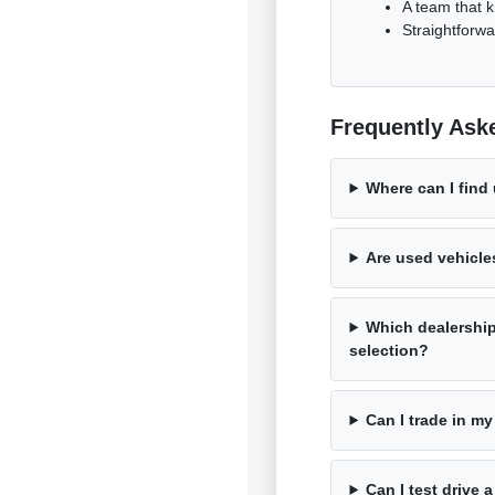
A team that k
Straightforwa
Frequently Ask
Where can I find
Are used vehicle
Which dealershi
selection?
Can I trade in my
Can I test drive