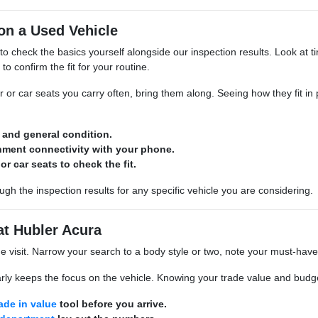
on a Used Vehicle
 to check the basics yourself alongside our inspection results. Look at tir
to confirm the fit for your routine.
ar or car seats you carry often, bring them along. Seeing how they fit in
d and general condition.
inment connectivity with your phone.
or car seats to check the fit.
gh the inspection results for any specific vehicle you are considering.
at Hubler Acura
he visit. Narrow your search to a body style or two, note your must-hav
rly keeps the focus on the vehicle. Knowing your trade value and budget
rade in value
tool before you arrive.