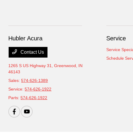
Hubler Acura
Service
Service Speci
Contact Us
Schedule Serv
1265 S US Highway 31,
Greenwood, IN
46143
Sales:
574-626-1389
Service:
574-626-1922
Parts:
574-626-1922