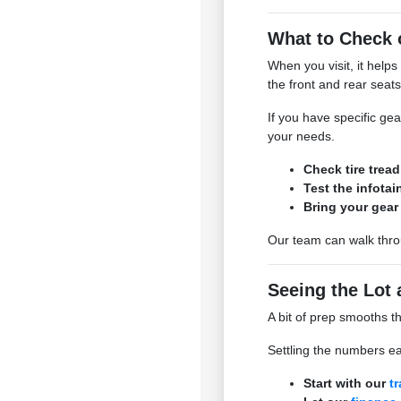
What to Check 
When you visit, it helps
the front and rear seats 
If you have specific ge
your needs.
Check tire trea
Test the infota
Bring your gear 
Our team can walk throu
Seeing the Lot 
A bit of prep smooths t
Settling the numbers ea
Start with our
t