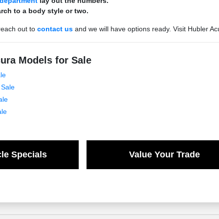
 department
lay out the numbers.
rch to a body style or two.
reach out to
contact us
and we will have options ready. Visit Hubler Ac
ura Models for Sale
le
 Sale
ale
ale
le Specials
Value Your Trade