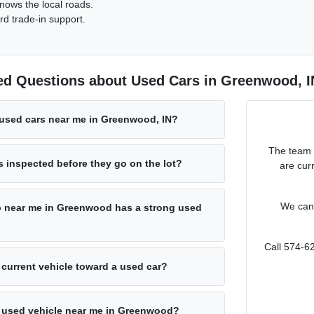
nows the local roads.
rd trade-in support.
ed Questions about Used Cars in Greenwood, I
 used cars near me in Greenwood, IN?
The team 
s inspected before they go on the lot?
are cur
We can 
p near me in Greenwood has a strong used
Call 574-6
 current vehicle toward a used car?
 a used vehicle near me in Greenwood?