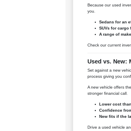
Because our used invent
you.
Sedans for an e
SUVs for cargo f
A range of make
Check our current inven
Used vs. New: 
Set against a new vehicl
process giving you conf
A new vehicle offers the
stronger financial call.
Lower cost tha
Confidence from
New fits if the l
Drive a used vehicle an