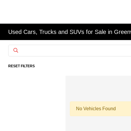
Used Cars, Trucks and SUVs for Sale in Gree
RESET FILTERS
No Vehicles Found