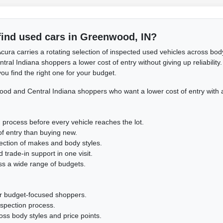
find used cars in Greenwood, IN?
cura carries a rotating selection of inspected used vehicles across body
l Indiana shoppers a lower cost of entry without giving up reliability. 
ou find the right one for your budget.
d and Central Indiana shoppers who want a lower cost of entry with 
 process before every vehicle reaches the lot.
of entry than buying new.
lection of makes and body styles.
 trade-in support in one visit.
ss a wide range of budgets.
or budget-focused shoppers.
nspection process.
cross body styles and price points.