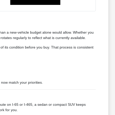
 than a new-vehicle budget alone would allow. Whether you
tates regularly to reflect what is currently available.
 of its condition before you buy. That process is consistent
 now match your priorities.
mute on I-65 or I-465, a sedan or compact SUV keeps
ork for you.