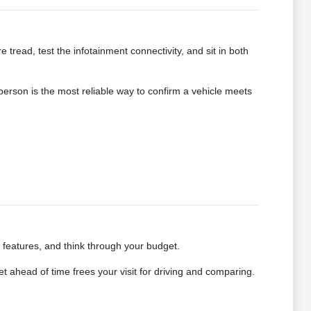
e tread, test the infotainment connectivity, and sit in both
 person is the most reliable way to confirm a vehicle meets
e features, and think through your budget.
 ahead of time frees your visit for driving and comparing.