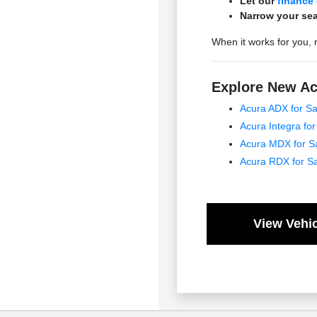
Let our
finance
Narrow your sea
When it works for you, 
Explore New Ac
Acura ADX for Sa
Acura Integra for
Acura MDX for S
Acura RDX for S
View Vehic