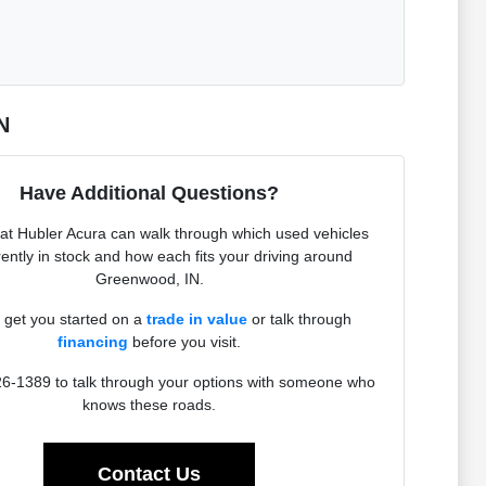
N
Have Additional Questions?
at Hubler Acura can walk through which used vehicles
rently in stock and how each fits your driving around
Greenwood, IN.
get you started on a
trade in value
or talk through
financing
before you visit.
26-1389 to talk through your options with someone who
knows these roads.
Contact Us