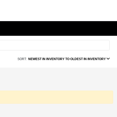
SORT:
NEWEST IN INVENTORY TO OLDEST IN INVENTORY