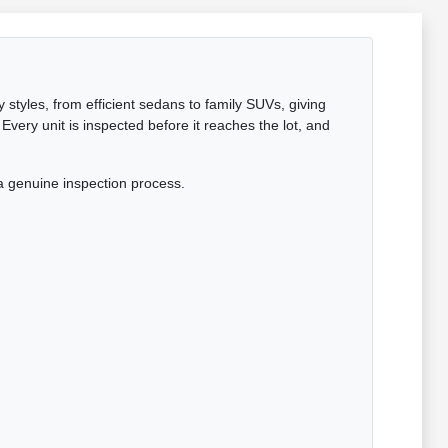
 styles, from efficient sedans to family SUVs, giving
Every unit is inspected before it reaches the lot, and
a genuine inspection process.