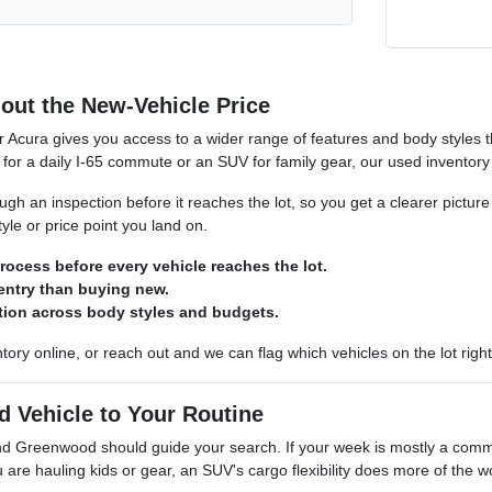
out the New-Vehicle Price
r Acura gives you access to a wider range of features and body styles
for a daily I-65 commute or an SUV for family gear, our used inventory ro
gh an inspection before it reaches the lot, so you get a clearer picture
yle or price point you land on.
rocess before every vehicle reaches the lot.
 entry than buying new.
ction across body styles and budgets.
tory online, or reach out and we can flag which vehicles on the lot right
d Vehicle to Your Routine
und Greenwood should guide your search. If your week is mostly a com
u are hauling kids or gear, an SUV's cargo flexibility does more of the w