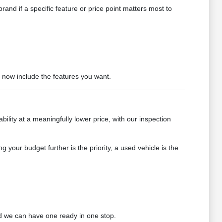
and if a specific feature or price point matters most to
t now include the features you want.
bility at a meaningfully lower price, with our inspection
g your budget further is the priority, a used vehicle is the
 we can have one ready in one stop.