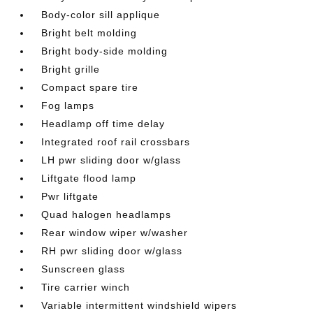
Body-color sill applique
Bright belt molding
Bright body-side molding
Bright grille
Compact spare tire
Fog lamps
Headlamp off time delay
Integrated roof rail crossbars
LH pwr sliding door w/glass
Liftgate flood lamp
Pwr liftgate
Quad halogen headlamps
Rear window wiper w/washer
RH pwr sliding door w/glass
Sunscreen glass
Tire carrier winch
Variable intermittent windshield wipers