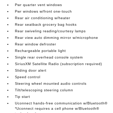
Pwr quarter vent windows
Pwr windows w/front one-touch
Rear air conditioning w/heater
Rear seatback grocery bag hooks
Rear swiveling reading/courtesy lamps
Rear view auto dimming mirror w/microphone
Rear window defroster
Rechargeable portable light
Single rear overhead console system
SiriusXM Satellite Radio (subscription required)
Sliding door alert
Speed control
Steering wheel mounted audio controls
Tilt/telescoping steering column
Tip start
Uconnect hands-free communication w/Bluetooth®
*Uconnect requires a cell phone w/Bluetooth®