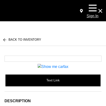
Sign In
BACK TO INVENTORY
Text Link
DESCRIPTION