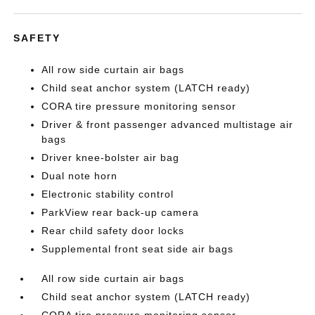
SAFETY
All row side curtain air bags
Child seat anchor system (LATCH ready)
CORA tire pressure monitoring sensor
Driver & front passenger advanced multistage air
bags
Driver knee-bolster air bag
Dual note horn
Electronic stability control
ParkView rear back-up camera
Rear child safety door locks
Supplemental front seat side air bags
All row side curtain air bags
Child seat anchor system (LATCH ready)
CORA tire pressure monitoring sensor