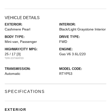
VEHICLE DETAILS
EXTERIOR:
INTERIOR:
Cashmere Pearl
Black/Light Graystone Interior
BODY TYPE:
DRIVE TYPE:
Mini-van, Passenger
FWD
HIGHWAY/CITY MPG:
ENGINE:
25 / 17
[3]
Gas V6 3.6L/220
*EPA ESTIMATED
TRANSMISSION:
MODEL CODE:
Automatic
RTYP53
SPECIFICATIONS
EXTERIOR