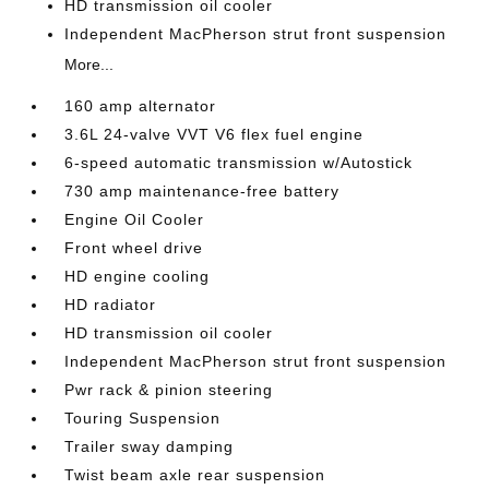
HD transmission oil cooler
Independent MacPherson strut front suspension
More...
160 amp alternator
3.6L 24-valve VVT V6 flex fuel engine
6-speed automatic transmission w/Autostick
730 amp maintenance-free battery
Engine Oil Cooler
Front wheel drive
HD engine cooling
HD radiator
HD transmission oil cooler
Independent MacPherson strut front suspension
Pwr rack & pinion steering
Touring Suspension
Trailer sway damping
Twist beam axle rear suspension