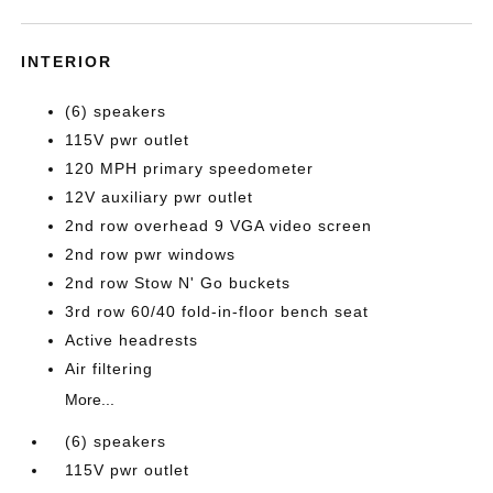
INTERIOR
(6) speakers
115V pwr outlet
120 MPH primary speedometer
12V auxiliary pwr outlet
2nd row overhead 9 VGA video screen
2nd row pwr windows
2nd row Stow N' Go buckets
3rd row 60/40 fold-in-floor bench seat
Active headrests
Air filtering
More...
(6) speakers
115V pwr outlet