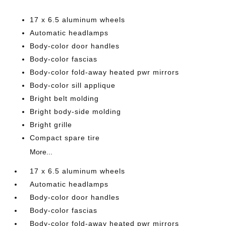
17 x 6.5 aluminum wheels
Automatic headlamps
Body-color door handles
Body-color fascias
Body-color fold-away heated pwr mirrors
Body-color sill applique
Bright belt molding
Bright body-side molding
Bright grille
Compact spare tire
More...
17 x 6.5 aluminum wheels
Automatic headlamps
Body-color door handles
Body-color fascias
Body-color fold-away heated pwr mirrors