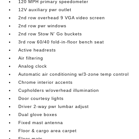
120 MPH primary speedometer
12V auxiliary pwr outlet
2nd row overhead 9 VGA video screen
2nd row pwr windows
2nd row Stow N' Go buckets
3rd row 60/40 fold-in-floor bench seat
Active headrests
Air filtering
Analog clock
Automatic air conditioning w/3-zone temp control
Chrome interior accents
Cupholders w/overhead illumination
Door courtesy lights
Driver 2-way pwr lumbar adjust
Dual glove boxes
Fixed mast antenna
Floor & cargo area carpet
Floor mats