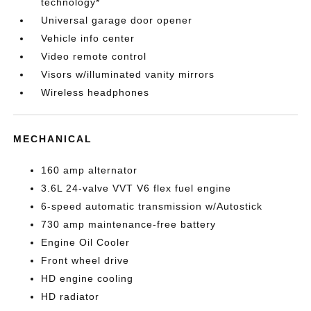
technology*
Universal garage door opener
Vehicle info center
Video remote control
Visors w/illuminated vanity mirrors
Wireless headphones
MECHANICAL
160 amp alternator
3.6L 24-valve VVT V6 flex fuel engine
6-speed automatic transmission w/Autostick
730 amp maintenance-free battery
Engine Oil Cooler
Front wheel drive
HD engine cooling
HD radiator