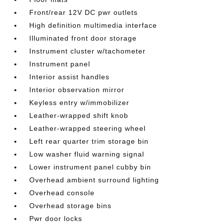
Front/rear 12V DC pwr outlets
High definition multimedia interface
Illuminated front door storage
Instrument cluster w/tachometer
Instrument panel
Interior assist handles
Interior observation mirror
Keyless entry w/immobilizer
Leather-wrapped shift knob
Leather-wrapped steering wheel
Left rear quarter trim storage bin
Low washer fluid warning signal
Lower instrument panel cubby bin
Overhead ambient surround lighting
Overhead console
Overhead storage bins
Pwr door locks