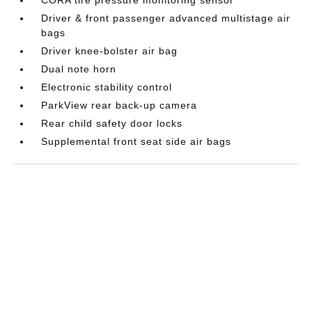
Driver & front passenger advanced multistage air
bags
Driver knee-bolster air bag
Dual note horn
Electronic stability control
ParkView rear back-up camera
Rear child safety door locks
Supplemental front seat side air bags