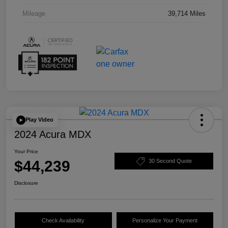
Mileage
39,714 Miles
Play Video
2024 Acura MDX
Your Price
$44,239
30 Second Quote
Disclosure
Check Availability
Personalize Your Payment