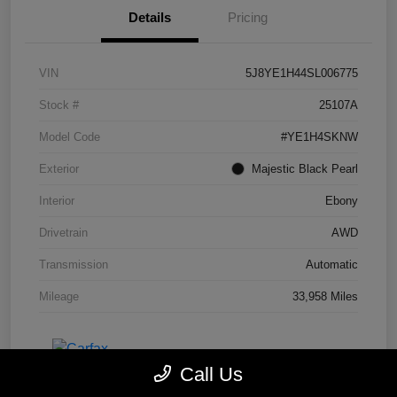
Details
Pricing
VIN
5J8YE1H44SL006775
Stock #
25107A
Model Code
#YE1H4SKNW
Exterior
Majestic Black Pearl
Interior
Ebony
Drivetrain
AWD
Transmission
Automatic
Mileage
33,958 Miles
Call Us