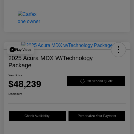
Play Video
2025 Acura MDX W/Technology
Package
Your Price
$48,239
30 Second Quote
Disclosure
Check Availability
Personalize Your Payment