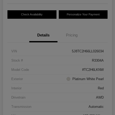
Check Availability
Personalize Your Payment
Details
Pricing
VIN
5J8TC2H66LL026034
Stock #
R3304A
Model Code
#TC2H6LKNW
Exterior
Platinum White Pearl
Interior
Red
Drivetrain
AWD
Transmission
Automatic