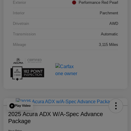
Exterior
Performance Red Pearl
Interior
Parchment
Drivetrain
AWD
Transmission
Automatic
Mileage
3,115 Miles
Play Video
2025 Acura ADX W/A-Spec Advance
Package
Your Price