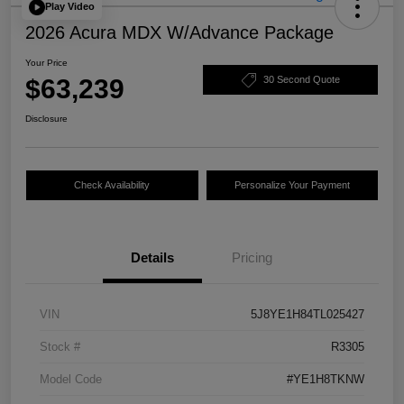
Play Video
2026 Acura MDX W/Advance Package
Your Price
$63,239
30 Second Quote
Disclosure
Check Availability
Personalize Your Payment
Details
Pricing
VIN
5J8YE1H84TL025427
Stock #
R3305
Model Code
#YE1H8TKNW