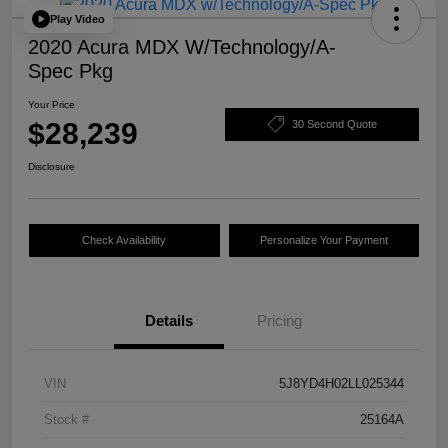
Play Video
2020 Acura MDX W/Technology/A-
Spec Pkg
Your Price
$28,239
30 Second Quote
Disclosure
Check Availability
Personalize Your Payment
Details
Pricing
VIN
5J8YD4H02LL025344
Stock #
25164A