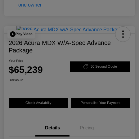
Play Video
2026 Acura MDX W/A-Spec Advance
Package
Your Price
$65,239
30 Second Quote
Disclosure
Check Availability
Personalize Your Payment
Details
Pricing