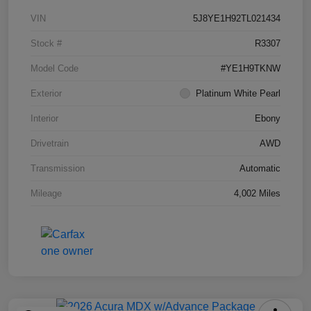
VIN
5J8YE1H92TL021434
Stock #
R3307
Model Code
#YE1H9TKNW
Exterior
Platinum White Pearl
Interior
Ebony
Drivetrain
AWD
Transmission
Automatic
Mileage
4,002 Miles