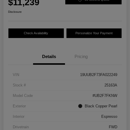
$11,239
Disclosure
Check Availability
Personalize Your Payment
Details
Pricing
VIN
19UUB2F73FA022249
Stock #
25163A
Model Code
#UB2F7FKNW
Exterior
Black Copper Pearl
Interior
Espresso
Drivetrain
FWD