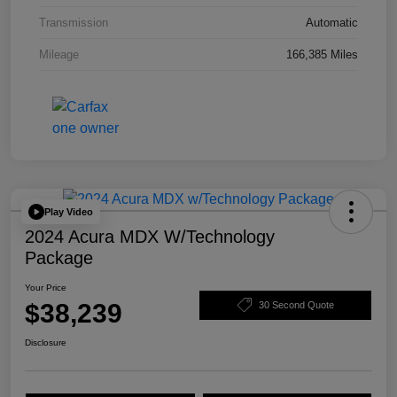
Transmission
Automatic
Mileage
166,385 Miles
Play Video
2024 Acura MDX W/Technology
Package
Your Price
$38,239
30 Second Quote
Disclosure