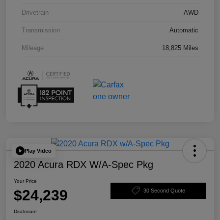
Drivetrain
AWD
Transmission
Automatic
Mileage
18,825 Miles
Play Video
2020 Acura RDX W/A-Spec Pkg
Your Price
$24,239
30 Second Quote
Disclosure