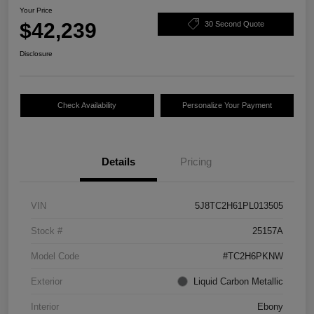
Your Price
$42,239
30 Second Quote
Disclosure
Check Availability
Personalize Your Payment
Details
Pricing
VIN
5J8TC2H61PL013505
Stock #
25157A
Model Code
#TC2H6PKNW
Exterior
Liquid Carbon Metallic
Interior
Ebony