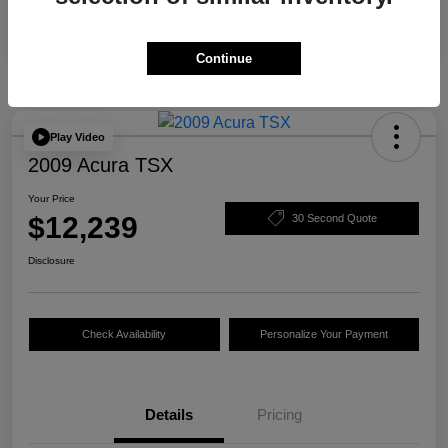
Continue
Play Video
2009 Acura TSX
Your Price
$12,239
30 Second Quote
Disclosure
Check Availability
Personalize Your Payment
Details
Pricing