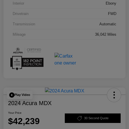
Interior
Ebony
Drivetrain
FWD
Transmission
Automatic
Mileage
36,042 Miles
Play Video
2024 Acura MDX
Your Price
$42,239
30 Second Quote