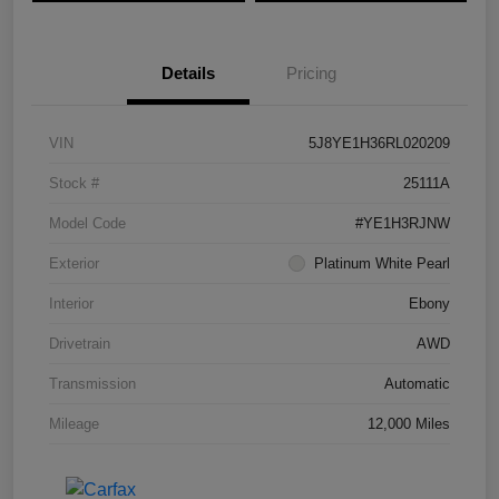
Details
Pricing
VIN
5J8YE1H36RL020209
Stock #
25111A
Model Code
#YE1H3RJNW
Exterior
Platinum White Pearl
Interior
Ebony
Drivetrain
AWD
Transmission
Automatic
Mileage
12,000 Miles