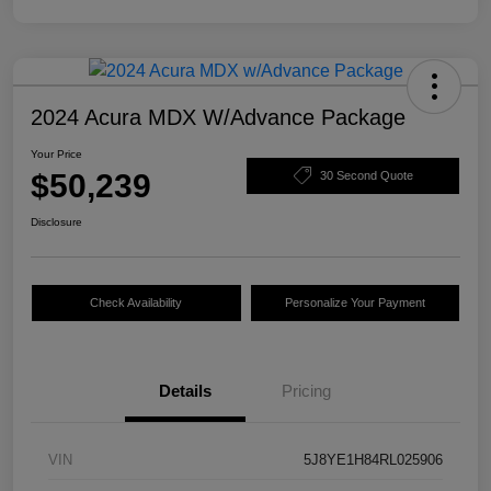
2024 Acura MDX W/Advance Package
Your Price
$50,239
30 Second Quote
Disclosure
Check Availability
Personalize Your Payment
Details
Pricing
VIN
5J8YE1H84RL025906