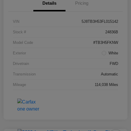
Details
Pricing
VIN
5J8TB3H53FL015142
Stock #
24836B
Model Code
#TB3H5FKNW
Exterior
White
Drivetrain
FWD
Transmission
Automatic
Mileage
114,038 Miles