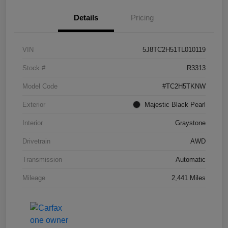
Details
Pricing
VIN
5J8TC2H51TL010119
Stock #
R3313
Model Code
#TC2H5TKNW
Exterior
Majestic Black Pearl
Interior
Graystone
Drivetrain
AWD
Transmission
Automatic
Mileage
2,441 Miles