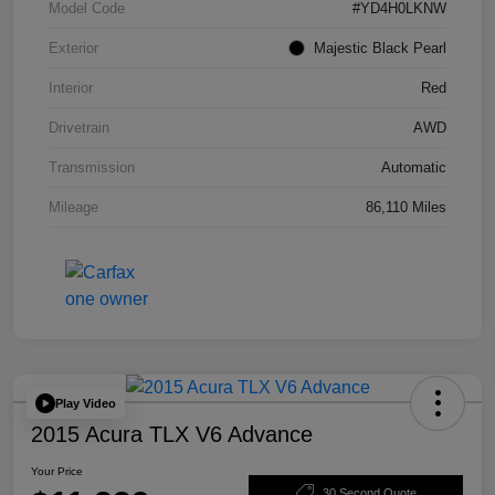
Model Code
#YD4H0LKNW
Exterior
Majestic Black Pearl
Interior
Red
Drivetrain
AWD
Transmission
Automatic
Mileage
86,110 Miles
Play Video
2015 Acura TLX V6 Advance
Your Price
30 Second Quote