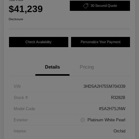
$41,239
30 Second Quote
Disclosure
Check Availability
Personalize Your Payment
Details
Pricing
VIN
3HDSA2H75SM704339
Stock #
R3282B
Model Code
#SA2H7SJNW
Exterior
Platinum White Pearl
Interior
Orchid