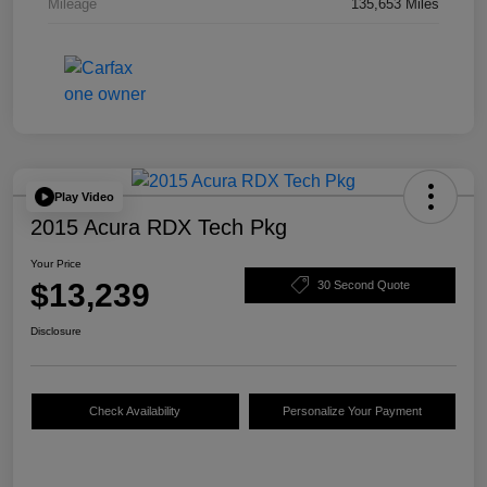
Mileage
135,653 Miles
Play Video
2015 Acura RDX Tech Pkg
Your Price
$13,239
30 Second Quote
Disclosure
Check Availability
Personalize Your Payment