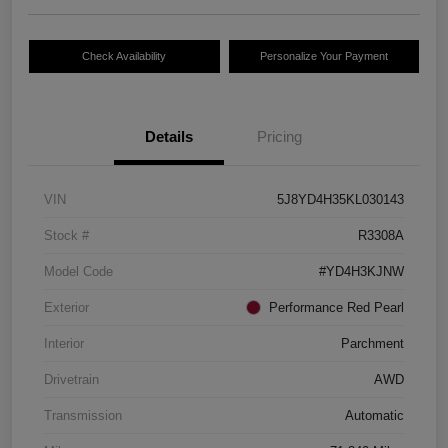
Check Availability
Personalize Your Payment
Details
Pricing
VIN
5J8YD4H35KL030143
Stock #
R3308A
Model Code
#YD4H3KJNW
Exterior
Performance Red Pearl
Interior
Parchment
Drivetrain
AWD
Transmission
Automatic