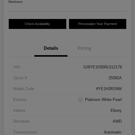
Disclosure
Check Availability
Personalize Your Payment
Details
Pricing
VIN
5J8YE1H35RL012179
Stock #
25092A
Model Code
#YE1H3RJNW
Exterior
Platinum White Pearl
Interior
Ebony
Drivetrain
AWD
Transmission
Automatic