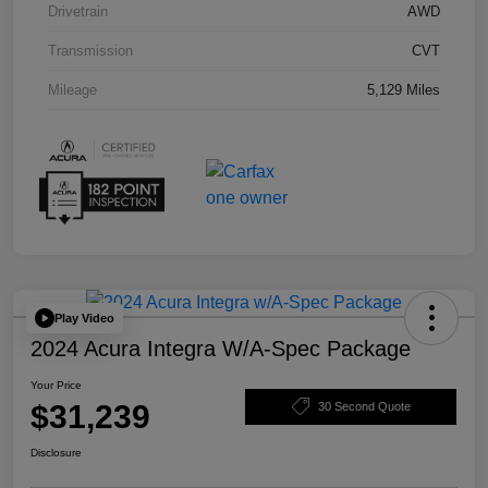
Drivetrain
AWD
Transmission
CVT
Mileage
5,129 Miles
Play Video
2024 Acura Integra W/A-Spec Package
Your Price
$31,239
30 Second Quote
Disclosure