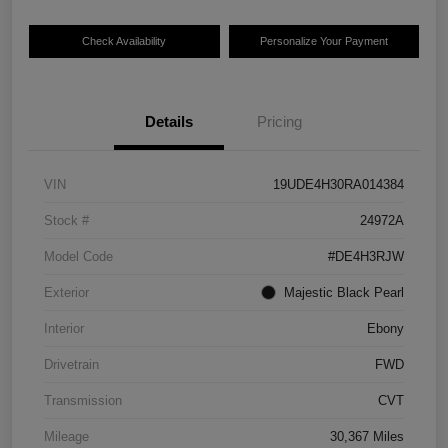
Check Availability
Personalize Your Payment
Details
Pricing
VIN
19UDE4H30RA014384
Stock #
24972A
Model Code
#DE4H3RJW
Exterior
Majestic Black Pearl
Interior
Ebony
Drivetrain
FWD
Transmission
CVT
Mileage
30,367 Miles