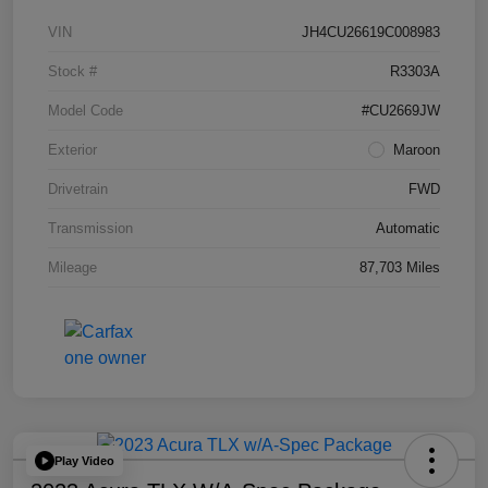
VIN
JH4CU26619C008983
Stock #
R3303A
Model Code
#CU2669JW
Exterior
Maroon
Drivetrain
FWD
Transmission
Automatic
Mileage
87,703 Miles
Play Video