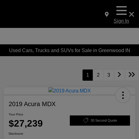
Sign In
Used Cars, Trucks and SUVs for Sale in Greenwood IN
1
2
3
2019 Acura MDX
Your Price
$27,239
30 Second Quote
Disclosure