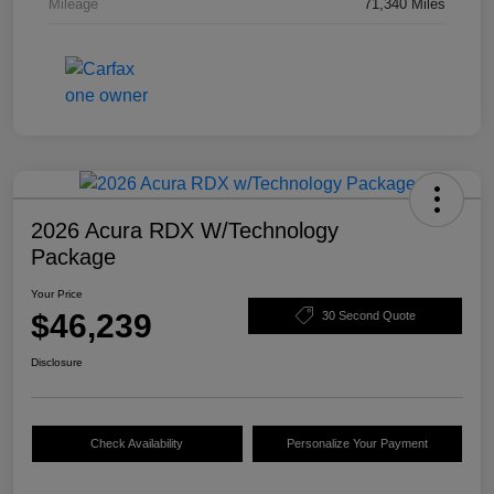
Mileage
71,340 Miles
2026 Acura RDX W/Technology
Package
Your Price
$46,239
30 Second Quote
Disclosure
Check Availability
Personalize Your Payment