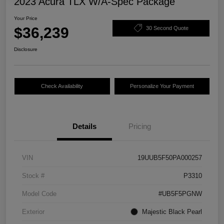
2023 Acura TLX W/A-Spec Package
Your Price
$36,239
30 Second Quote
Disclosure
Check Availability
Personalize Your Payment
Details
Pricing
VIN
19UUB5F50PA000257
Stock #
P3310
Model Code
#UB5F5PGNW
Exterior
Majestic Black Pearl