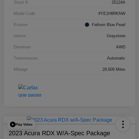
Stock #
25124A
Model Code
#YE1H8RKNW
Exterior
Fathom Blue Pearl
Interior
Graystone
Drivetrain
AWD
Transmission
Automatic
Mileage
28,609 Miles
Play Video
2023 Acura RDX W/A-Spec Package