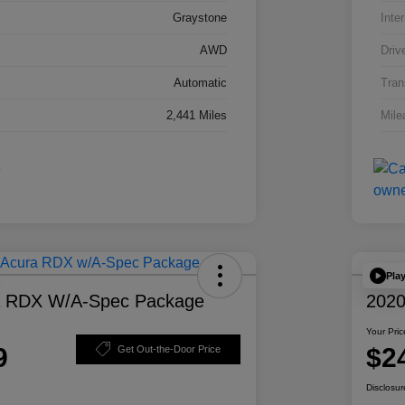
Graystone
Inter
AWD
Driv
Automatic
Tran
2,441 Miles
Mile
Pla
a RDX W/A-Spec Package
2020
Your Pric
9
$2
Get Out-the-Door Price
Disclosur