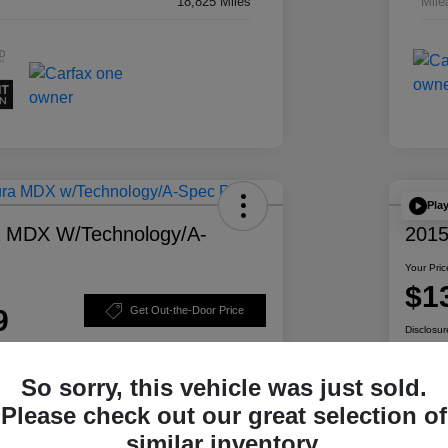
18,825 Miles
Mile
Pla
a MDX W/Technology/A-
2015
Your Pric
$1
9
Get Out-the-Door Price
Disclosur
So sorry, this vehicle was just sold.
Please check out our great selection of
ability
Personalize Your Payment
similar inventory.