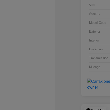
VIN
Stock #
Model Code
Exterior
Interior
Drivetrain
Transmission
Mileage