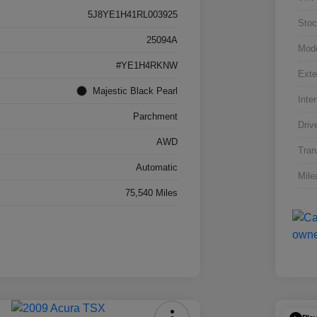
5J8YE1H41RL003925
Stoc
25094A
Mod
#YE1H4RKNW
Exte
Majestic Black Pearl
Inter
Parchment
Driv
AWD
Tran
Automatic
Mile
75,540 Miles