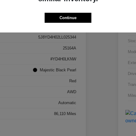
Continue
Details
Pricing
VIN
5J8YD4H02LL025344
Stoc
25164A
Mod
#YD4H0LKNW
Exte
Majestic Black Pearl
Driv
Red
Tran
AWD
Mile
Automatic
86,110 Miles