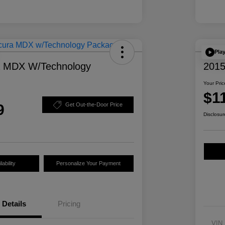
Pla
a MDX W/Technology
2015
Your Pric
$1
9
Get Out-the-Door Price
Disclosur
ability
Personalize Your Payment
Details
Pricing
VIN