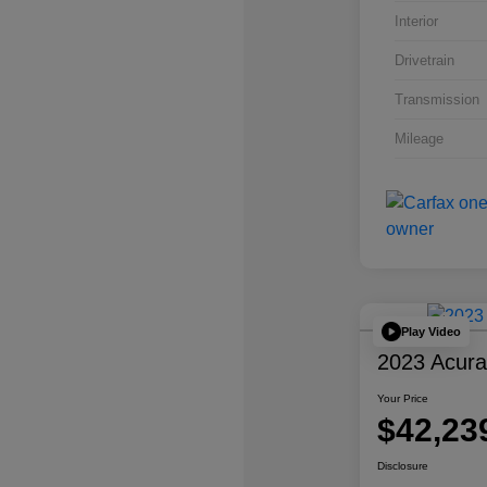
Interior
Drivetrain
Transmission
Mileage
Play Video
2023 Acur
Your Price
$42,23
Disclosure