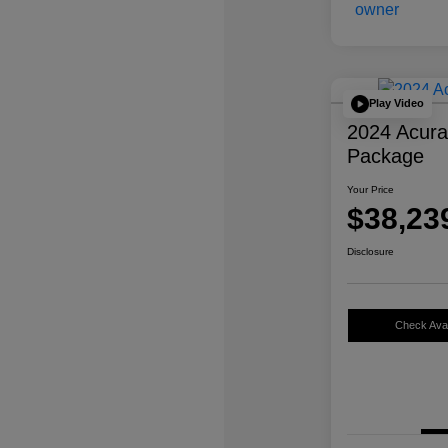
Play Video
2024 Acur
Package
Your Price
$38,23
Disclosure
Check Avail