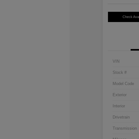
Check Avail
VIN
Stock #
Model Code
Exterior
Interior
Drivetrain
Transmission