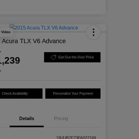
y Video
 Acura TLX V6 Advance
e
1,239
Get Out-the-Door Price
e
Check Availability
Personalize Your Payment
Details
Pricing
19UUB2F73FA022249