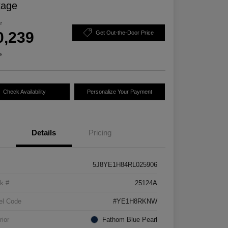
kage
e
0,239
Get Out-the-Door Price
e
Check Availability
Personalize Your Payment
Details
Pricing
5J8YE1H84RL025906
k #
25124A
el Code
#YE1H8RKNW
rior
Fathom Blue Pearl