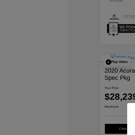
Mileage
Play Video
2020 Acur
Spec Pkg
Your Price
$28,23
Disclosure
Check Avail