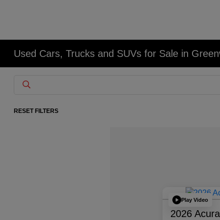
Used Cars, Trucks and SUVs for Sale in Gree
RESET FILTERS
Play Video
2026 Acur