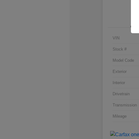
VIN
Stock #
Model Code
Exterior
Interior
Drivetrain
Transmission
Mileage