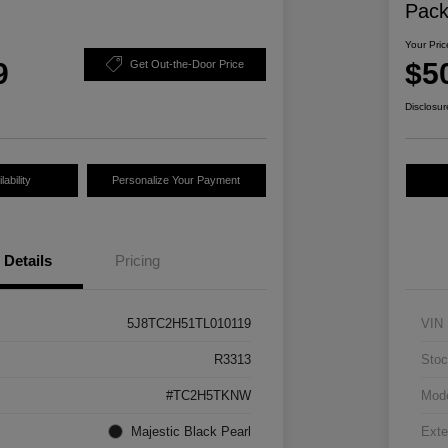
Pac
Your Pric
9
$5
Get Out-the-Door Price
Disclosur
ability
Personalize Your Payment
Details
Pricing
5J8TC2H51TL010119
VIN
R3313
Stoc
#TC2H5TKNW
Mod
Majestic Black Pearl
Exte