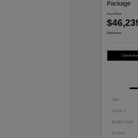
Package
Your Price
$46,23
Disclosure
Check Avail
VIN
Stock #
Model Code
Exterior