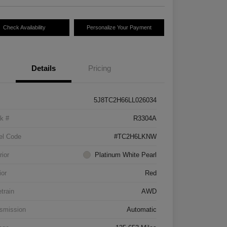
Check Availability
Personalize Your Payment
Details
Pricing
5J8TC2H66LL026034
k #
R3304A
el Code
#TC2H6LKNW
rior
Platinum White Pearl
ior
Red
etrain
AWD
smission
Automatic