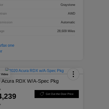
ior
Graystone
etrain
AWD
smission
Automatic
age
28,609 Miles
y Video
 Acura RDX W/A-Spec Pkg
e
4,239
Get Out-the-Door Price
e