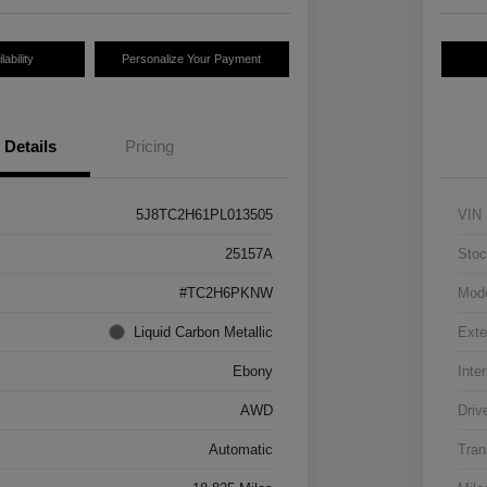
ability
Personalize Your Payment
Details
Pricing
5J8TC2H61PL013505
VIN
25157A
Stoc
#TC2H6PKNW
Mod
Liquid Carbon Metallic
Exte
Ebony
Inter
AWD
Driv
Automatic
Tran