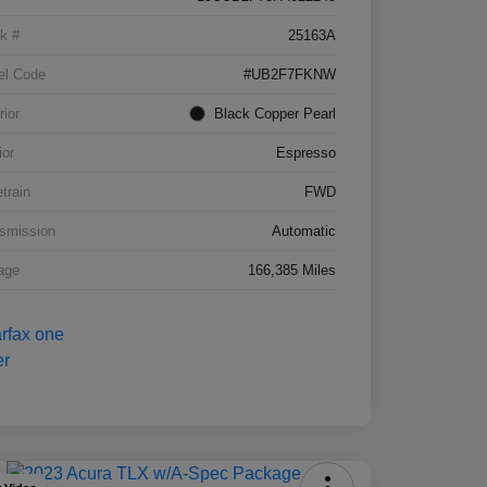
k #
25163A
el Code
#UB2F7FKNW
rior
Black Copper Pearl
ior
Espresso
etrain
FWD
smission
Automatic
age
166,385 Miles