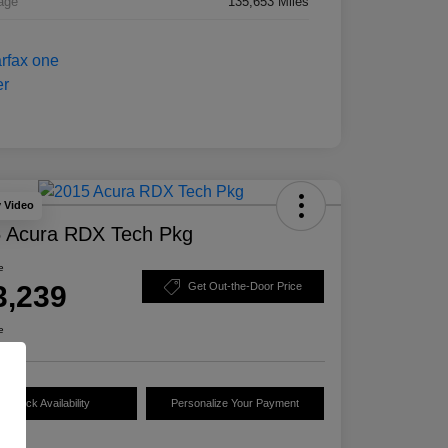
age
135,653 Miles
y Video
 Acura RDX Tech Pkg
e
3,239
Get Out-the-Door Price
e
Check Availability
Personalize Your Payment