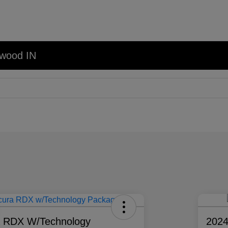
nwood IN
a RDX W/Technology
202