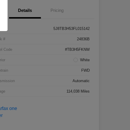
Details
Pricing
5J8TB3H53FL015142
k #
24836B
el Code
#TB3H5FKNW
rior
White
etrain
FWD
smission
Automatic
age
114,038 Miles