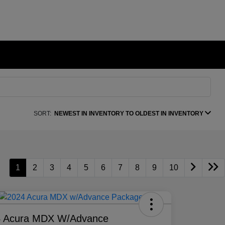
SORT:
NEWEST IN INVENTORY TO OLDEST IN INVENTORY
1
2
3
4
5
6
7
8
9
10
4 Acura MDX W/Advance