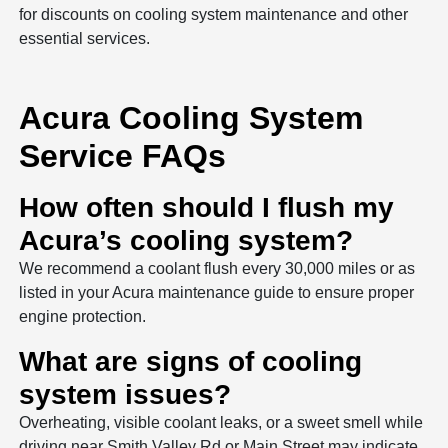
for discounts on cooling system maintenance and other
essential services.
Acura Cooling System
Service FAQs
How often should I flush my
Acura’s cooling system?
We recommend a coolant flush every 30,000 miles or as
listed in your Acura maintenance guide to ensure proper
engine protection.
What are signs of cooling
system issues?
Overheating, visible coolant leaks, or a sweet smell while
driving near Smith Valley Rd or Main Street may indicate