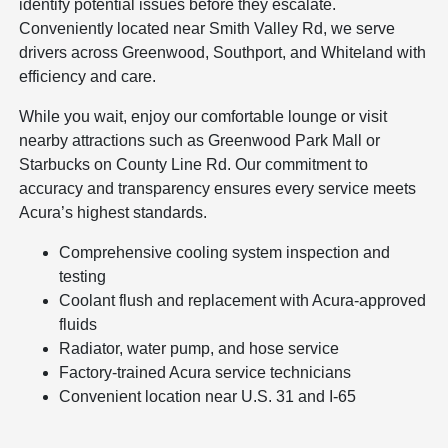
identify potential issues before they escalate.
Conveniently located near Smith Valley Rd, we serve
drivers across Greenwood, Southport, and Whiteland with
efficiency and care.
While you wait, enjoy our comfortable lounge or visit
nearby attractions such as Greenwood Park Mall or
Starbucks on County Line Rd. Our commitment to
accuracy and transparency ensures every service meets
Acura’s highest standards.
Comprehensive cooling system inspection and
testing
Coolant flush and replacement with Acura-approved
fluids
Radiator, water pump, and hose service
Factory-trained Acura service technicians
Convenient location near U.S. 31 and I-65