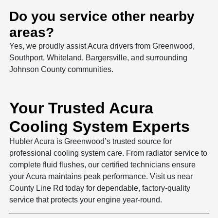
Do you service other nearby
areas?
Yes, we proudly assist Acura drivers from Greenwood,
Southport, Whiteland, Bargersville, and surrounding
Johnson County communities.
Your Trusted Acura
Cooling System Experts
Hubler Acura is Greenwood’s trusted source for
professional cooling system care. From radiator service to
complete fluid flushes, our certified technicians ensure
your Acura maintains peak performance. Visit us near
County Line Rd today for dependable, factory-quality
service that protects your engine year-round.