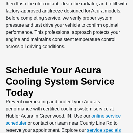
then flush the old coolant, clean the radiator, and refill with
factory-approved antifreeze designed for Acura models.
Before completing service, we verify proper system
pressure and test drive your vehicle to confirm optimal
performance. This professional approach protects your
engine and maintains consistent temperature control
across all driving conditions.
Schedule Your Acura
Cooling System Service
Today
Prevent overheating and protect your Acura’s
performance with certified cooling system service at
Hubler Acura in Greenwood, IN. Use our
online service
scheduler
or contact our team near County Line Rd to
reserve your appointment. Explore our
service specials