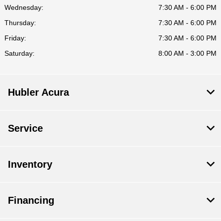
Wednesday:
7:30 AM - 6:00 PM
Thursday:
7:30 AM - 6:00 PM
Friday:
7:30 AM - 6:00 PM
Saturday:
8:00 AM - 3:00 PM
Hubler Acura
Service
Inventory
Financing