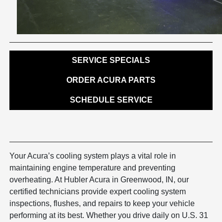
SERVICE SPECIALS
ORDER ACURA PARTS
SCHEDULE SERVICE
Your Acura’s cooling system plays a vital role in
maintaining engine temperature and preventing
overheating. At Hubler Acura in Greenwood, IN, our
certified technicians provide expert cooling system
inspections, flushes, and repairs to keep your vehicle
performing at its best. Whether you drive daily on U.S. 31