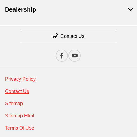
Dealership
Contact Us
Privacy Policy
Contact Us
Sitemap
Sitemap Html
Terms Of Use