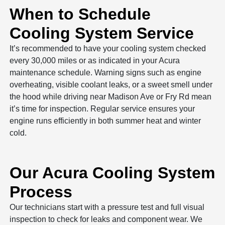
When to Schedule
Cooling System Service
It’s recommended to have your cooling system checked
every 30,000 miles or as indicated in your Acura
maintenance schedule. Warning signs such as engine
overheating, visible coolant leaks, or a sweet smell under
the hood while driving near Madison Ave or Fry Rd mean
it’s time for inspection. Regular service ensures your
engine runs efficiently in both summer heat and winter
cold.
Our Acura Cooling System
Process
Our technicians start with a pressure test and full visual
inspection to check for leaks and component wear. We