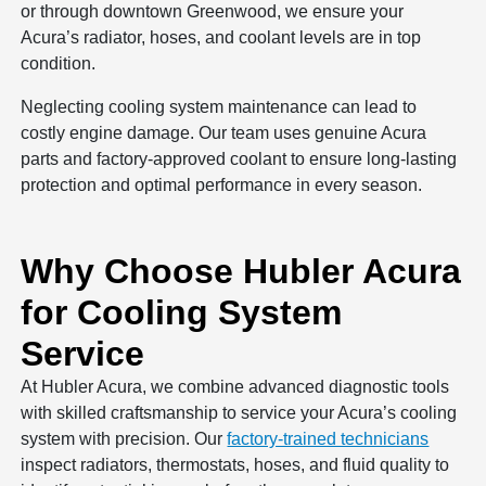
or through downtown Greenwood, we ensure your
Acura’s radiator, hoses, and coolant levels are in top
condition.
Neglecting cooling system maintenance can lead to
costly engine damage. Our team uses genuine Acura
parts and factory-approved coolant to ensure long-lasting
protection and optimal performance in every season.
Why Choose Hubler Acura
for Cooling System
Service
At Hubler Acura, we combine advanced diagnostic tools
with skilled craftsmanship to service your Acura’s cooling
system with precision. Our
factory-trained technicians
inspect radiators, thermostats, hoses, and fluid quality to