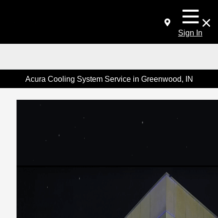
Sign In
Acura Cooling System Service in Greenwood, IN