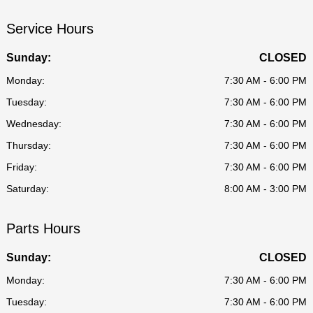
Service Hours
Sunday:
CLOSED
Monday:
7:30 AM - 6:00 PM
Tuesday:
7:30 AM - 6:00 PM
Wednesday:
7:30 AM - 6:00 PM
Thursday:
7:30 AM - 6:00 PM
Friday:
7:30 AM - 6:00 PM
Saturday:
8:00 AM - 3:00 PM
Parts Hours
Sunday:
CLOSED
Monday:
7:30 AM - 6:00 PM
Tuesday:
7:30 AM - 6:00 PM