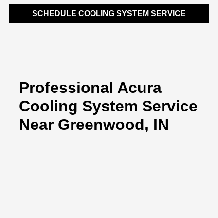
SCHEDULE COOLING SYSTEM SERVICE
Professional Acura
Cooling System Service
Near Greenwood, IN