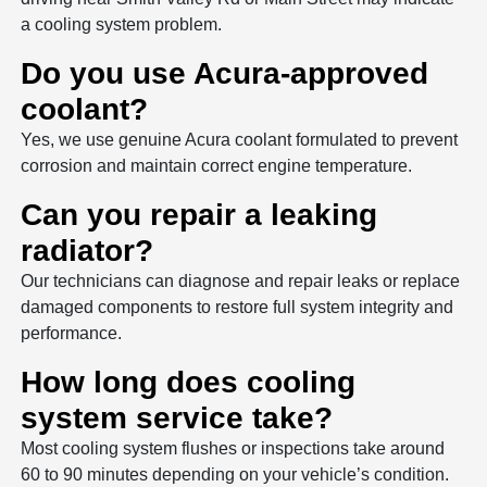
a cooling system problem.
Do you use Acura-approved
coolant?
Yes, we use genuine Acura coolant formulated to prevent
corrosion and maintain correct engine temperature.
Can you repair a leaking
radiator?
Our technicians can diagnose and repair leaks or replace
damaged components to restore full system integrity and
performance.
How long does cooling
system service take?
Most cooling system flushes or inspections take around
60 to 90 minutes depending on your vehicle’s condition.