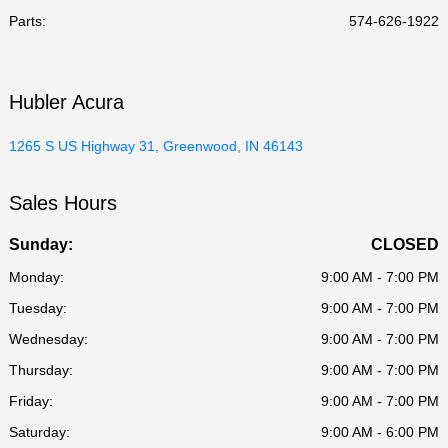
Parts
:
574-626-1922
Hubler Acura
1265 S US Highway 31, Greenwood, IN 46143
Sales Hours
Sunday:
CLOSED
Monday:
9:00 AM - 7:00 PM
Tuesday:
9:00 AM - 7:00 PM
Wednesday:
9:00 AM - 7:00 PM
Thursday:
9:00 AM - 7:00 PM
Friday:
9:00 AM - 7:00 PM
Saturday:
9:00 AM - 6:00 PM