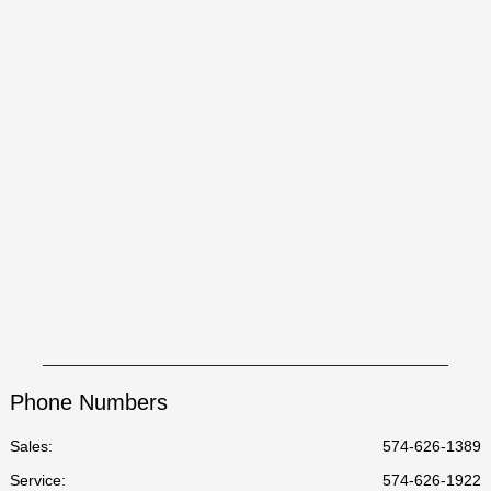
Phone Numbers
Sales:
574-626-1389
Service
:
574-626-1922