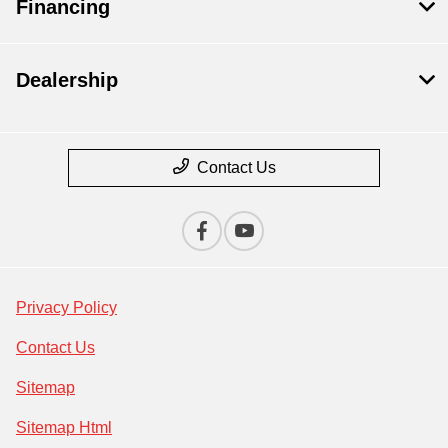
Financing
Dealership
Contact Us
Privacy Policy
Contact Us
Sitemap
Sitemap Html