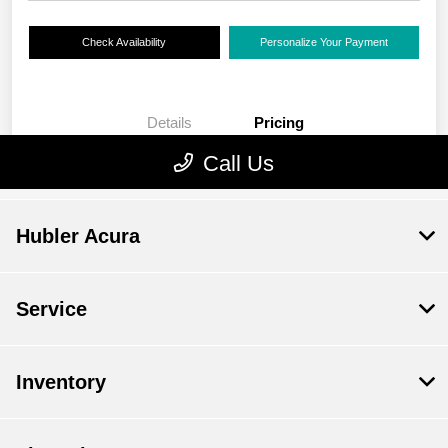
Hubler Acura
Service
Inventory