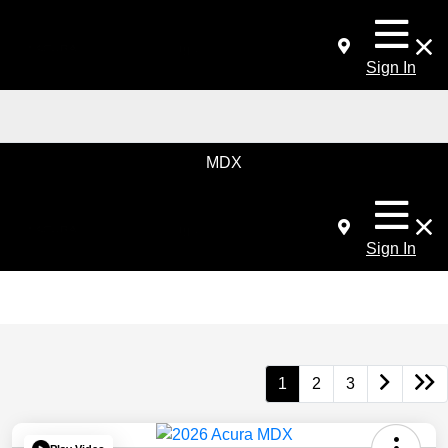
Sign In
MDX