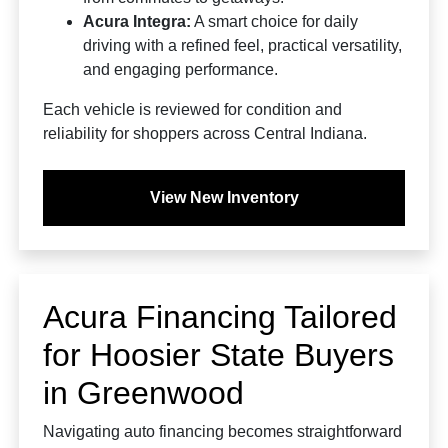
Acura Integra:
A smart choice for daily
driving with a refined feel, practical versatility,
and engaging performance.
Each vehicle is reviewed for condition and
reliability for shoppers across Central Indiana.
View New Inventory
Acura Financing Tailored
for Hoosier State Buyers
in Greenwood
Navigating auto financing becomes straightforward