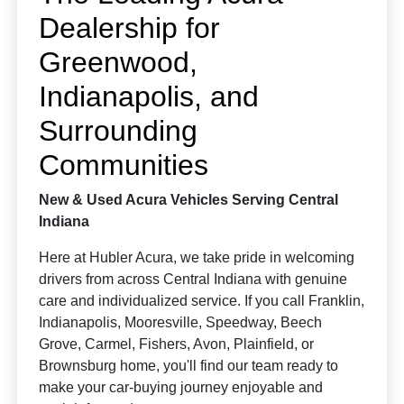
Dealership for
Greenwood,
Indianapolis, and
Surrounding
Communities
New & Used Acura Vehicles Serving Central
Indiana
Here at Hubler Acura, we take pride in welcoming
drivers from across Central Indiana with genuine
care and individualized service. If you call Franklin,
Indianapolis, Mooresville, Speedway, Beech
Grove, Carmel, Fishers, Avon, Plainfield, or
Brownsburg home, you'll find our team ready to
make your car-buying journey enjoyable and