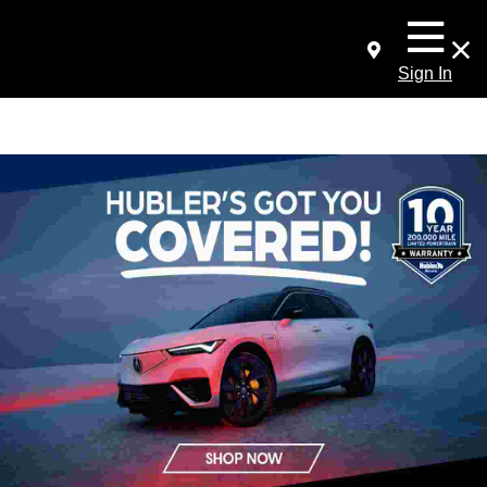
Sign In