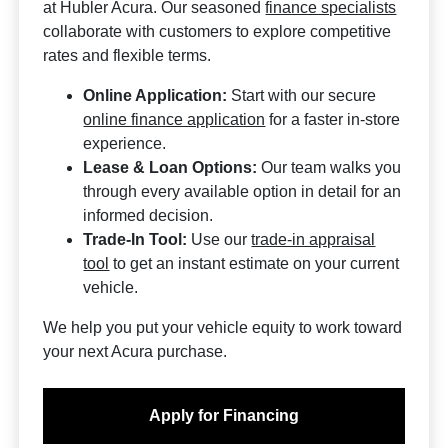
at Hubler Acura. Our seasoned
finance specialists
collaborate with customers to explore competitive
rates and flexible terms.
Online Application:
Start with our secure
online finance application
for a faster in-store
experience.
Lease & Loan Options:
Our team walks you
through every available option in detail for an
informed decision.
Trade-In Tool:
Use our
trade-in appraisal
tool
to get an instant estimate on your current
vehicle.
We help you put your vehicle equity to work toward
your next Acura purchase.
Apply for Financing