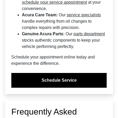
schedule your service appointment
at your
convenience.
Acura Care Team:
Our
service specialists
handle everything from oil changes to
complex repairs with precision.
Genuine Acura Parts:
Our
parts department
stocks authentic components to keep your
vehicle performing perfectly.
Schedule your appointment online today and
experience the difference.
Schedule Service
Frequently Asked