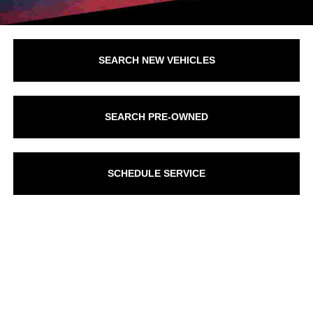
SEARCH NEW VEHICLES
SEARCH PRE-OWNED
SCHEDULE SERVICE