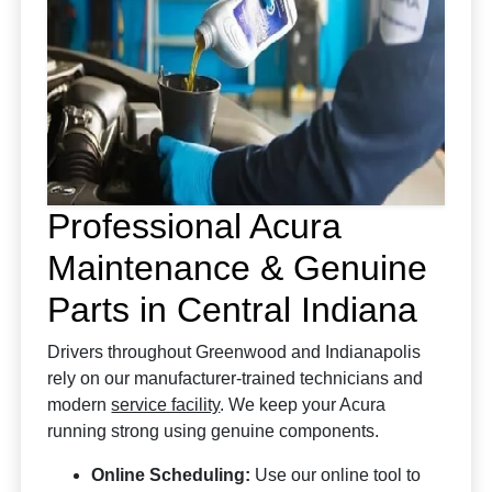
Professional Acura
Maintenance & Genuine
Parts in Central Indiana
Drivers throughout Greenwood and Indianapolis
rely on our manufacturer-trained technicians and
modern
service facility
. We keep your Acura
running strong using genuine components.
Online Scheduling:
Use our online tool to