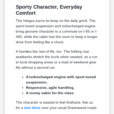
Sporty Character, Everyday
Comfort
The Integra earns its keep on the daily grind. The
sport-tuned suspension and turbocharged engine
bring genuine character to a commute on I-65 or I-
465, while the cabin has the room to keep a longer
drive from feeling like a chore.
It handles the rest of life, too. The folding rear
seatbacks stretch the trunk when needed, so a run
to local shopping areas or a load of weekend gear
fits without a second car.
A turbocharged engine with sport-tuned
suspension.
Responsive, agile handling.
A roomy cabin for the class.
The character is easiest to feel firsthand. Ask us
for a
test drive
over your usual Greenwood roads.