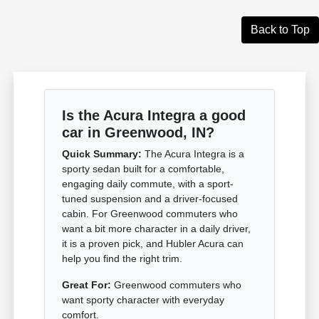
Back to Top
Is the Acura Integra a good
car in Greenwood, IN?
Quick Summary:
The Acura Integra is a
sporty sedan built for a comfortable,
engaging daily commute, with a sport-
tuned suspension and a driver-focused
cabin. For Greenwood commuters who
want a bit more character in a daily driver,
it is a proven pick, and Hubler Acura can
help you find the right trim.
Great For:
Greenwood commuters who
want sporty character with everyday
comfort.