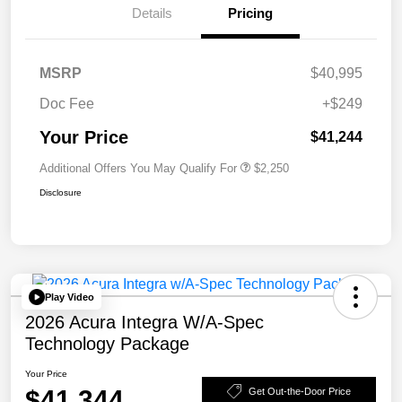
Details
Pricing
MSRP
$40,995
Doc Fee
+$249
Your Price
$41,244
Additional Offers You May Qualify For
$2,250
Disclosure
Play Video
2026 Acura Integra W/A-Spec
Technology Package
Your Price
$41,344
Get Out-the-Door Price