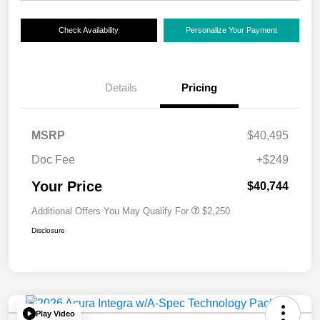
Check Availability
Personalize Your Payment
Details
Pricing
MSRP
$40,495
Doc Fee
+$249
Your Price
$40,744
Additional Offers You May Qualify For
$2,250
Disclosure
Play Video