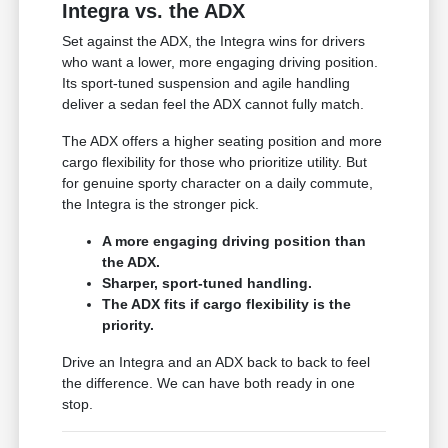
Integra vs. the ADX
Set against the ADX, the Integra wins for drivers
who want a lower, more engaging driving position.
Its sport-tuned suspension and agile handling
deliver a sedan feel the ADX cannot fully match.
The ADX offers a higher seating position and more
cargo flexibility for those who prioritize utility. But
for genuine sporty character on a daily commute,
the Integra is the stronger pick.
A more engaging driving position than
the ADX.
Sharper, sport-tuned handling.
The ADX fits if cargo flexibility is the
priority.
Drive an Integra and an ADX back to back to feel
the difference. We can have both ready in one
stop.