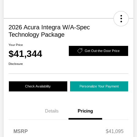
2026 Acura Integra W/A-Spec
Technology Package
Your Price
$41,344
Get Out-the-Door Price
Disclosure
Check Availability
Personalize Your Payment
Details
Pricing
MSRP
$41,095