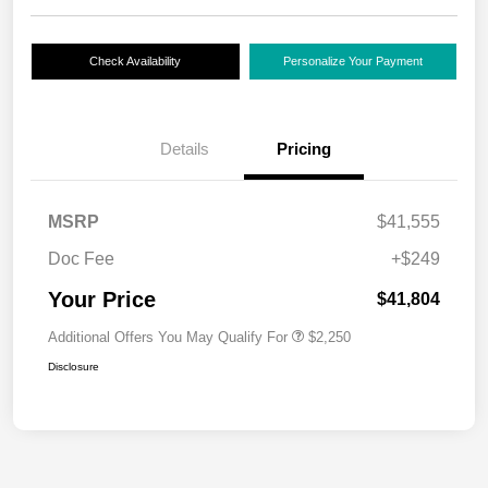
Check Availability
Personalize Your Payment
Details
Pricing
MSRP
$41,555
Doc Fee
+$249
Your Price
$41,804
Additional Offers You May Qualify For
$2,250
Disclosure