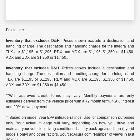
Disclaimer:
Inventory that excludes D&H
: Prices shown exclude a destination and
handling charge. The destination and handling charge for the Integra and
TLX are $1,195 or $1,295, RDX and MDX are $1,195, $1,350 or $1,450.
ADX and ZDX are $1,350 or $1,450..
Inventory that includes D&H
: Prices shown include a destination and
handling charge. The destination and handling charge for the Integra and
TLX are $1,195 or $1,295, RDX and MDX are $1,195, $1,350 or $1,450.
ADX and ZDX are $1,350 or $1,450.
**With approved credit. Terms may vary. Monthly payments are only
estimates derived from the vehicle price with a 72 month term, 4.9% interest
and 20% down payment.
† Based on model year EPA mileage ratings. Use for comparison purposes
only. Your actual mileage will vary, depending on how you drive and
maintain your vehicle, driving conditions, battery pack age/condition (hybrid
models only) and other factors. Source: Acura.com *Number of views in last