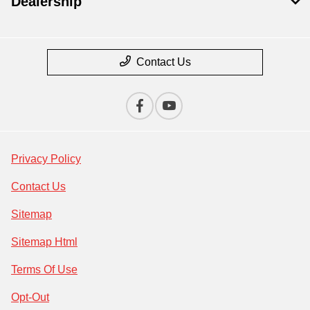
Dealership
Contact Us
Privacy Policy
Contact Us
Sitemap
Sitemap Html
Terms Of Use
Opt-Out