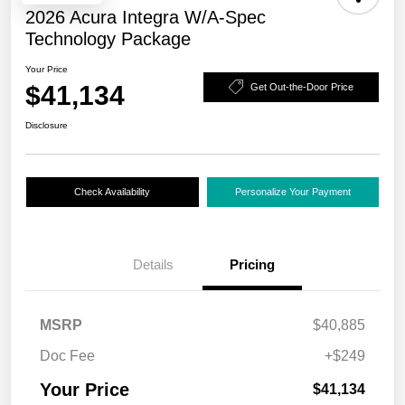
2026 Acura Integra W/A-Spec
Technology Package
Your Price
$41,134
Get Out-the-Door Price
Disclosure
Check Availability
Personalize Your Payment
Details
Pricing
MSRP
$40,885
Doc Fee
+$249
Your Price
$41,134