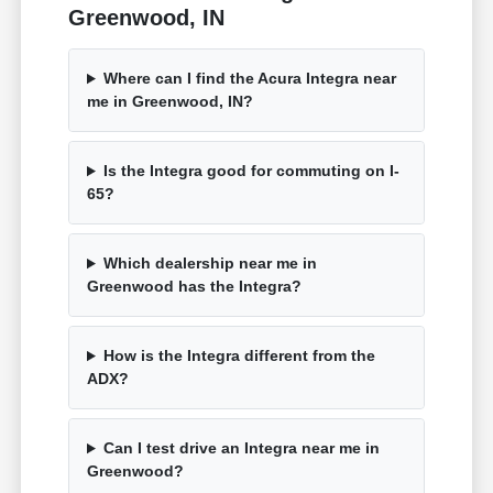
Greenwood, IN
Where can I find the Acura Integra near
me in Greenwood, IN?
Is the Integra good for commuting on I-
65?
Which dealership near me in
Greenwood has the Integra?
How is the Integra different from the
ADX?
Can I test drive an Integra near me in
Greenwood?