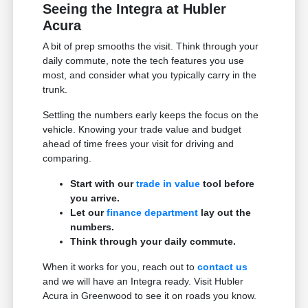
Seeing the Integra at Hubler
Acura
A bit of prep smooths the visit. Think through your
daily commute, note the tech features you use
most, and consider what you typically carry in the
trunk.
Settling the numbers early keeps the focus on the
vehicle. Knowing your trade value and budget
ahead of time frees your visit for driving and
comparing.
Start with our
trade in value
tool before
you arrive.
Let our
finance department
lay out the
numbers.
Think through your daily commute.
When it works for you, reach out to
contact us
and we will have an Integra ready. Visit Hubler
Acura in Greenwood to see it on roads you know.