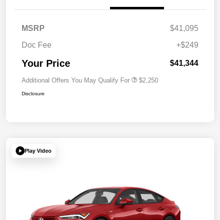
MSRP
$41,095
Doc Fee
+$249
Your Price
$41,344
Additional Offers You May Qualify For
$2,250
Disclosure
Play Video