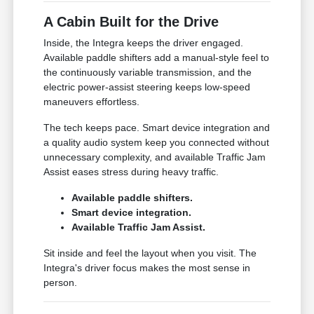
A Cabin Built for the Drive
Inside, the Integra keeps the driver engaged.
Available paddle shifters add a manual-style feel to
the continuously variable transmission, and the
electric power-assist steering keeps low-speed
maneuvers effortless.
The tech keeps pace. Smart device integration and
a quality audio system keep you connected without
unnecessary complexity, and available Traffic Jam
Assist eases stress during heavy traffic.
Available paddle shifters.
Smart device integration.
Available Traffic Jam Assist.
Sit inside and feel the layout when you visit. The
Integra's driver focus makes the most sense in
person.