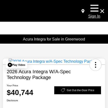
Sign In
Acura Integra for Sale in Greenwood
Play Video
2026 Acura Integra W/A-Spec
Technology Package
Your Price
$40,744
Get Out-the-Door Price
Disclosure