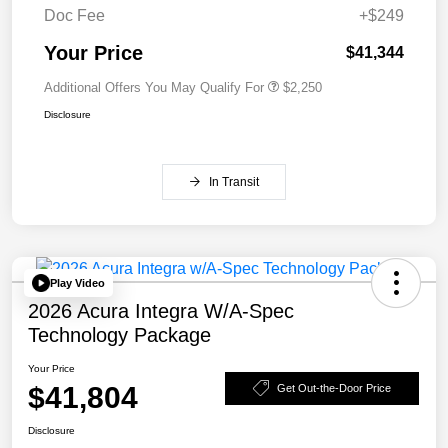
Doc Fee
+$249
Your Price
$41,344
Additional Offers You May Qualify For
$2,250
Disclosure
In Transit
Play Video
2026 Acura Integra W/A-Spec
Technology Package
Your Price
$41,804
Get Out-the-Door Price
Disclosure