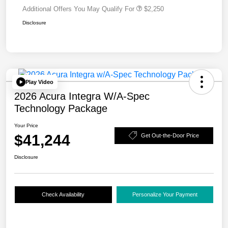
Additional Offers You May Qualify For
$2,250
Disclosure
Play Video
2026 Acura Integra W/A-Spec
Technology Package
Your Price
$41,244
Get Out-the-Door Price
Disclosure
Check Availability
Personalize Your Payment