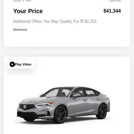
Your Price
$41,344
Additional Offers You May Qualify For
$2,250
Disclosure
Play Video