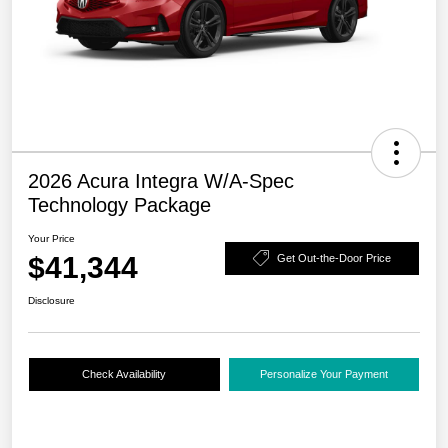
2026 Acura Integra W/A-Spec
Technology Package
Your Price
$41,344
Get Out-the-Door Price
Disclosure
Check Availability
Personalize Your Payment