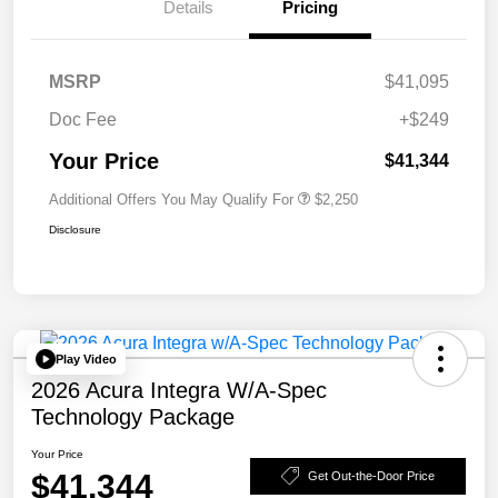
Details
Pricing
MSRP
$41,095
Doc Fee
+$249
Your Price
$41,344
Additional Offers You May Qualify For
$2,250
Disclosure
Play Video
2026 Acura Integra W/A-Spec
Technology Package
Your Price
$41,344
Get Out-the-Door Price