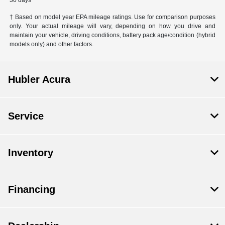
30 days
† Based on model year EPA mileage ratings. Use for comparison purposes
only. Your actual mileage will vary, depending on how you drive and
maintain your vehicle, driving conditions, battery pack age/condition (hybrid
models only) and other factors.
Hubler Acura
Service
Inventory
Financing