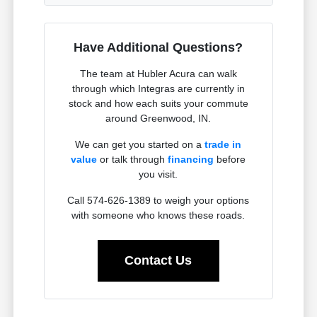
Have Additional Questions?
The team at Hubler Acura can walk
through which Integras are currently in
stock and how each suits your commute
around Greenwood, IN.
We can get you started on a
trade in
value
or talk through
financing
before
you visit.
Call 574-626-1389 to weigh your options
with someone who knows these roads.
Contact Us