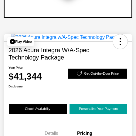
Play Video
2026 Acura Integra W/A-Spec
Technology Package
Your Price
$41,344
Get Out-the-Door Price
Disclosure
Check Availability
Personalize Your Payment
Details
Pricing