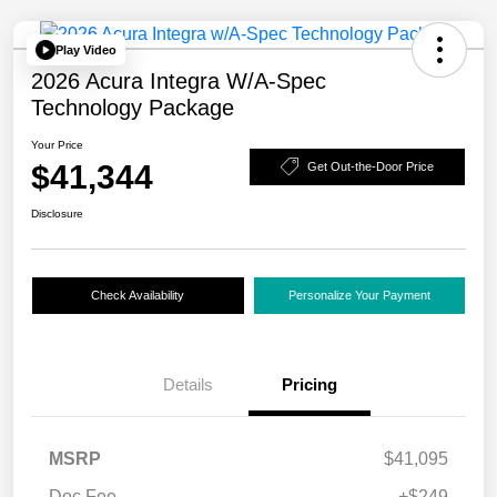
Play Video
2026 Acura Integra W/A-Spec
Technology Package
Your Price
$41,344
Get Out-the-Door Price
Disclosure
Check Availability
Personalize Your Payment
Details
Pricing
MSRP
$41,095
Doc Fee
+$249