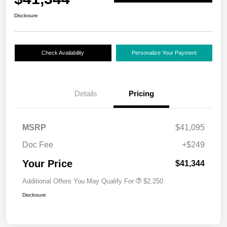
Disclosure
Check Availability
Personalize Your Payment
Details
Pricing
MSRP
$41,095
Doc Fee
+$249
Your Price
$41,344
Additional Offers You May Qualify For
$2,250
Disclosure