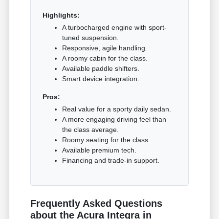
Highlights:
A turbocharged engine with sport-
tuned suspension.
Responsive, agile handling.
A roomy cabin for the class.
Available paddle shifters.
Smart device integration.
Pros:
Real value for a sporty daily sedan.
A more engaging driving feel than
the class average.
Roomy seating for the class.
Available premium tech.
Financing and trade-in support.
Frequently Asked Questions
about the Acura Integra in