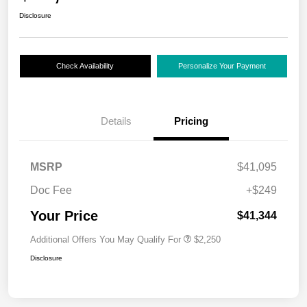
Disclosure
Check Availability
Personalize Your Payment
Details
Pricing
MSRP
$41,095
Doc Fee
+$249
Your Price
$41,344
Additional Offers You May Qualify For
$2,250
Disclosure