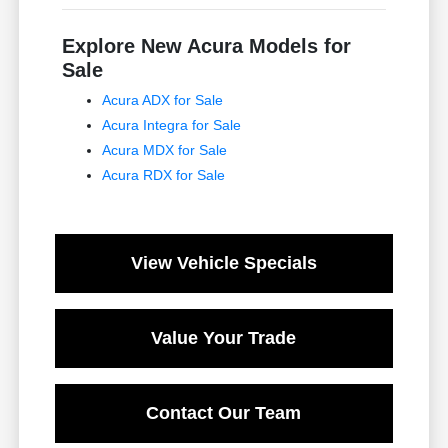
Explore New Acura Models for
Sale
Acura ADX for Sale
Acura Integra for Sale
Acura MDX for Sale
Acura RDX for Sale
View Vehicle Specials
Value Your Trade
Contact Our Team