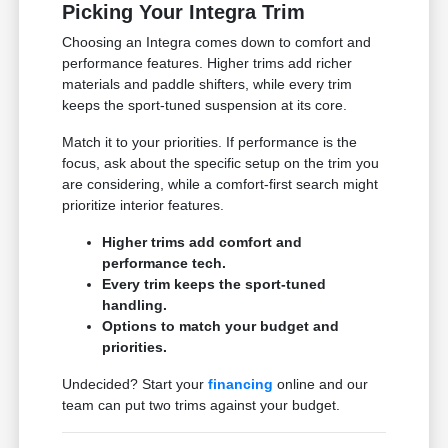
Picking Your Integra Trim
Choosing an Integra comes down to comfort and
performance features. Higher trims add richer
materials and paddle shifters, while every trim
keeps the sport-tuned suspension at its core.
Match it to your priorities. If performance is the
focus, ask about the specific setup on the trim you
are considering, while a comfort-first search might
prioritize interior features.
Higher trims add comfort and
performance tech.
Every trim keeps the sport-tuned
handling.
Options to match your budget and
priorities.
Undecided? Start your
financing
online and our
team can put two trims against your budget.