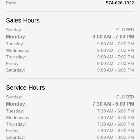
Parts
:
574-626-1922
Sales Hours
Sunday:
CLOSED
Monday:
9:00 AM - 7:00 PM
Tuesday:
9:00 AM - 7:00 PM
Wednesday:
9:00 AM - 7:00 PM
Thursday:
9:00 AM - 7:00 PM
Friday:
9:00 AM - 7:00 PM
Saturday:
9:00 AM - 6:00 PM
Service Hours
Sunday:
CLOSED
Monday:
7:30 AM - 6:00 PM
Tuesday:
7:30 AM - 6:00 PM
Wednesday:
7:30 AM - 6:00 PM
Thursday:
7:30 AM - 6:00 PM
Friday:
7:30 AM - 6:00 PM
Saturday:
8:00 AM - 3:00 PM