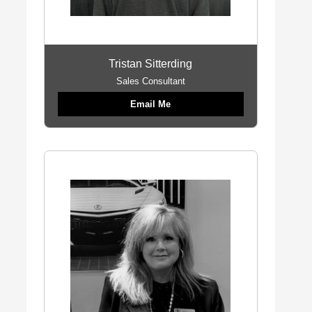
Tristan Sitterding
Sales Consultant
Email Me