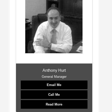
Anthony Hurt
General Manager
Email Me
Call Me
Read More