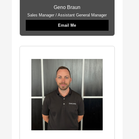
Geno Braun
Sales Manager / Assistant General Manager
Email Me