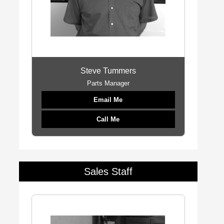
Steve Tummers
Parts Manager
Email Me
Call Me
Sales Staff