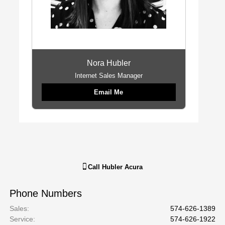
Nora Hubler
Internet Sales Manager
Email Me
Call
Hubler Acura
Phone Numbers
Sales
:
574-626-1389
Service
:
574-626-1922