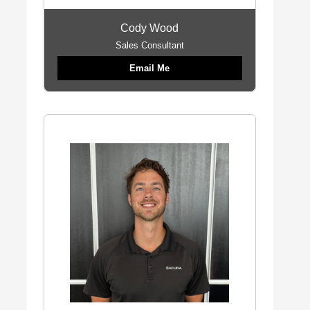
Cody Wood
Sales Consultant
Email Me