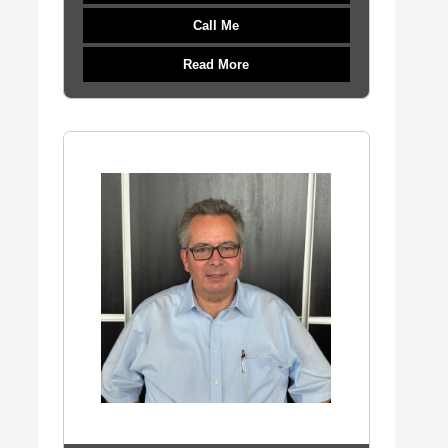
Call Me
Read More