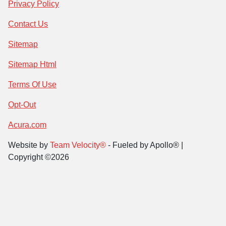
Privacy Policy
Contact Us
Sitemap
Sitemap Html
Terms Of Use
Opt-Out
Acura.com
Website by
Team Velocity®
- Fueled by Apollo® |
Copyright ©2026