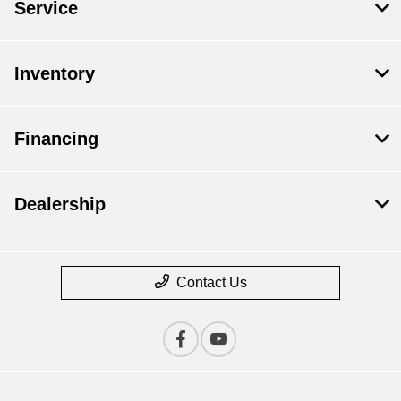
Service
Inventory
Financing
Dealership
Contact Us