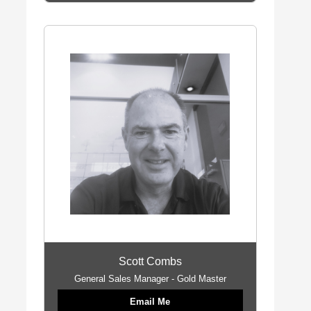
Scott Combs
General Sales Manager - Gold Master
Email Me