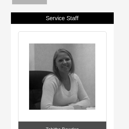
Service Staff