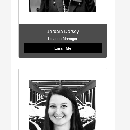
Barbara Dorsey
Finance Manager
Email Me