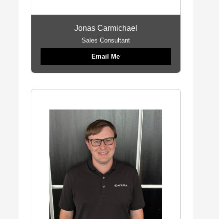
Jonas Carmichael
Sales Consultant
Email Me