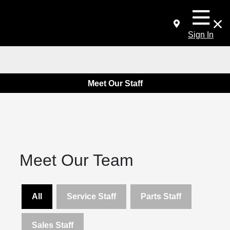
Sign In
Meet Our Staff
Meet Our Team
All
Service Staff
Parts Staff
Sales Staff