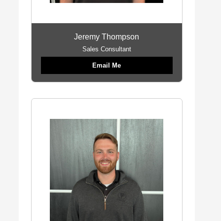
Jeremy Thompson
Sales Consultant
Email Me