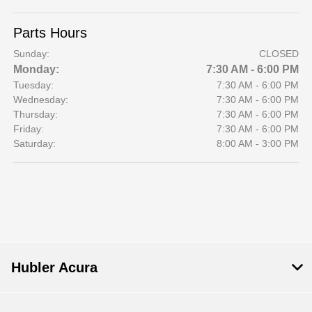
Parts Hours
Sunday:
CLOSED
Monday:
7:30 AM - 6:00 PM
Tuesday:
7:30 AM - 6:00 PM
Wednesday:
7:30 AM - 6:00 PM
Thursday:
7:30 AM - 6:00 PM
Friday:
7:30 AM - 6:00 PM
Saturday:
8:00 AM - 3:00 PM
Hubler Acura