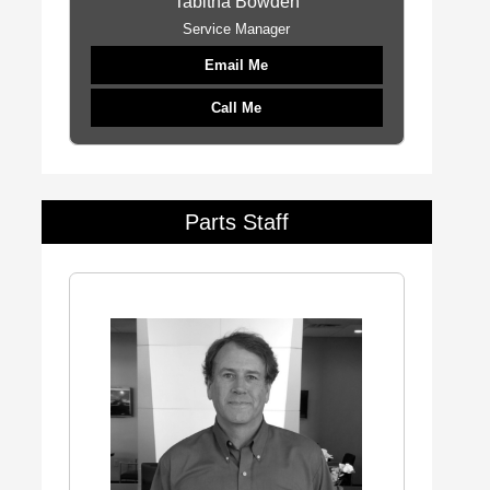
Tabitha Bowden
Service Manager
Email Me
Call Me
Parts Staff