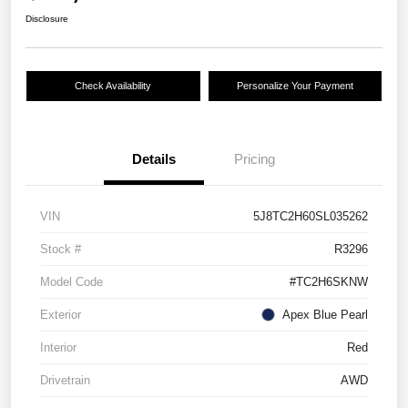
Disclosure
Check Availability
Personalize Your Payment
Details
Pricing
VIN
5J8TC2H60SL035262
Stock #
R3296
Model Code
#TC2H6SKNW
Exterior
Apex Blue Pearl
Interior
Red
Drivetrain
AWD