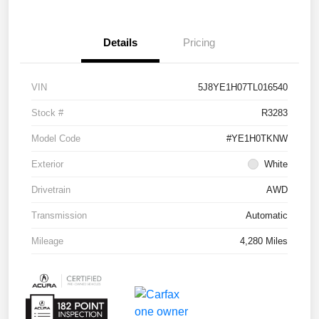
Details
Pricing
VIN
5J8YE1H07TL016540
Stock #
R3283
Model Code
#YE1H0TKNW
Exterior
White
Drivetrain
AWD
Transmission
Automatic
Mileage
4,280 Miles