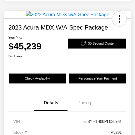
2023 Acura MDX W/A-Spec Package
Your Price
$45,239
30 Second Quote
Disclosure
Check Availability
Personalize Your Payment
Details
Pricing
VIN
5J8YE1H09PL039761
Stock #
P3291