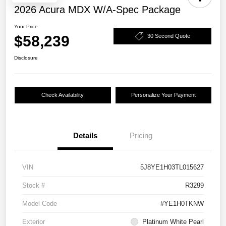
2026 Acura MDX W/A-Spec Package
Your Price
$58,239
30 Second Quote
Disclosure
Check Availability
Personalize Your Payment
Details
Pricing
VIN
5J8YE1H03TL015627
Stock #
R3299
Model Code
#YE1H0TKNW
Exterior
Platinum White Pearl