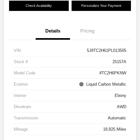
Check Availability
Personalize Your Payment
Details
Pricing
VIN
5J8TC2H61PL013505
Stock #
25157A
Model Code
#TC2H6PKNW
Exterior
Liquid Carbon Metallic
Interior
Ebony
Drivetrain
AWD
Transmission
Automatic
Mileage
18,825 Miles