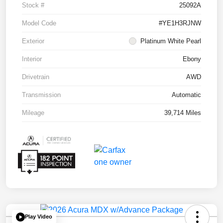
Stock #
25092A
Model Code
#YE1H3RJNW
Exterior
Platinum White Pearl
Interior
Ebony
Drivetrain
AWD
Transmission
Automatic
Mileage
39,714 Miles
Play Video