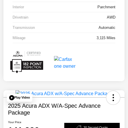
Interior
Parchment
Drivetrain
AWD
Transmission
Automatic
Mileage
3,115 Miles
Play Video
2025 Acura ADX W/A-Spec Advance
Package
Your Price
30 Second Quote