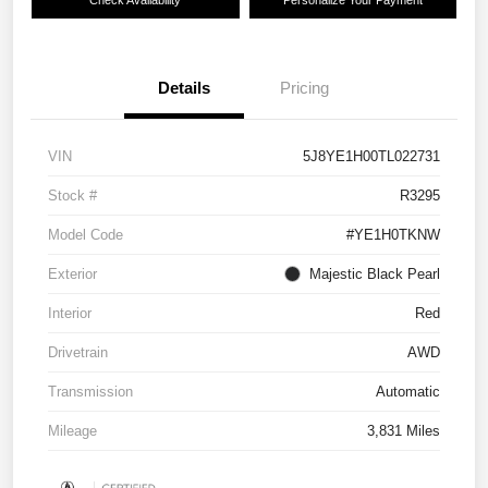
Details
Pricing
VIN
5J8YE1H00TL022731
Stock #
R3295
Model Code
#YE1H0TKNW
Exterior
Majestic Black Pearl
Interior
Red
Drivetrain
AWD
Transmission
Automatic
Mileage
3,831 Miles