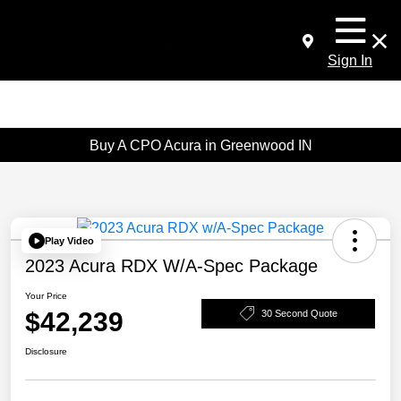
Sign In
Buy A CPO Acura in Greenwood IN
Play Video
2023 Acura RDX W/A-Spec Package
Your Price
$42,239
30 Second Quote
Disclosure