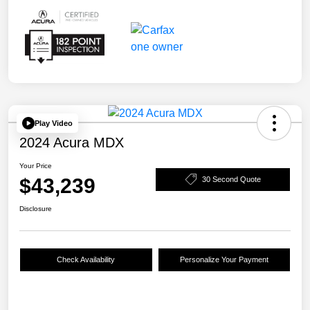
Play Video
2024 Acura MDX
Your Price
$43,239
30 Second Quote
Disclosure
Check Availability
Personalize Your Payment