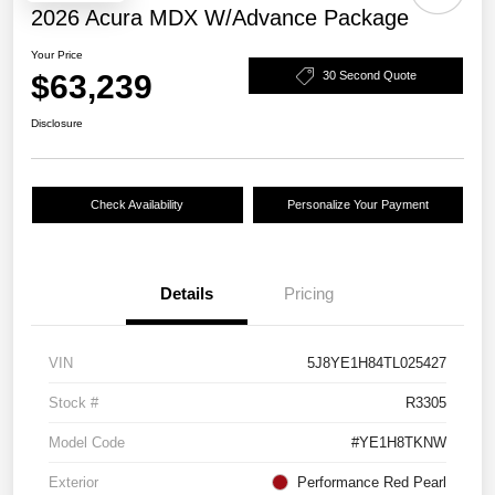
2026 Acura MDX W/Advance Package
Your Price
$63,239
30 Second Quote
Disclosure
Check Availability
Personalize Your Payment
Details
Pricing
VIN
5J8YE1H84TL025427
Stock #
R3305
Model Code
#YE1H8TKNW
Exterior
Performance Red Pearl