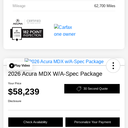
Mileage
62,700 Miles
Play Video
2026 Acura MDX W/A-Spec Package
Your Price
$58,239
30 Second Quote
Disclosure
Check Availability
Personalize Your Payment