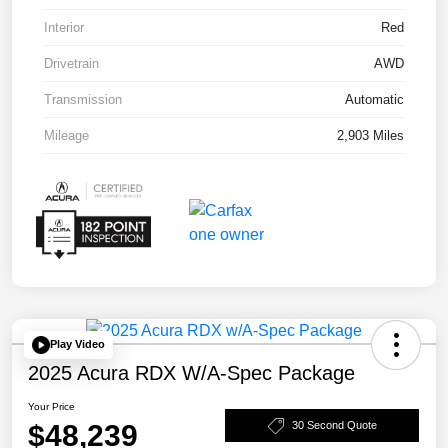
Interior
Red
Drivetrain
AWD
Transmission
Automatic
Mileage
2,903 Miles
Play Video
2025 Acura RDX W/A-Spec Package
Your Price
$48,239
30 Second Quote