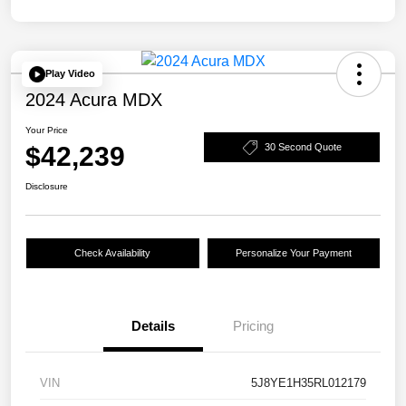
Play Video
2024 Acura MDX
Your Price
$42,239
30 Second Quote
Disclosure
Check Availability
Personalize Your Payment
Details
Pricing
VIN
5J8YE1H35RL012179