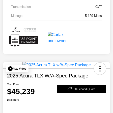
Transmission
CVT
Mileage
5,129 Miles
Play Video
2025 Acura TLX W/A-Spec Package
Your Price
$45,239
30 Second Quote
Disclosure