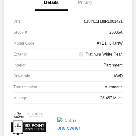
Details
Pricing
VIN
5J8YE1H38RL001421
Stock #
25085A
Model Code
#YE1H3RJNW
Exterior
Platinum White Pearl
Interior
Parchment
Drivetrain
AWD
Transmission
Automatic
Mileage
28,487 Miles