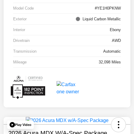
Model Code
#YE1H0PKNW
Exterior
Liquid Carbon Metallic
Interior
Ebony
Drivetrain
AWD
Transmission
Automatic
Mileage
32,098 Miles
Play Video
2026 Acura MDX W/A-Spec Package