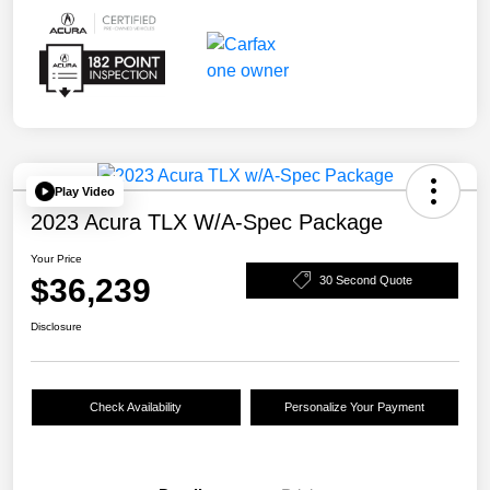
Play Video
2023 Acura TLX W/A-Spec Package
Your Price
$36,239
30 Second Quote
Disclosure
Check Availability
Personalize Your Payment