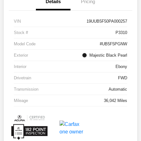
Details
Pricing
VIN
19UUB5F50PA000257
Stock #
P3310
Model Code
#UB5F5PGNW
Exterior
Majestic Black Pearl
Interior
Ebony
Drivetrain
FWD
Transmission
Automatic
Mileage
36,042 Miles