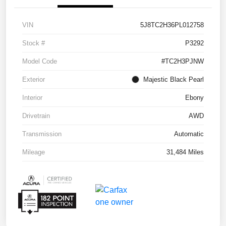
VIN
5J8TC2H36PL012758
Stock #
P3292
Model Code
#TC2H3PJNW
Exterior
Majestic Black Pearl
Interior
Ebony
Drivetrain
AWD
Transmission
Automatic
Mileage
31,484 Miles