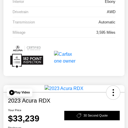
Interior
Ebony
Drivetrain
AWD
Transmission
Automatic
Mileage
3,595 Miles
Play Video
2023 Acura RDX
Your Price
$33,239
30 Second Quote
Disclosure