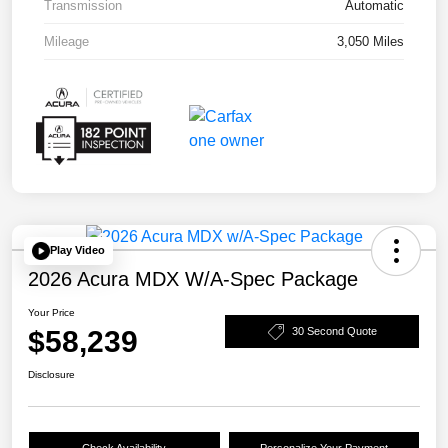
Transmission
Automatic
Mileage
3,050 Miles
Play Video
2026 Acura MDX W/A-Spec Package
Your Price
$58,239
30 Second Quote
Disclosure
Check Availability
Personalize Your Payment