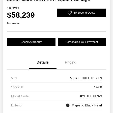
Your Price
$58,239
30 Second Quote
Disclosure
Check Availability
Personalize Your Payment
Details
Pricing
VIN
5J8YE1H01TL016369
Stock #
R3288
Model Code
#YE1H0TKNW
Exterior
Majestic Black Pearl