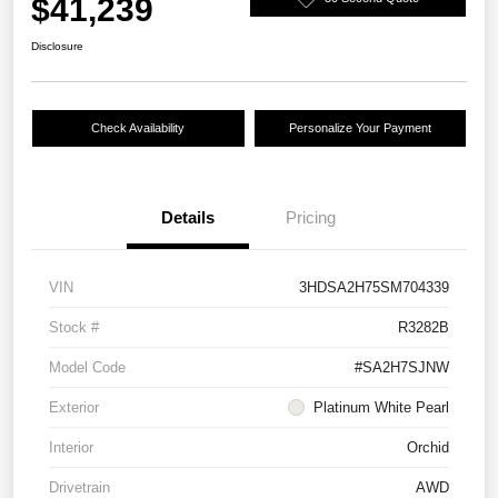
$41,239
Disclosure
Check Availability
Personalize Your Payment
Details
Pricing
VIN
3HDSA2H75SM704339
Stock #
R3282B
Model Code
#SA2H7SJNW
Exterior
Platinum White Pearl
Interior
Orchid
Drivetrain
AWD