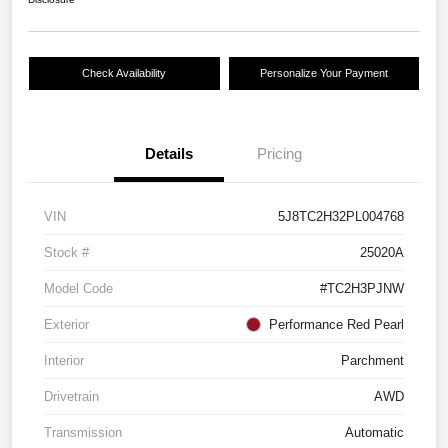
Check Availability
Personalize Your Payment
Details
Pricing
VIN
5J8TC2H32PL004768
Stock #
25020A
Model Code
#TC2H3PJNW
Exterior
Performance Red Pearl
Interior
Parchment
Drivetrain
AWD
Transmission
Automatic