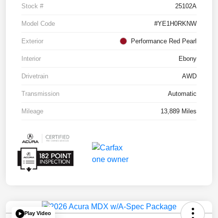
Stock #
25102A
Model Code
#YE1H0RKNW
Exterior
Performance Red Pearl
Interior
Ebony
Drivetrain
AWD
Transmission
Automatic
Mileage
13,889 Miles
Play Video