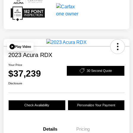
Play Video
2023 Acura RDX
Your Price
$37,239
30 Second Quote
Disclosure
Check Availability
Personalize Your Payment
Details
Pricing