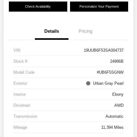
Check Availability
Personalize Your Payment
Details
Pricing
VIN
19UUB6F53SA004737
Stock #
24986B
Model Code
#UB6F5SGNW
Exterior
Urban Gray Pearl
Interior
Ebony
Drivetrain
AWD
Transmission
Automatic
Mileage
11,394 Miles