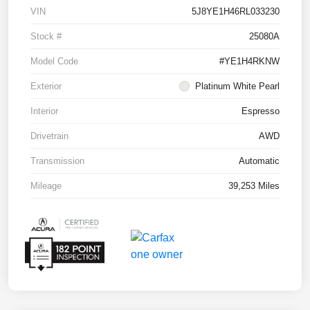
VIN
5J8YE1H46RL033230
Stock #
25080A
Model Code
#YE1H4RKNW
Exterior
Platinum White Pearl
Interior
Espresso
Drivetrain
AWD
Transmission
Automatic
Mileage
39,253 Miles