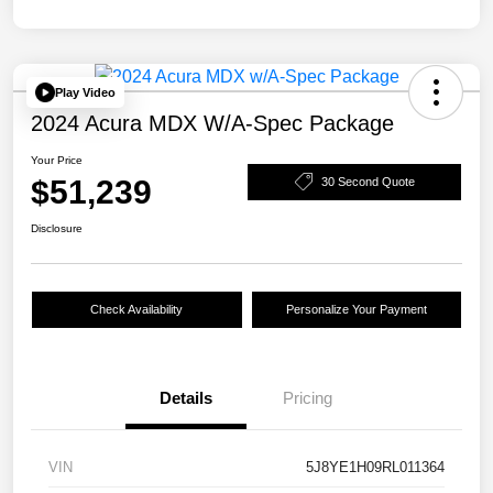
Play Video
2024 Acura MDX W/A-Spec Package
Your Price
$51,239
30 Second Quote
Disclosure
Check Availability
Personalize Your Payment
Details
Pricing
VIN
5J8YE1H09RL011364