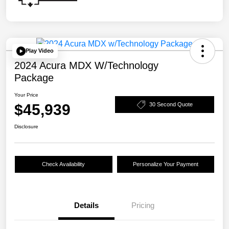
Play Video
2024 Acura MDX W/Technology
Package
Your Price
$45,939
30 Second Quote
Disclosure
Check Availability
Personalize Your Payment
Details
Pricing