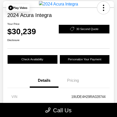
Play Video
2024 Acura Integra
Your Price
$30,239
30 Second Quote
Disclosure
Check Availability
Personalize Your Payment
Details
Pricing
VIN
19UDE4H29RA028744
Stock #
24844A
Call Us
Model Code
#DE4H2RJW