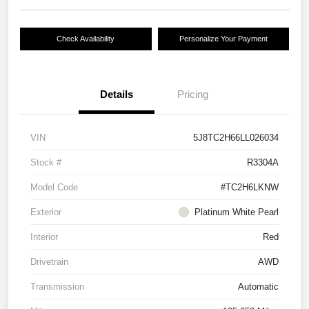
Check Availability
Personalize Your Payment
Details
Pricing
VIN
5J8TC2H66LL026034
Stock #
R3304A
Model Code
#TC2H6LKNW
Exterior
Platinum White Pearl
Interior
Red
Drivetrain
AWD
Transmission
Automatic