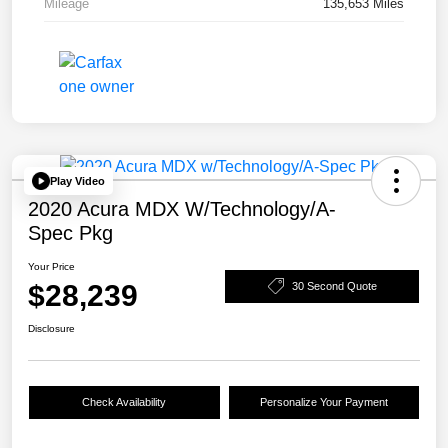
Mileage
135,653 Miles
Play Video
2020 Acura MDX W/Technology/A-
Spec Pkg
Your Price
$28,239
30 Second Quote
Disclosure
Check Availability
Personalize Your Payment