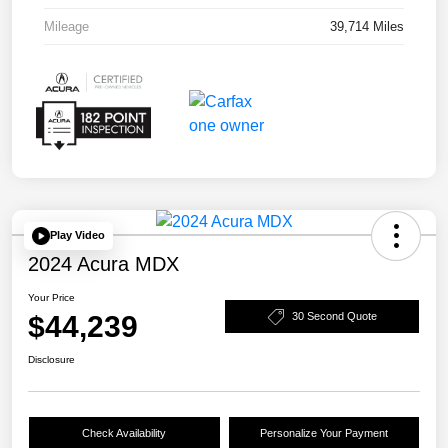
Mileage
39,714 Miles
Play Video
2024 Acura MDX
Your Price
$44,239
30 Second Quote
Disclosure
Check Availability
Personalize Your Payment