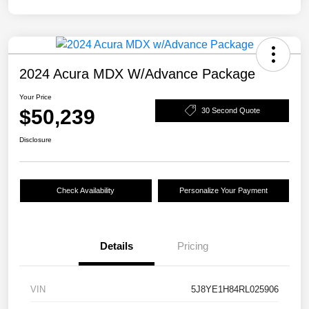
2024 Acura MDX W/Advance Package
Your Price
$50,239
30 Second Quote
Disclosure
Check Availability
Personalize Your Payment
Details
Pricing
VIN
5J8YE1H84RL025906