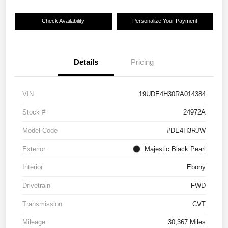
Check Availability
Personalize Your Payment
Details
Pricing
VIN
19UDE4H30RA014384
Stock #
24972A
Model Code
#DE4H3RJW
Exterior
Majestic Black Pearl
Interior
Ebony
Drivetrain
FWD
Transmission
CVT
Mileage
30,367 Miles