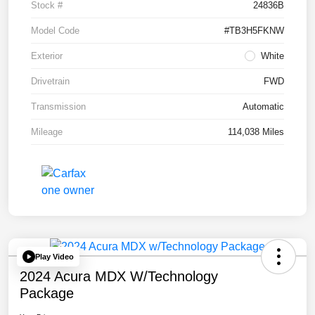
Stock #
24836B
Model Code
#TB3H5FKNW
Exterior
White
Drivetrain
FWD
Transmission
Automatic
Mileage
114,038 Miles
Play Video
2024 Acura MDX W/Technology
Package