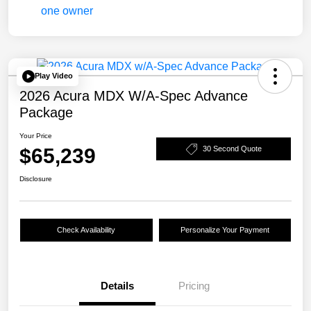
Play Video
2026 Acura MDX W/A-Spec Advance
Package
Your Price
$65,239
30 Second Quote
Disclosure
Check Availability
Personalize Your Payment
Details
Pricing