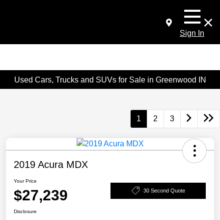
Sign In
Used Cars, Trucks and SUVs for Sale in Greenwood IN
1
2
3
2019 Acura MDX
Your Price
$27,239
30 Second Quote
Disclosure