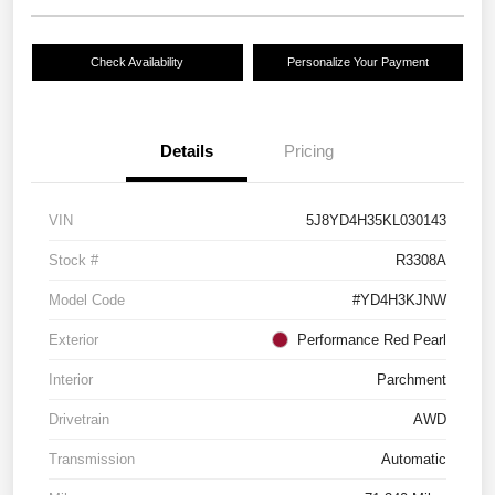
Check Availability
Personalize Your Payment
Details
Pricing
VIN
5J8YD4H35KL030143
Stock #
R3308A
Model Code
#YD4H3KJNW
Exterior
Performance Red Pearl
Interior
Parchment
Drivetrain
AWD
Transmission
Automatic