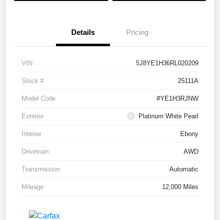
Details
Pricing
VIN
5J8YE1H36RL020209
Stock #
25111A
Model Code
#YE1H3RJNW
Exterior
Platinum White Pearl
Interior
Ebony
Drivetrain
AWD
Transmission
Automatic
Mileage
12,000 Miles