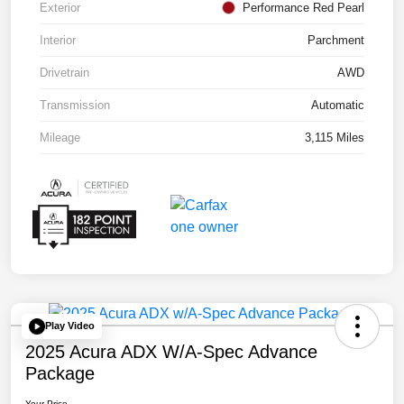
Exterior
Performance Red Pearl
Interior
Parchment
Drivetrain
AWD
Transmission
Automatic
Mileage
3,115 Miles
Play Video
2025 Acura ADX W/A-Spec Advance
Package
Your Price