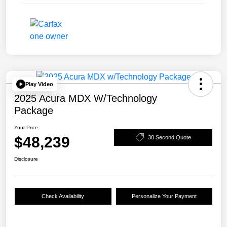
Play Video
2025 Acura MDX W/Technology
Package
Your Price
$48,239
30 Second Quote
Disclosure
Check Availability
Personalize Your Payment