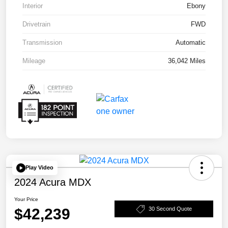
Interior
Ebony
Drivetrain
FWD
Transmission
Automatic
Mileage
36,042 Miles
Play Video
2024 Acura MDX
Your Price
$42,239
30 Second Quote