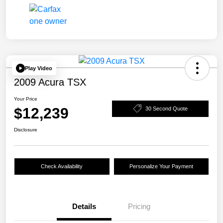
Play Video
2009 Acura TSX
Your Price
$12,239
30 Second Quote
Disclosure
Check Availability
Personalize Your Payment
Details
Pricing