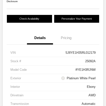
Disclosure
Check Availability
Personalize Your Payment
Details
Pricing
VIN
5J8YE1H35RL012179
Stock #
25092A
Model Code
#YE1H3RJNW
Exterior
Platinum White Pearl
Interior
Ebony
Drivetrain
AWD
Transmission
Automatic