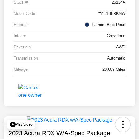
Stock #
25124A
Model Code
#YE1H8RKNW
Exterior
Fathom Blue Pearl
Interior
Graystone
Drivetrain
AWD
Transmission
Automatic
Mileage
28,609 Miles
Play Video
2023 Acura RDX W/A-Spec Package