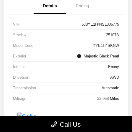
Details
Pricing
VIN
5J8YE1H44SL006775
Stock #
25107A
Model Code
#YE1H4SKNW
Exterior
Majestic Black Pearl
Interior
Ebony
Drivetrain
AWD
Transmission
Automatic
Mileage
33,958 Miles
Call Us