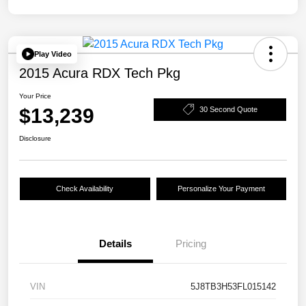
Play Video
2015 Acura RDX Tech Pkg
Your Price
$13,239
30 Second Quote
Disclosure
Check Availability
Personalize Your Payment
Details
Pricing
VIN
5J8TB3H53FL015142