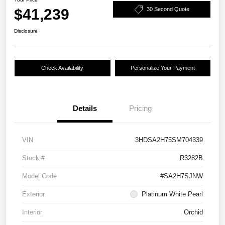
$41,239
30 Second Quote
Disclosure
Check Availability
Personalize Your Payment
Details
Pricing
VIN
3HDSA2H75SM704339
Stock #
R3282B
Model Code
#SA2H7SJNW
Exterior
Platinum White Pearl
Interior
Orchid