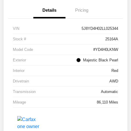
Details
Pricing
VIN
5J8YD4H02LL025344
Stock #
25164A
Model Code
#YD4H0LKNW
Exterior
Majestic Black Pearl
Interior
Red
Drivetrain
AWD
Transmission
Automatic
Mileage
86,110 Miles