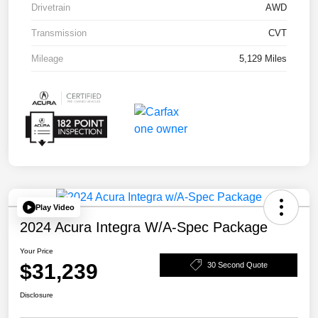
Drivetrain
AWD
Transmission
CVT
Mileage
5,129 Miles
Play Video
2024 Acura Integra W/A-Spec Package
Your Price
$31,239
30 Second Quote
Disclosure