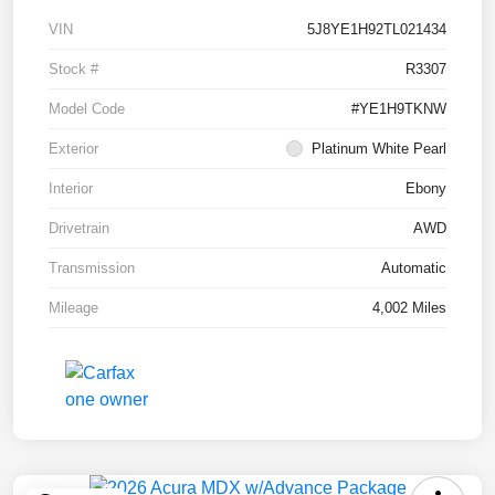
VIN
5J8YE1H92TL021434
Stock #
R3307
Model Code
#YE1H9TKNW
Exterior
Platinum White Pearl
Interior
Ebony
Drivetrain
AWD
Transmission
Automatic
Mileage
4,002 Miles