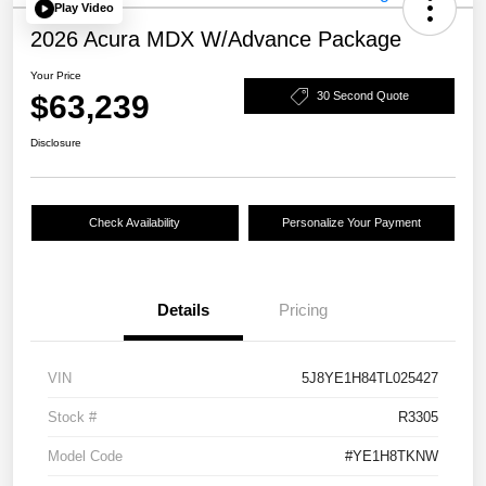
Play Video
2026 Acura MDX W/Advance Package
Your Price
$63,239
30 Second Quote
Disclosure
Check Availability
Personalize Your Payment
Details
Pricing
VIN
5J8YE1H84TL025427
Stock #
R3305
Model Code
#YE1H8TKNW