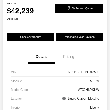
Your Price
$42,239
30 Second Quote
Disclosure
Check Availability
Personalize Your Payment
Details
Pricing
VIN
5J8TC2H61PL013505
Stock #
25157A
Model Code
#TC2H6PKNW
Exterior
Liquid Carbon Metallic
Interior
Ebony