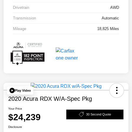
Drivetrain
AWD
Transmission
Automatic
Mileage
18,825 Miles
Play Video
2020 Acura RDX W/A-Spec Pkg
Your Price
$24,239
30 Second Quote
Disclosure