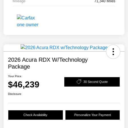
Mileage
71,340 Miles
2026 Acura RDX W/Technology
Package
Your Price
$46,239
30 Second Quote
Disclosure
Check Availability
Personalize Your Payment