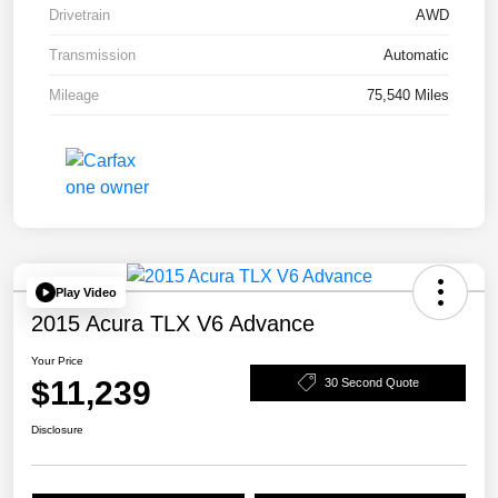
Drivetrain
AWD
Transmission
Automatic
Mileage
75,540 Miles
Play Video
2015 Acura TLX V6 Advance
Your Price
$11,239
30 Second Quote
Disclosure