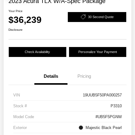
2023 Acura TLX W/A-Spec Package
Your Price
$36,239
30 Second Quote
Disclosure
Check Availability
Personalize Your Payment
Details
Pricing
VIN
19UUB5F50PA000257
Stock #
P3310
Model Code
#UB5F5PGNW
Exterior
Majestic Black Pearl