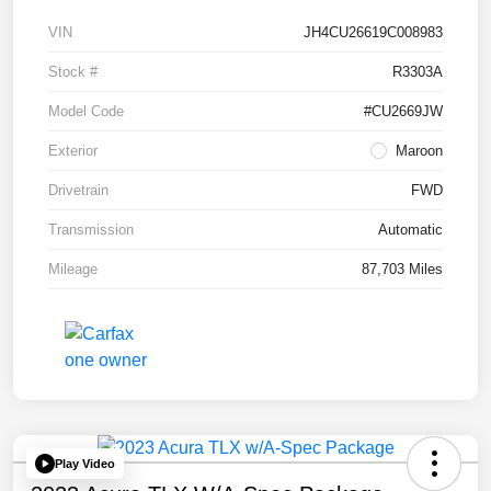
VIN
JH4CU26619C008983
Stock #
R3303A
Model Code
#CU2669JW
Exterior
Maroon
Drivetrain
FWD
Transmission
Automatic
Mileage
87,703 Miles
Play Video