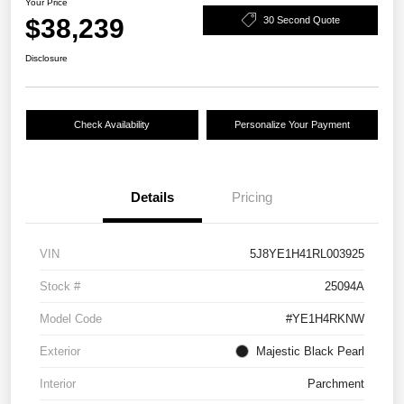
Your Price
$38,239
30 Second Quote
Disclosure
Check Availability
Personalize Your Payment
Details
Pricing
VIN
5J8YE1H41RL003925
Stock #
25094A
Model Code
#YE1H4RKNW
Exterior
Majestic Black Pearl
Interior
Parchment