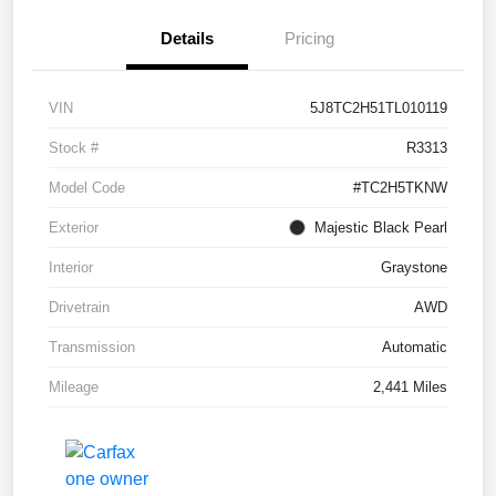
Details
Pricing
VIN
5J8TC2H51TL010119
Stock #
R3313
Model Code
#TC2H5TKNW
Exterior
Majestic Black Pearl
Interior
Graystone
Drivetrain
AWD
Transmission
Automatic
Mileage
2,441 Miles