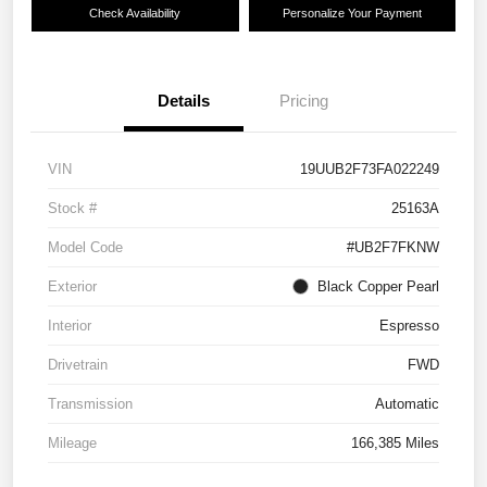
Check Availability
Personalize Your Payment
Details
Pricing
VIN
19UUB2F73FA022249
Stock #
25163A
Model Code
#UB2F7FKNW
Exterior
Black Copper Pearl
Interior
Espresso
Drivetrain
FWD
Transmission
Automatic
Mileage
166,385 Miles