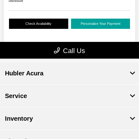
Hubler Acura
Service
Inventory