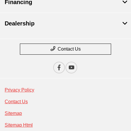
Financing
Dealership
Contact Us
Privacy Policy
Contact Us
Sitemap
Sitemap Html