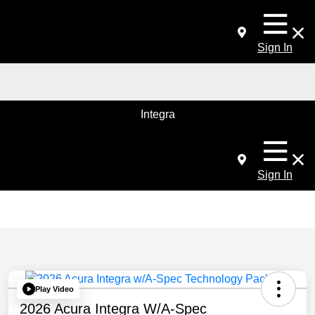
Sign In
Integra