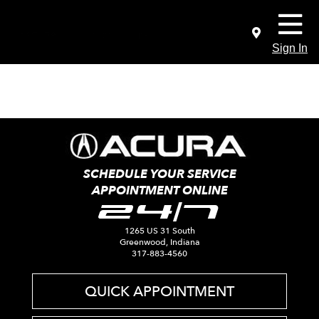
Sign In