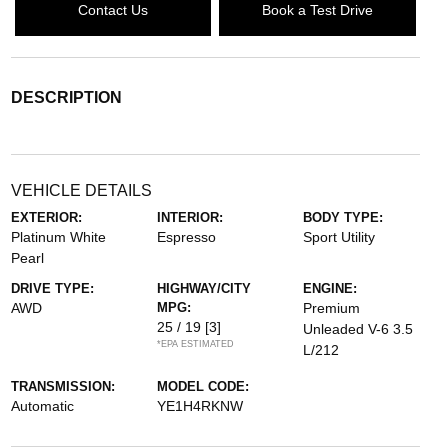
Contact Us
Book a Test Drive
DESCRIPTION
VEHICLE DETAILS
EXTERIOR:
INTERIOR:
BODY TYPE:
Platinum White
Espresso
Sport Utility
Pearl
DRIVE TYPE:
HIGHWAY/CITY
ENGINE:
AWD
MPG:
Premium
25 / 19
[3]
Unleaded V-6 3.5
*EPA ESTIMATED
L/212
TRANSMISSION:
MODEL CODE:
Automatic
YE1H4RKNW