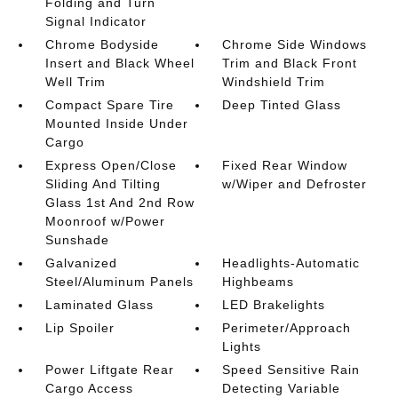
Folding and Turn
Signal Indicator
Chrome Bodyside
Chrome Side Windows
Insert and Black Wheel
Trim and Black Front
Well Trim
Windshield Trim
Compact Spare Tire
Deep Tinted Glass
Mounted Inside Under
Cargo
Express Open/Close
Fixed Rear Window
Sliding And Tilting
w/Wiper and Defroster
Glass 1st And 2nd Row
Moonroof w/Power
Sunshade
Galvanized
Headlights-Automatic
Steel/Aluminum Panels
Highbeams
Laminated Glass
LED Brakelights
Lip Spoiler
Perimeter/Approach
Lights
Power Liftgate Rear
Speed Sensitive Rain
Cargo Access
Detecting Variable