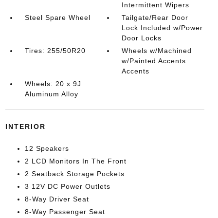
Intermittent Wipers
Steel Spare Wheel
Tailgate/Rear Door
Lock Included w/Power
Door Locks
Tires: 255/50R20
Wheels w/Machined
w/Painted Accents
Accents
Wheels: 20 x 9J
Aluminum Alloy
INTERIOR
12 Speakers
2 LCD Monitors In The Front
2 Seatback Storage Pockets
3 12V DC Power Outlets
8-Way Driver Seat
8-Way Passenger Seat