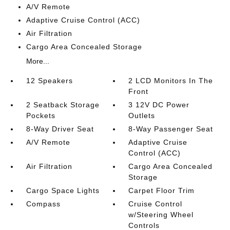
A/V Remote
Adaptive Cruise Control (ACC)
Air Filtration
Cargo Area Concealed Storage
More...
12 Speakers
2 LCD Monitors In The
Front
2 Seatback Storage
3 12V DC Power
Pockets
Outlets
8-Way Driver Seat
8-Way Passenger Seat
A/V Remote
Adaptive Cruise
Control (ACC)
Air Filtration
Cargo Area Concealed
Storage
Cargo Space Lights
Carpet Floor Trim
Compass
Cruise Control
w/Steering Wheel
Controls