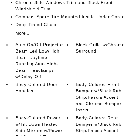
Chrome Side Windows Trim and Black Front
Windshield Trim
Compact Spare Tire Mounted Inside Under Cargo
Deep Tinted Glass
More...
Auto On/Off Projector
Black Grille w/Chrome
Beam Led Low/High
Surround
Beam Daytime
Running Auto High-
Beam Headlamps
w/Delay-Off
Body-Colored Door
Body-Colored Front
Handles
Bumper w/Black Rub
Strip/Fascia Accent
and Chrome Bumper
Insert
Body-Colored Power
Body-Colored Rear
w/Tilt Down Heated
Bumper w/Black Rub
Side Mirrors w/Power
Strip/Fascia Accent