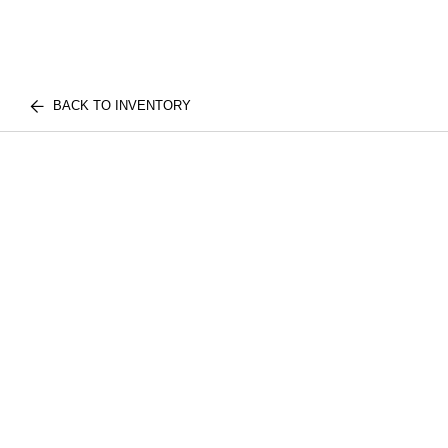
BACK TO INVENTORY