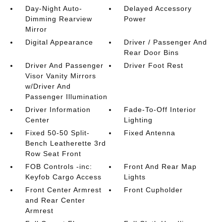
Day-Night Auto-
Delayed Accessory
Dimming Rearview
Power
Mirror
Digital Appearance
Driver / Passenger And
Rear Door Bins
Driver And Passenger
Driver Foot Rest
Visor Vanity Mirrors
w/Driver And
Passenger Illumination
Driver Information
Fade-To-Off Interior
Center
Lighting
Fixed 50-50 Split-
Fixed Antenna
Bench Leatherette 3rd
Row Seat Front
FOB Controls -inc:
Front And Rear Map
Keyfob Cargo Access
Lights
Front Center Armrest
Front Cupholder
and Rear Center
Armrest