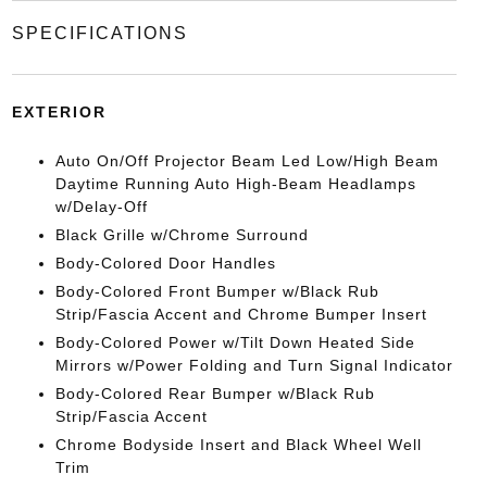
SPECIFICATIONS
EXTERIOR
Auto On/Off Projector Beam Led Low/High Beam
Daytime Running Auto High-Beam Headlamps
w/Delay-Off
Black Grille w/Chrome Surround
Body-Colored Door Handles
Body-Colored Front Bumper w/Black Rub
Strip/Fascia Accent and Chrome Bumper Insert
Body-Colored Power w/Tilt Down Heated Side
Mirrors w/Power Folding and Turn Signal Indicator
Body-Colored Rear Bumper w/Black Rub
Strip/Fascia Accent
Chrome Bodyside Insert and Black Wheel Well
Trim