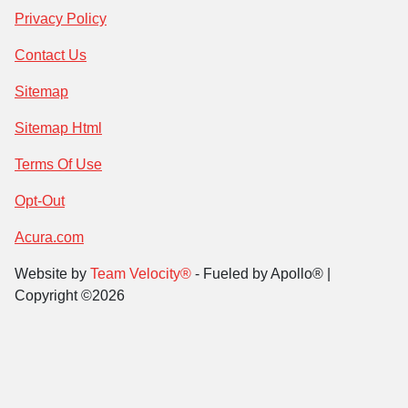
Privacy Policy
Contact Us
Sitemap
Sitemap Html
Terms Of Use
Opt-Out
Acura.com
Website by
Team Velocity®
- Fueled by Apollo® |
Copyright ©2026