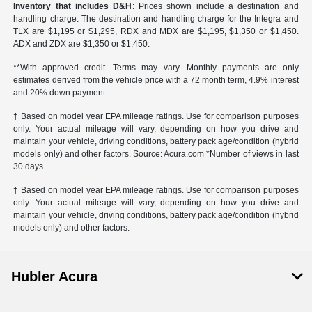
Inventory that includes D&H
: Prices shown include a destination and
handling charge. The destination and handling charge for the Integra and
TLX are $1,195 or $1,295, RDX and MDX are $1,195, $1,350 or $1,450.
ADX and ZDX are $1,350 or $1,450.
**With approved credit. Terms may vary. Monthly payments are only
estimates derived from the vehicle price with a 72 month term, 4.9% interest
and 20% down payment.
† Based on model year EPA mileage ratings. Use for comparison purposes
only. Your actual mileage will vary, depending on how you drive and
maintain your vehicle, driving conditions, battery pack age/condition (hybrid
models only) and other factors. Source: Acura.com *Number of views in last
30 days
† Based on model year EPA mileage ratings. Use for comparison purposes
only. Your actual mileage will vary, depending on how you drive and
maintain your vehicle, driving conditions, battery pack age/condition (hybrid
models only) and other factors.
Hubler Acura