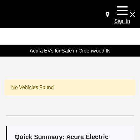
Sign In
Acura EVs for Sale in Greenwood IN
No Vehicles Found
Quick Summary: Acura Electric