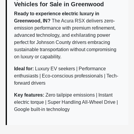
Vehicles for Sale in Greenwood
Ready to experience electric luxury in
Greenwood, IN?
The Acura RSX delivers zero-
emission performance with premium refinement,
advanced technology, and exhilarating power
perfect for Johnson County drivers embracing
sustainable transportation without compromising
on luxury or capability.
Ideal for:
Luxury EV seekers | Performance
enthusiasts | Eco-conscious professionals | Tech-
forward drivers
Key features:
Zero tailpipe emissions | Instant
electric torque | Super Handling All-Wheel Drive |
Google built-in technology