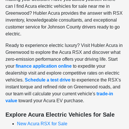
can I find Acura electric vehicles for sale near me in
Greenwood? Hubler Acura provides the answer with RSX
inventory, knowledgeable consultants, and exceptional
customer service for Johnson County drivers ready to go
electric.
Ready to experience electric luxury? Visit Hubler Acura in
Greenwood to explore the Acura RSX and discover what
zero-emission performance offers your driving life. Start
your
finance application online
to expedite your
dealership visit and explore competitive rates on electric
vehicles.
Schedule a test drive
to experience the RSX's
instant torque and refined ride on Greenwood roads, and
our team will calculate your current vehicle's
trade-in
value
toward your Acura EV purchase.
Explore Acura Electric Vehicles for Sale
New Acura RSX for Sale