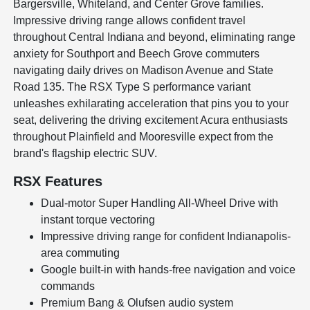
Bargersville, Whiteland, and Center Grove families.
Impressive driving range allows confident travel
throughout Central Indiana and beyond, eliminating range
anxiety for Southport and Beech Grove commuters
navigating daily drives on Madison Avenue and State
Road 135. The RSX Type S performance variant
unleashes exhilarating acceleration that pins you to your
seat, delivering the driving excitement Acura enthusiasts
throughout Plainfield and Mooresville expect from the
brand's flagship electric SUV.
RSX Features
Dual-motor Super Handling All-Wheel Drive with
instant torque vectoring
Impressive driving range for confident Indianapolis-
area commuting
Google built-in with hands-free navigation and voice
commands
Premium Bang & Olufsen audio system