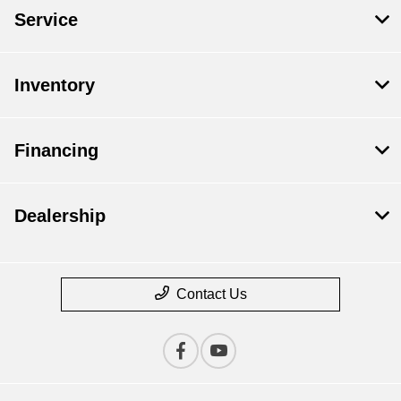
Service
Inventory
Financing
Dealership
Contact Us