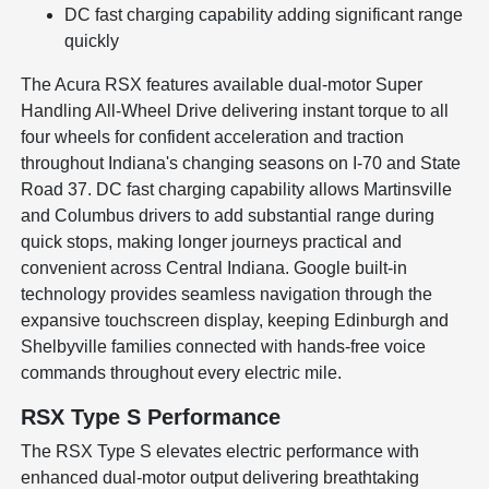
DC fast charging capability adding significant range
quickly
The Acura RSX features available dual-motor Super
Handling All-Wheel Drive delivering instant torque to all
four wheels for confident acceleration and traction
throughout Indiana's changing seasons on I-70 and State
Road 37. DC fast charging capability allows Martinsville
and Columbus drivers to add substantial range during
quick stops, making longer journeys practical and
convenient across Central Indiana. Google built-in
technology provides seamless navigation through the
expansive touchscreen display, keeping Edinburgh and
Shelbyville families connected with hands-free voice
commands throughout every electric mile.
RSX Type S Performance
The RSX Type S elevates electric performance with
enhanced dual-motor output delivering breathtaking