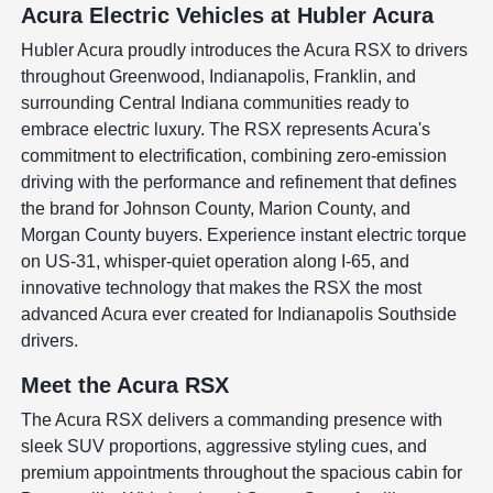
Acura Electric Vehicles at Hubler Acura
Hubler Acura proudly introduces the Acura RSX to drivers
throughout Greenwood, Indianapolis, Franklin, and
surrounding Central Indiana communities ready to
embrace electric luxury. The RSX represents Acura's
commitment to electrification, combining zero-emission
driving with the performance and refinement that defines
the brand for Johnson County, Marion County, and
Morgan County buyers. Experience instant electric torque
on US-31, whisper-quiet operation along I-65, and
innovative technology that makes the RSX the most
advanced Acura ever created for Indianapolis Southside
drivers.
Meet the Acura RSX
The Acura RSX delivers a commanding presence with
sleek SUV proportions, aggressive styling cues, and
premium appointments throughout the spacious cabin for