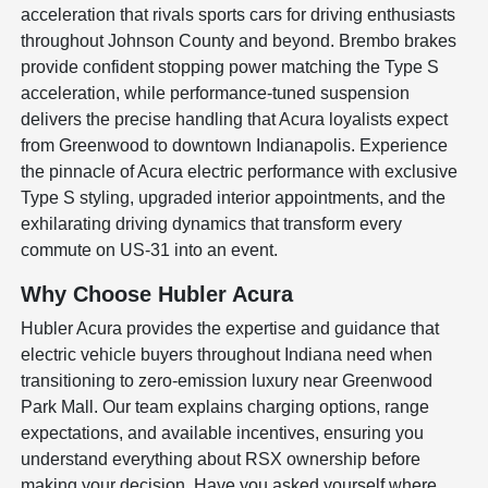
acceleration that rivals sports cars for driving enthusiasts
throughout Johnson County and beyond. Brembo brakes
provide confident stopping power matching the Type S
acceleration, while performance-tuned suspension
delivers the precise handling that Acura loyalists expect
from Greenwood to downtown Indianapolis. Experience
the pinnacle of Acura electric performance with exclusive
Type S styling, upgraded interior appointments, and the
exhilarating driving dynamics that transform every
commute on US-31 into an event.
Why Choose Hubler Acura
Hubler Acura provides the expertise and guidance that
electric vehicle buyers throughout Indiana need when
transitioning to zero-emission luxury near Greenwood
Park Mall. Our team explains charging options, range
expectations, and available incentives, ensuring you
understand everything about RSX ownership before
making your decision. Have you asked yourself where