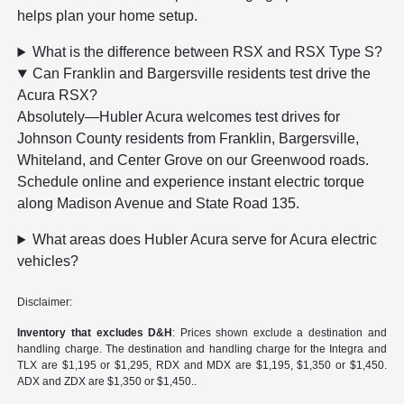
helps plan your home setup.
What is the difference between RSX and RSX Type S?
Can Franklin and Bargersville residents test drive the
Acura RSX?
Absolutely—Hubler Acura welcomes test drives for
Johnson County residents from Franklin, Bargersville,
Whiteland, and Center Grove on our Greenwood roads.
Schedule online and experience instant electric torque
along Madison Avenue and State Road 135.
What areas does Hubler Acura serve for Acura electric
vehicles?
Disclaimer:
Inventory that excludes D&H
: Prices shown exclude a destination and
handling charge. The destination and handling charge for the Integra and
TLX are $1,195 or $1,295, RDX and MDX are $1,195, $1,350 or $1,450.
ADX and ZDX are $1,350 or $1,450..