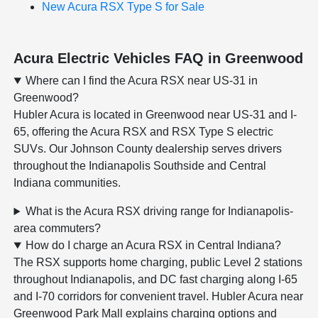
New Acura RSX Type S for Sale
Acura Electric Vehicles FAQ in Greenwood
Where can I find the Acura RSX near US-31 in
Greenwood?
Hubler Acura is located in Greenwood near US-31 and I-
65, offering the Acura RSX and RSX Type S electric
SUVs. Our Johnson County dealership serves drivers
throughout the Indianapolis Southside and Central
Indiana communities.
What is the Acura RSX driving range for Indianapolis-
area commuters?
How do I charge an Acura RSX in Central Indiana?
The RSX supports home charging, public Level 2 stations
throughout Indianapolis, and DC fast charging along I-65
and I-70 corridors for convenient travel. Hubler Acura near
Greenwood Park Mall explains charging options and