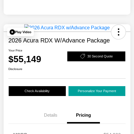
Play Video
2026 Acura RDX W/Advance Package
Your Price
$55,149
30 Second Quote
Disclosure
Check Availability
Personalize Your Payment
Details
Pricing