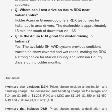
speakers.
Q: Where can I test drive an Acura RDX near
Indianapolis?
Hubler Acura in Greenwood offers RDX test drives for
Indianapolis-area drivers. The dealership is approximately
15 minutes south of downtown via I-65.
Q: Is the Acura RDX good for winter driving in
Indiana?
Yes. The available SH-AWD system provides confident
traction on snow-covered and wet roads, making the RDX
a strong choice for Marion County and Johnson County
drivers during colder months.
Disclaimer:
Inventory that excludes D&H
: Prices shown exclude a destination and
handling charge. The destination and handling charge for the Integra and
TLX are $1,195 or $1,295, RDX and MDX are $1,195, $1,350 or $1,450.
ADX and ZDX are $1,350 or $1,450..
Inventory that includes D&H
: Prices shown include a destination and