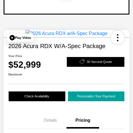
Play Video
2026 Acura RDX W/A-Spec Package
Your Price
$52,999
30 Second Quote
Disclosure
Check Availability
Personalize Your Payment
Details
Pricing