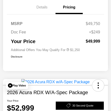
Details
Pricing
MSRP
$49,750
Doc Fee
+$249
Your Price
$49,999
Additional Offers You May Qualify For
$1,250
Disclosure
Play Video
2026 Acura RDX W/A-Spec Package
Your Price
$52,999
30 Second Quote