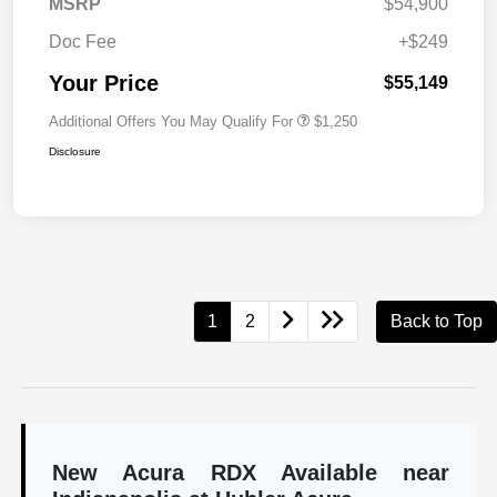
MSRP
$54,900
Doc Fee
+$249
Your Price
$55,149
Additional Offers You May Qualify For
$1,250
Disclosure
1
2
Back to Top
New Acura RDX Available near