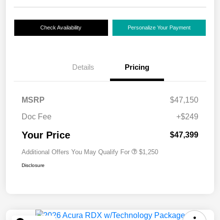
Check Availability
Personalize Your Payment
Details
Pricing
MSRP
$47,150
Doc Fee
+$249
Your Price
$47,399
Additional Offers You May Qualify For
$1,250
Disclosure