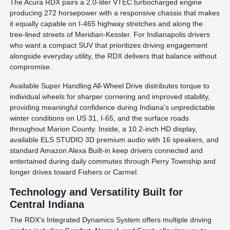
The Acura RDX pairs a 2.0-liter VTEC turbocharged engine
producing 272 horsepower with a responsive chassis that makes
it equally capable on I-465 highway stretches and along the
tree-lined streets of Meridian-Kessler. For Indianapolis drivers
who want a compact SUV that prioritizes driving engagement
alongside everyday utility, the RDX delivers that balance without
compromise.
Available Super Handling All-Wheel Drive distributes torque to
individual wheels for sharper cornering and improved stability,
providing meaningful confidence during Indiana's unpredictable
winter conditions on US 31, I-65, and the surface roads
throughout Marion County. Inside, a 10.2-inch HD display,
available ELS STUDIO 3D premium audio with 16 speakers, and
standard Amazon Alexa Built-in keep drivers connected and
entertained during daily commutes through Perry Township and
longer drives toward Fishers or Carmel.
Technology and Versatility Built for
Central Indiana
The RDX's Integrated Dynamics System offers multiple driving