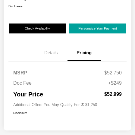
Disclosure
Check Availability
Personalize Your Payment
Details
Pricing
MSRP
$52,750
Doc Fee
+$249
Your Price
$52,999
Additional Offers You May Qualify For
$1,250
Disclosure