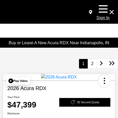
Sign In
Buy or Lease A New Acura RDX Near Indianapolis, IN
1
2
Play Video
2026 Acura RDX
Your Price
$47,399
30 Second Quote
Disclosure