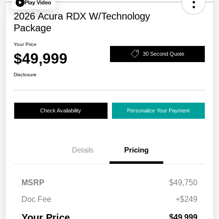
Play Video
2026 Acura RDX W/Technology
Package
Your Price
$49,999
30 Second Quote
Disclosure
Check Availability
Personalize Your Payment
Details
Pricing
MSRP
$49,750
Doc Fee
+$249
Your Price
$49,999