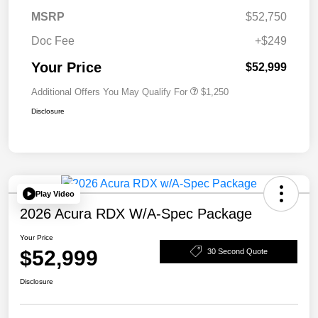
MSRP
$52,750
Doc Fee
+$249
Your Price
$52,999
Additional Offers You May Qualify For
$1,250
Disclosure
Play Video
2026 Acura RDX W/A-Spec Package
Your Price
$52,999
30 Second Quote
Disclosure