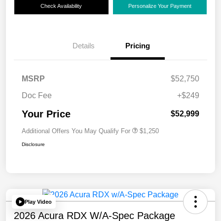
Check Availability
Personalize Your Payment
Details
Pricing
MSRP
$52,750
Doc Fee
+$249
Your Price
$52,999
Additional Offers You May Qualify For
$1,250
Disclosure
Play Video
2026 Acura RDX W/A-Spec Package