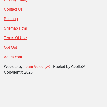
Contact Us
Sitemap
Sitemap Html
Terms Of Use
Opt-Out
Acura.com
Website by
Team Velocity®
- Fueled by Apollo® |
Copyright ©2026