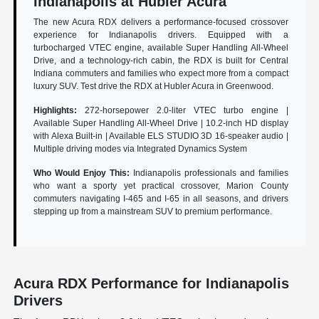
Indianapolis at Hubler Acura
The new Acura RDX delivers a performance-focused crossover
experience for Indianapolis drivers. Equipped with a
turbocharged VTEC engine, available Super Handling All-Wheel
Drive, and a technology-rich cabin, the RDX is built for Central
Indiana commuters and families who expect more from a compact
luxury SUV. Test drive the RDX at Hubler Acura in Greenwood.
Highlights:
272-horsepower 2.0-liter VTEC turbo engine |
Available Super Handling All-Wheel Drive | 10.2-inch HD display
with Alexa Built-in | Available ELS STUDIO 3D 16-speaker audio |
Multiple driving modes via Integrated Dynamics System
Who Would Enjoy This:
Indianapolis professionals and families
who want a sporty yet practical crossover, Marion County
commuters navigating I-465 and I-65 in all seasons, and drivers
stepping up from a mainstream SUV to premium performance.
Acura RDX Performance for Indianapolis
Drivers