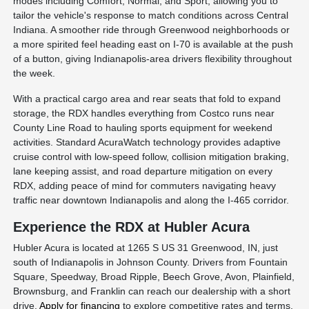
modes including Comfort, Normal, and Sport, allowing you to
tailor the vehicle's response to match conditions across Central
Indiana. A smoother ride through Greenwood neighborhoods or
a more spirited feel heading east on I-70 is available at the push
of a button, giving Indianapolis-area drivers flexibility throughout
the week.
With a practical cargo area and rear seats that fold to expand
storage, the RDX handles everything from Costco runs near
County Line Road to hauling sports equipment for weekend
activities. Standard AcuraWatch technology provides adaptive
cruise control with low-speed follow, collision mitigation braking,
lane keeping assist, and road departure mitigation on every
RDX, adding peace of mind for commuters navigating heavy
traffic near downtown Indianapolis and along the I-465 corridor.
Experience the RDX at Hubler Acura
Hubler Acura is located at 1265 S US 31 Greenwood, IN, just
south of Indianapolis in Johnson County. Drivers from Fountain
Square, Speedway, Broad Ripple, Beech Grove, Avon, Plainfield,
Brownsburg, and Franklin can reach our dealership with a short
drive.
Apply for financing
to explore competitive rates and terms,