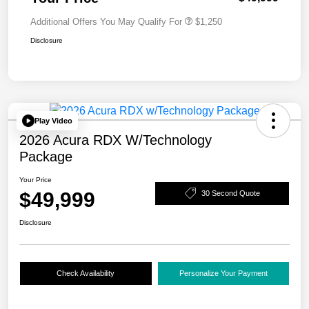
Additional Offers You May Qualify For
$1,250
Disclosure
Play Video
2026 Acura RDX W/Technology
Package
Your Price
$49,999
30 Second Quote
Disclosure
Check Availability
Personalize Your Payment