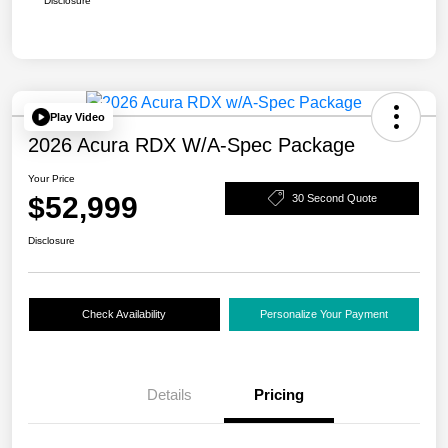
Disclosure
Play Video
2026 Acura RDX W/A-Spec Package
Your Price
$52,999
30 Second Quote
Disclosure
Check Availability
Personalize Your Payment
Details
Pricing