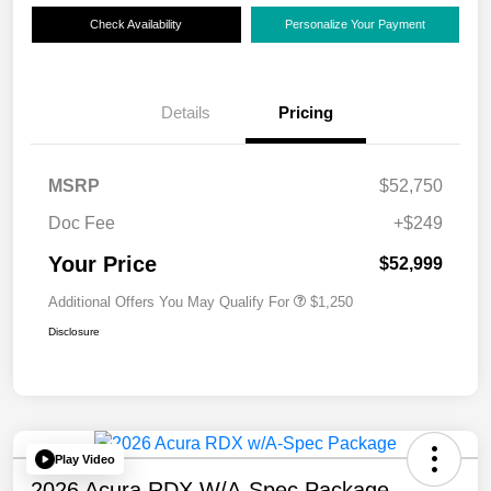
Check Availability
Personalize Your Payment
Details
Pricing
MSRP
$52,750
Doc Fee
+$249
Your Price
$52,999
Additional Offers You May Qualify For
$1,250
Disclosure
Play Video
2026 Acura RDX W/A-Spec Package