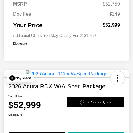
MSRP
$52,750
Doc Fee
+$249
Your Price
$52,999
Additional Offers You May Qualify For
$1,250
Disclosure
Play Video
2026 Acura RDX W/A-Spec Package
Your Price
$52,999
30 Second Quote
Disclosure