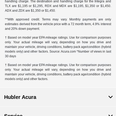
handling charge. The destination and handling charge for the Integra and
TLX are $1,195 or $1,295, RDX and MDX are $1,195, $1,350 or $1,450.
ADX and ZDX are $1,350 or $1,450.
**With approved credit. Terms may vary. Monthly payments are only
estimates derived from the vehicle price with a 72 month term, 4.9% interest
and 20% down payment.
† Based on model year EPA mileage ratings. Use for comparison purposes
only. Your actual mileage will vary, depending on how you drive and
maintain your vehicle, driving conditions, battery pack age/condition (hybrid
models only) and other factors. Source: Acura.com *Number of views in last
30 days
† Based on model year EPA mileage ratings. Use for comparison purposes
only. Your actual mileage will vary, depending on how you drive and
maintain your vehicle, driving conditions, battery pack age/condition (hybrid
models only) and other factors.
Hubler Acura