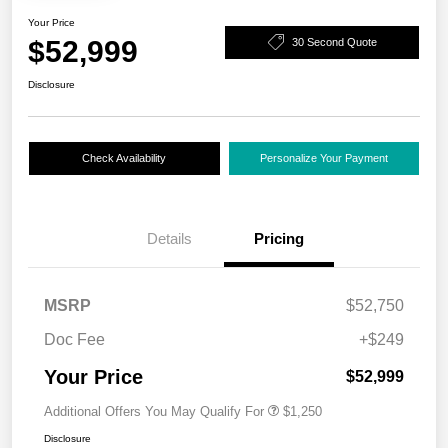
Your Price
$52,999
30 Second Quote
Disclosure
Check Availability
Personalize Your Payment
Details
Pricing
MSRP
$52,750
Doc Fee
+$249
Your Price
$52,999
Additional Offers You May Qualify For
$1,250
Disclosure