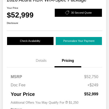
Your Price
$52,999
30 Second Quote
Disclosure
Check Availability
Personalize Your Payment
Details
Pricing
MSRP
$52,750
Doc Fee
+$249
Your Price
$52,999
Additional Offers You May Qualify For
$1,250