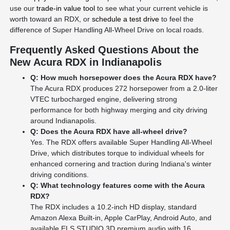
use our
trade-in value tool
to see what your current vehicle is
worth toward an RDX, or
schedule a test drive
to feel the
difference of Super Handling All-Wheel Drive on local roads.
Frequently Asked Questions About the
New Acura RDX in Indianapolis
Q: How much horsepower does the Acura RDX have?
The Acura RDX produces 272 horsepower from a 2.0-liter
VTEC turbocharged engine, delivering strong
performance for both highway merging and city driving
around Indianapolis.
Q: Does the Acura RDX have all-wheel drive?
Yes. The RDX offers available Super Handling All-Wheel
Drive, which distributes torque to individual wheels for
enhanced cornering and traction during Indiana's winter
driving conditions.
Q: What technology features come with the Acura
RDX?
The RDX includes a 10.2-inch HD display, standard
Amazon Alexa Built-in, Apple CarPlay, Android Auto, and
available ELS STUDIO 3D premium audio with 16