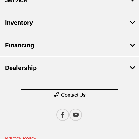
Service
Inventory
Financing
Dealership
Contact Us
Privacy Policy