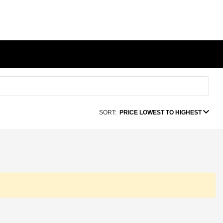
SORT:
PRICE LOWEST TO HIGHEST