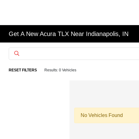
Get A New Acura TLX Near Indianapolis, IN
RESET FILTERS
Results: 0 Vehicles
No Vehicles Found