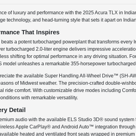
nce of luxury and performance with the 2025 Acura TLX in Indian
ge technology, and head-turning style that sets it apart on Indi
rmance That Inspires
X beats a potent turbocharged powerplant that transforms every
 turbocharged 2.0-liter engine delivers impressive accelerati
ss shifting for optimal performance in any driving situation. F
model unleashes a remarkable 355-horsepower turbocharged V6 t
ppreciate the available Super Handling All-Wheel Drive™ (SH-A
seasons of Midwest weather. The precision-crafted double-wishb
al ride comfort. With customizable drive modes including Comfort
onditions with remarkable versatility.
ery Detail
remium audio with the available ELS Studio 3D® sound system f
ireless Apple CarPlay® and Android Auto™ integration through t
 available heated and ventilated front seats wrapped in premium M