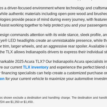
es a driver-focused environment where technology and craftsma
 while authentic materials including open-pore wood and brush
gies provide peace of mind during every journey, with features 
ssist working together to help protect you and your passengers
design commands attention with its wide stance, sleek profile, a
Eye® LED headlights create an unmistakable presence, while t
or trim, larger wheels, and an aggressive rear spoiler. Available
he TLX allows Indianapolis drivers to express their individual st
arkable 2025 Acura TLX? Our Indianapolis Acura specialists invi
re our current
TLX inventory
and experience the perfect blend o
r financing specialists can help create a customized purchase or 
ion
for your current vehicle to maximize your automotive investm
ces shown exclude a destination and handling charge. The destination and hand
ZDX are $1,350 or $1,450..