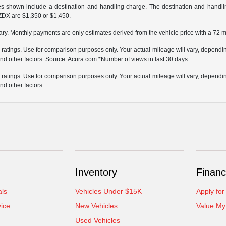
ces shown include a destination and handling charge. The destination and hand
ZDX are $1,350 or $1,450.
ary. Monthly payments are only estimates derived from the vehicle price with a 72
atings. Use for comparison purposes only. Your actual mileage will vary, depending
nd other factors. Source: Acura.com *Number of views in last 30 days
atings. Use for comparison purposes only. Your actual mileage will vary, depending
nd other factors.
Inventory
Financ
als
Vehicles Under $15K
Apply for
ice
New Vehicles
Value My
Used Vehicles