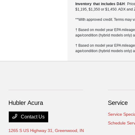
Inventory that includes D&H
: Pri
$1,195, $1,350 or $1,450. ADX and 
**With approved credit. Terms may v
† Based on model year EPA mileage r
age/condition (hybrid models only) a
† Based on model year EPA mileage r
age/condition (hybrid models only) a
Hubler Acura
Service
Service Speci
Contact Us
Schedule Serv
1265 S US Highway 31,
Greenwood, IN