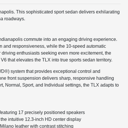
apolis. This sophisticated sport sedan delivers exhilarating
ana roadways.
 Indianapolis commute into an engaging driving experience.
on and responsiveness, while the 10-speed automatic
or driving enthusiasts seeking even more excitement, the
hat elevates the TLX into true sports sedan territory.
WD®) system that provides exceptional control and
one front suspension delivers sharp, responsive handling
, Normal, Sport, and Individual settings, the TLX adapts to
eaturing 17 precisely positioned speakers
he intuitive 12.3-inch HD center display
ilano leather with contrast stitching