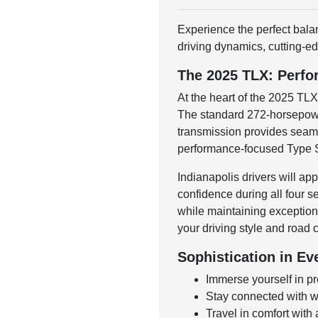
Experience the perfect bala
driving dynamics, cutting-ed
The 2025 TLX: Perfo
At the heart of the 2025 TL
The standard 272-horsepower
transmission provides seamle
performance-focused Type S 
Indianapolis drivers will a
confidence during all four 
while maintaining exception
your driving style and road c
Sophistication in Ev
Immerse yourself in p
Stay connected with w
Travel in comfort with