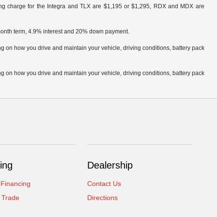
ling charge for the Integra and TLX are $1,195 or $1,295, RDX and MDX are
 month term, 4.9% interest and 20% down payment.
 on how you drive and maintain your vehicle, driving conditions, battery pack
 on how you drive and maintain your vehicle, driving conditions, battery pack
ing
Dealership
 Financing
Contact Us
 Trade
Directions