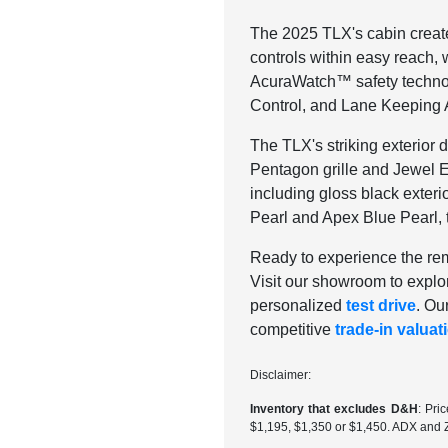
The 2025 TLX's cabin creat
controls within easy reach,
AcuraWatch™ safety technolo
Control, and Lane Keeping A
The TLX's striking exterior 
Pentagon grille and Jewel 
including gloss black exteri
Pearl and Apex Blue Pearl, t
Ready to experience the rem
Visit our showroom to explo
personalized
test drive
. Ou
competitive
trade-in valuat
Disclaimer:
Inventory that excludes D&H
: Pri
$1,195, $1,350 or $1,450. ADX and 