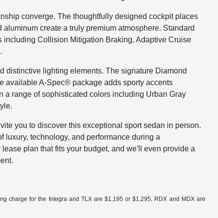
nship converge. The thoughtfully designed cockpit places
ed aluminum create a truly premium atmosphere. Standard
including Collision Mitigation Braking, Adaptive Cruise
.
nd distinctive lighting elements. The signature Diamond
he available A-Spec® package adds sporty accents
 in a range of sophisticated colors including Urban Gray
yle.
te you to discover this exceptional sport sedan in person.
f luxury, technology, and performance during a
lease plan that fits your budget, and we'll even provide a
ent.
ling charge for the Integra and TLX are $1,195 or $1,295, RDX and MDX are