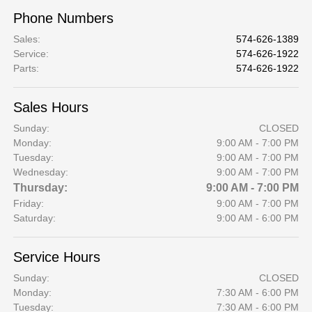
Phone Numbers
Sales
:
574-626-1389
Service
:
574-626-1922
Parts
:
574-626-1922
Sales Hours
Sunday:
CLOSED
Monday:
9:00 AM - 7:00 PM
Tuesday:
9:00 AM - 7:00 PM
Wednesday:
9:00 AM - 7:00 PM
Thursday:
9:00 AM - 7:00 PM
Friday:
9:00 AM - 7:00 PM
Saturday:
9:00 AM - 6:00 PM
Service Hours
Sunday:
CLOSED
Monday:
7:30 AM - 6:00 PM
Tuesday:
7:30 AM - 6:00 PM