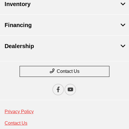
Inventory
Financing
Dealership
Contact Us
Privacy Policy
Contact Us