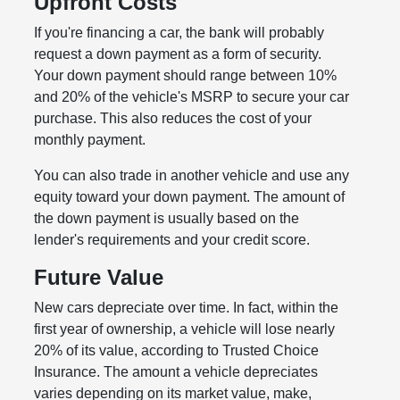
Upfront Costs
If you're financing a car, the bank will probably
request a down payment as a form of security.
Your down payment should range between 10%
and 20% of the vehicle's MSRP to secure your car
purchase. This also reduces the cost of your
monthly payment.
You can also trade in another vehicle and use any
equity toward your down payment. The amount of
the down payment is usually based on the
lender's requirements and your credit score.
Future Value
New cars depreciate over time. In fact, within the
first year of ownership, a vehicle will lose nearly
20% of its value, according to Trusted Choice
Insurance. The amount a vehicle depreciates
varies depending on its market value, make,