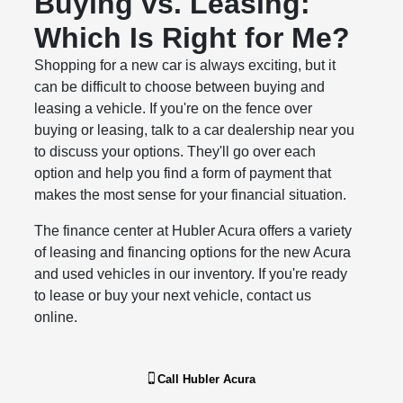
Buying vs. Leasing:
Which Is Right for Me?
Shopping for a new car is always exciting, but it
can be difficult to choose between buying and
leasing a vehicle. If you're on the fence over
buying or leasing, talk to a car dealership near you
to discuss your options. They'll go over each
option and help you find a form of payment that
makes the most sense for your financial situation.
The finance center at Hubler Acura offers a variety
of leasing and financing options for the new Acura
and used vehicles in our inventory. If you're ready
to lease or buy your next vehicle, contact us
online.
Call
Hubler Acura