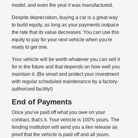
model, and even the year it was manufactured.
Despite depreciation, buying a car is a great way
to build equity, as long as your payments outpace
the rate that its value decreases. You can use this
equity to pay for your next vehicle when you're
ready to get one.
Your vehicle will be worth whatever you can sell it
for in the future and that depends on how well you
maintain it. (Be smart and protect your investment
with regular scheduled maintenance by a factory-
authorized facility!)
End of Payments
Once you've paid off what you owe on your
contract, that's it. Your vehicle is 100% yours. The
lending institution will send you a lien release as
proof that the vehicle is paid off and all yours.