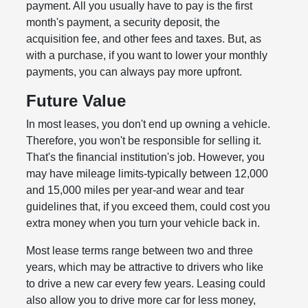
payment. All you usually have to pay is the first
month's payment, a security deposit, the
acquisition fee, and other fees and taxes. But, as
with a purchase, if you want to lower your monthly
payments, you can always pay more upfront.
Future Value
In most leases, you don't end up owning a vehicle.
Therefore, you won't be responsible for selling it.
That's the financial institution's job. However, you
may have mileage limits-typically between 12,000
and 15,000 miles per year-and wear and tear
guidelines that, if you exceed them, could cost you
extra money when you turn your vehicle back in.
Most lease terms range between two and three
years, which may be attractive to drivers who like
to drive a new car every few years. Leasing could
also allow you to drive more car for less money,