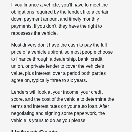
If you finance a vehicle, you'll have to meet the
obligations required by the lender, like a certain
down payment amount and timely monthly
payments. If you don't, they have the right to
repossess the vehicle.
Most drivers don't have the cash to pay the full
price of a vehicle upfront, so most people choose
to finance through a dealership, bank, credit
union, or private lender to cover the vehicle's
value, plus interest, over a period both parties
agree on, typically three to six years.
Lenders will look at your income, your credit
score, and the cost of the vehicle to determine the
terms and interest rates on your auto loan. After
negotiating and signing some paperwork, the
vehicle is yours to do as you please.