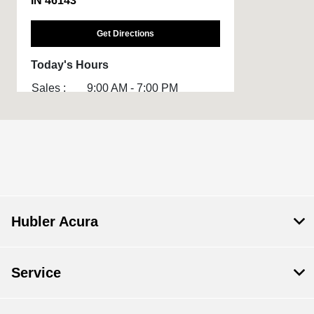
IN 46143
Get Directions
Today's Hours
Sales :
9:00 AM - 7:00 PM
Service :
7:30 AM - 6:00 PM
Parts :
7:30 AM - 6:00 PM
All Hours
Hubler Acura
Service