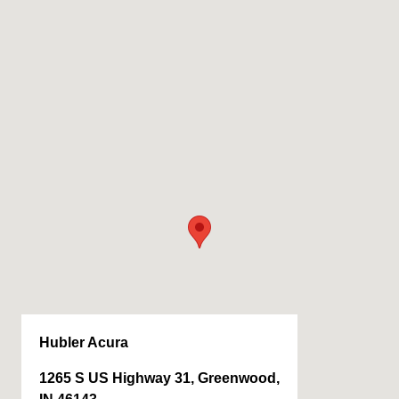
Hubler Acura
1265 S US Highway 31, Greenwood,