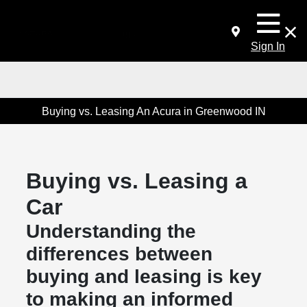
Sign In
Buying vs. Leasing An Acura in Greenwood IN
Buying vs. Leasing a
Car
Understanding the
differences between
buying and leasing is key
to making an informed