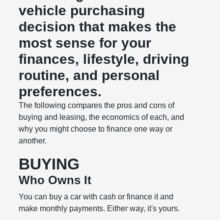
vehicle purchasing
decision that makes the
most sense for your
finances, lifestyle, driving
routine, and personal
preferences.
The following compares the pros and cons of
buying and leasing, the economics of each, and
why you might choose to finance one way or
another.
BUYING
Who Owns It
You can buy a car with cash or finance it and
make monthly payments. Either way, it's yours.