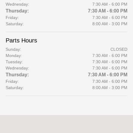
Wednesday:
7:30 AM - 6:00 PM
Thursday:
7:30 AM - 6:00 PM
Friday:
7:30 AM - 6:00 PM
Saturday:
8:00 AM - 3:00 PM
Parts Hours
Sunday:
CLOSED
Monday:
7:30 AM - 6:00 PM
Tuesday:
7:30 AM - 6:00 PM
Wednesday:
7:30 AM - 6:00 PM
Thursday:
7:30 AM - 6:00 PM
Friday:
7:30 AM - 6:00 PM
Saturday:
8:00 AM - 3:00 PM