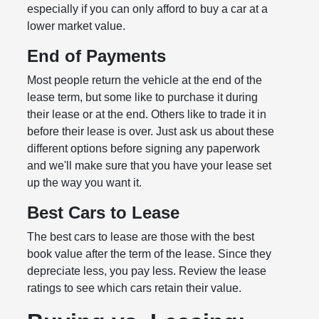
especially if you can only afford to buy a car at a
lower market value.
End of Payments
Most people return the vehicle at the end of the
lease term, but some like to purchase it during
their lease or at the end. Others like to trade it in
before their lease is over. Just ask us about these
different options before signing any paperwork
and we'll make sure that you have your lease set
up the way you want it.
Best Cars to Lease
The best cars to lease are those with the best
book value after the term of the lease. Since they
depreciate less, you pay less. Review the lease
ratings to see which cars retain their value.