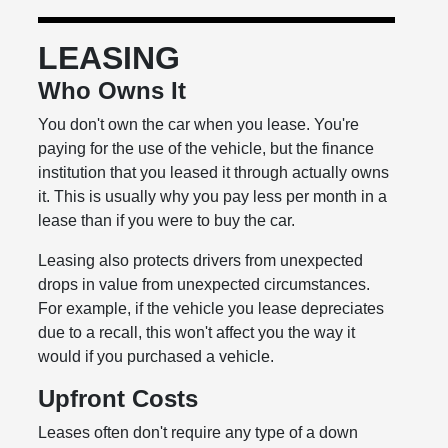
LEASING
Who Owns It
You don't own the car when you lease. You're
paying for the use of the vehicle, but the finance
institution that you leased it through actually owns
it. This is usually why you pay less per month in a
lease than if you were to buy the car.
Leasing also protects drivers from unexpected
drops in value from unexpected circumstances.
For example, if the vehicle you lease depreciates
due to a recall, this won't affect you the way it
would if you purchased a vehicle.
Upfront Costs
Leases often don't require any type of a down