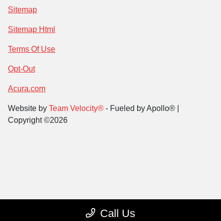
Sitemap
Sitemap Html
Terms Of Use
Opt-Out
Acura.com
Website by
Team Velocity®
- Fueled by Apollo® |
Copyright ©2026
Call Us