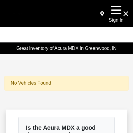
Sign In
Great Inventory of Acura MDX in Greenwood, IN
No Vehicles Found
Is the Acura MDX a good