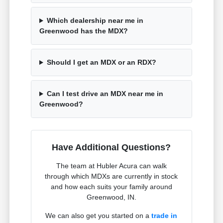
Which dealership near me in
Greenwood has the MDX?
Should I get an MDX or an RDX?
Can I test drive an MDX near me in
Greenwood?
Have Additional Questions?
The team at Hubler Acura can walk
through which MDXs are currently in stock
and how each suits your family around
Greenwood, IN.
We can also get you started on a
trade in