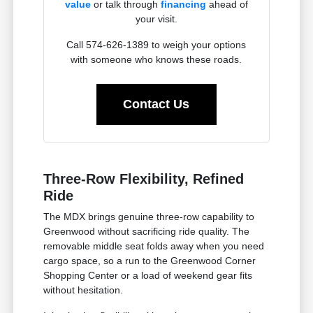
value
or talk through
financing
ahead of
your visit.
Call 574-626-1389 to weigh your options
with someone who knows these roads.
Contact Us
Three-Row Flexibility, Refined
Ride
The MDX brings genuine three-row capability to
Greenwood without sacrificing ride quality. The
removable middle seat folds away when you need
cargo space, so a run to the Greenwood Corner
Shopping Center or a load of weekend gear fits
without hesitation.