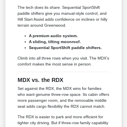
The tech does its share. Sequential SportShift
paddle shifters give you manual-style control, and
Hill Start Assist adds confidence on inclines or hilly
terrain around Greenwood.
A premium audio system.
A sliding, tilting moonroof.
Sequential SportShift paddle shifters.
Climb into all three rows when you visit. The MDX's
comfort makes the most sense in person.
MDX vs. the RDX
Set against the RDX, the MDX wins for families
who want genuine three-row space. Its cabin offers
more passenger room, and the removable middle
seat adds cargo flexibility the RDX cannot match.
The RDX is easier to park and more efficient for
tighter city driving. But if three-row family capability