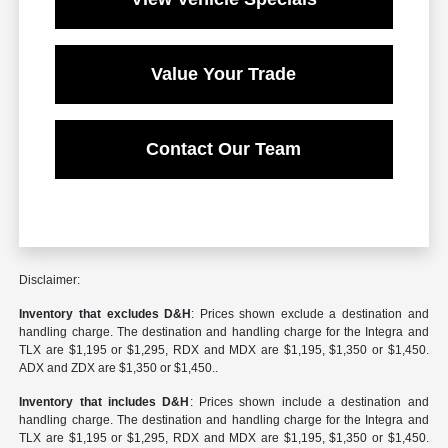
Value Your Trade
Contact Our Team
Disclaimer:
Inventory that excludes D&H
: Prices shown exclude a destination and
handling charge. The destination and handling charge for the Integra and
TLX are $1,195 or $1,295, RDX and MDX are $1,195, $1,350 or $1,450.
ADX and ZDX are $1,350 or $1,450..
Inventory that includes D&H
: Prices shown include a destination and
handling charge. The destination and handling charge for the Integra and
TLX are $1,195 or $1,295, RDX and MDX are $1,195, $1,350 or $1,450.