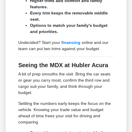
Higher trims add comfort and family
features.
Every trim keeps the removable middle
seat.
Options to match your family's budget
and priorities.
Undecided? Start your
financing
online and our
team can put two trims against your budget.
Seeing the MDX at Hubler Acura
A bit of prep smooths the visit. Bring the car seats
or gear you carry most, confirm the third row and
cargo suit your family, and think through your
budget.
Settling the numbers early keeps the focus on the
vehicle. Knowing your trade value and budget
ahead of time frees your visit for driving and
comparing.