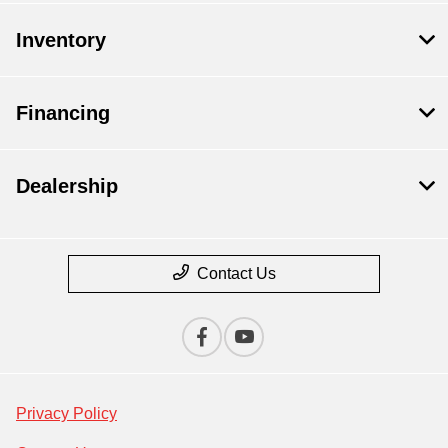
Inventory
Financing
Dealership
Contact Us
Privacy Policy