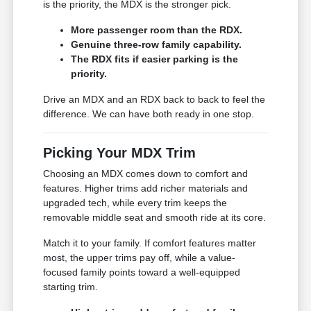
is the priority, the MDX is the stronger pick.
More passenger room than the RDX.
Genuine three-row family capability.
The RDX fits if easier parking is the
priority.
Drive an MDX and an RDX back to back to feel the
difference. We can have both ready in one stop.
Picking Your MDX Trim
Choosing an MDX comes down to comfort and
features. Higher trims add richer materials and
upgraded tech, while every trim keeps the
removable middle seat and smooth ride at its core.
Match it to your family. If comfort features matter
most, the upper trims pay off, while a value-
focused family points toward a well-equipped
starting trim.