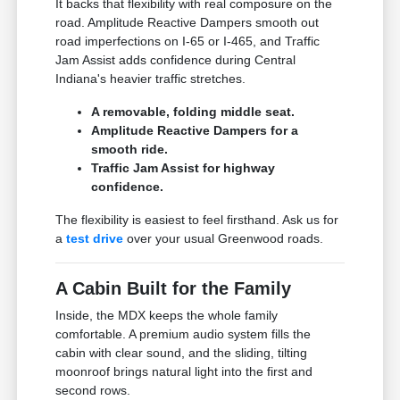
It backs that flexibility with real composure on the
road. Amplitude Reactive Dampers smooth out
road imperfections on I-65 or I-465, and Traffic
Jam Assist adds confidence during Central
Indiana's heavier traffic stretches.
A removable, folding middle seat.
Amplitude Reactive Dampers for a
smooth ride.
Traffic Jam Assist for highway
confidence.
The flexibility is easiest to feel firsthand. Ask us for
a
test drive
over your usual Greenwood roads.
A Cabin Built for the Family
Inside, the MDX keeps the whole family
comfortable. A premium audio system fills the
cabin with clear sound, and the sliding, tilting
moonroof brings natural light into the first and
second rows.