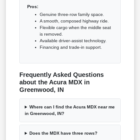
Pros:
Genuine three-row family space.
A smooth, composed highway ride.
Flexible cargo when the middle seat
is removed.
Available driver-assist technology.
Financing and trade-in support.
Frequently Asked Questions
about the Acura MDX in
Greenwood, IN
Where can I find the Acura MDX near me
in Greenwood, IN?
Does the MDX have three rows?