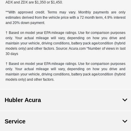
ADX and ZDX are $1,350 or $1,450.
**With approved credit. Terms may vary. Monthly payments are only
estimates derived from the vehicle price with a 72 month term, 4.9% interest
and 20% down payment.
† Based on model year EPA mileage ratings. Use for comparison purposes
only. Your actual mileage will vary, depending on how you drive and
maintain your vehicle, driving conditions, battery pack age/condition (hybrid
models only) and other factors. Source: Acura.com *Number of views in last
30 days
† Based on model year EPA mileage ratings. Use for comparison purposes
only. Your actual mileage will vary, depending on how you drive and
maintain your vehicle, driving conditions, battery pack age/condition (hybrid
models only) and other factors.
Hubler Acura
Service