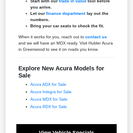
Start with our
trade in value
tool before
you arrive.
Let our
finance department
lay out the
numbers.
Bring your car seats to check the fit.
When it works for you, reach out to
contact us
and we will have an MDX ready. Visit Hubler Acura
in Greenwood to see it on roads you know.
Explore New Acura Models for
Sale
Acura ADX for Sale
Acura Integra for Sale
Acura MDX for Sale
Acura RDX for Sale
View Vehicle Specials