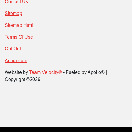
Contact Us
Sitemap
Sitemap Html
Terms Of Use
Opt-Out
Acura.com
Website by
Team Velocity®
- Fueled by Apollo® |
Copyright ©2026