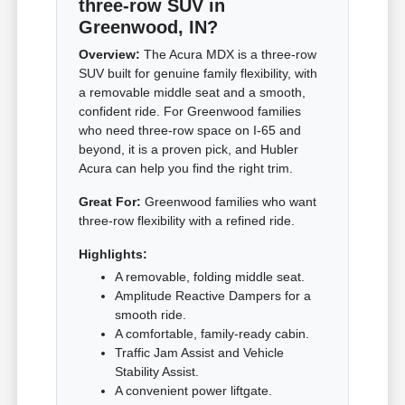
three-row SUV in
Greenwood, IN?
Overview:
The Acura MDX is a three-row
SUV built for genuine family flexibility, with
a removable middle seat and a smooth,
confident ride. For Greenwood families
who need three-row space on I-65 and
beyond, it is a proven pick, and Hubler
Acura can help you find the right trim.
Great For:
Greenwood families who want
three-row flexibility with a refined ride.
Highlights:
A removable, folding middle seat.
Amplitude Reactive Dampers for a
smooth ride.
A comfortable, family-ready cabin.
Traffic Jam Assist and Vehicle
Stability Assist.
A convenient power liftgate.