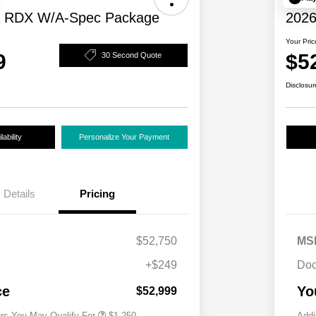
a RDX W/A-Spec Package
2026
Your Pric
9
$5
30 Second Quote
Disclosur
ability
Personalize Your Payment
Details
Pricing
$52,750
MS
+$249
Doc
Acura Military Appreciation Offer
$750
Acura Graduate Bonus Offer
$500
ce
Yo
$52,999
ers You May Qualify For
$1,250
Addi