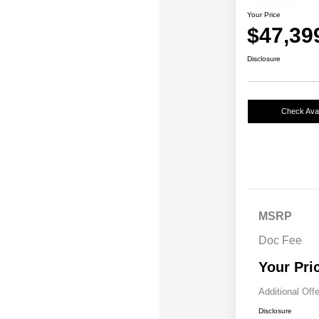
Your Price
$47,39
Disclosure
Check Avail
MSRP
Doc Fee
Your Pri
Additional Off
Disclosure