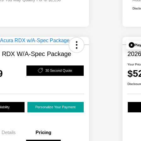
Discl
Pla
a RDX W/A-Spec Package
2026
Your Pric
9
$5
30 Second Quote
Disclosur
ability
Personalize Your Payment
Details
Pricing