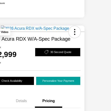
osure
y Video
 Acura RDX W/A-Spec Package
e
2,999
30 Second Quote
e
Check Availability
Personalize Your Payment
Details
Pricing