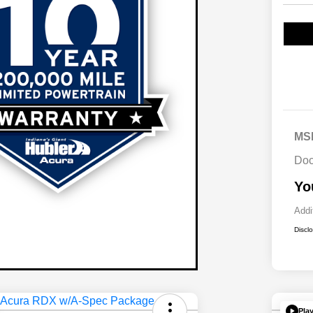
MS
Doc
Yo
Addi
Discl
Pla