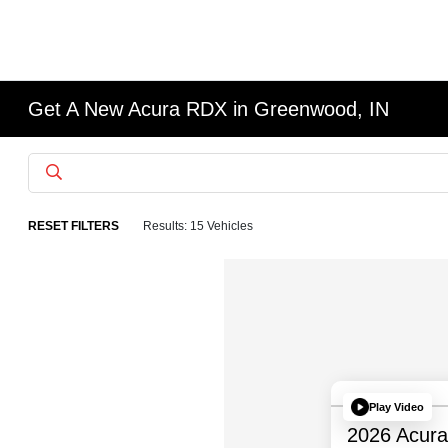
Get A New Acura RDX in Greenwood, IN
RESET FILTERS
Results: 15 Vehicles
Play Video
2026 Acur