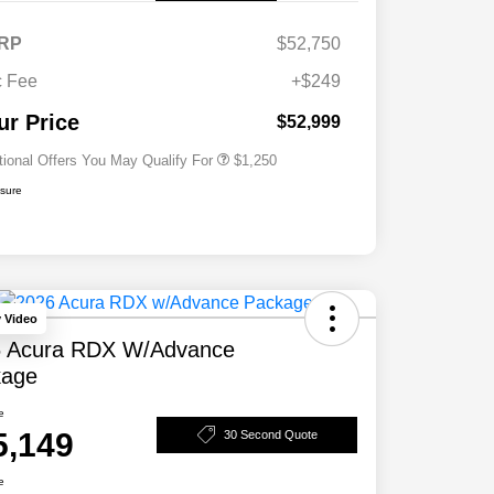
RP
$52,750
 Fee
+$249
Acura Military Appreciation Offer
$750
Acura Graduate Bonus Offer
$500
ur Price
$52,999
tional Offers You May Qualify For
$1,250
osure
y Video
 Acura RDX W/Advance
kage
e
5,149
30 Second Quote
e