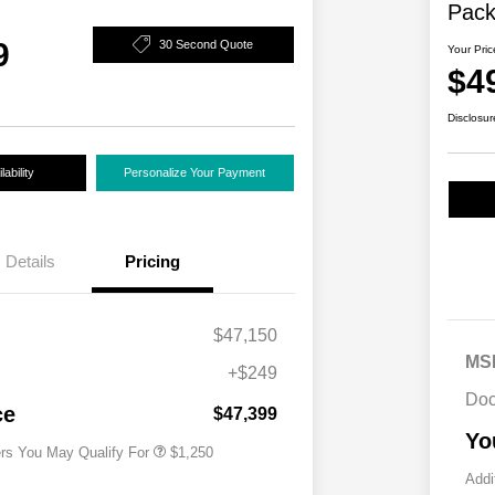
Pac
9
30 Second Quote
Your Pric
$4
Disclosur
ability
Personalize Your Payment
Details
Pricing
$47,150
MS
+$249
Acura Military Appreciation Offer
$750
Doc
Acura Graduate Bonus Offer
$500
ce
$47,399
Yo
ers You May Qualify For
$1,250
Addi