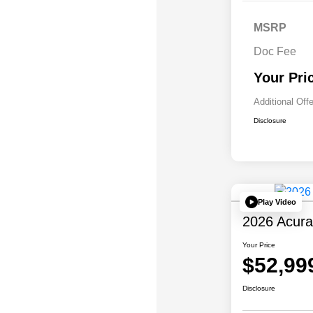
MSRP
Doc Fee
Your Pri
Additional Off
Disclosure
Play Video
2026 Acur
Your Price
$52,99
Disclosure