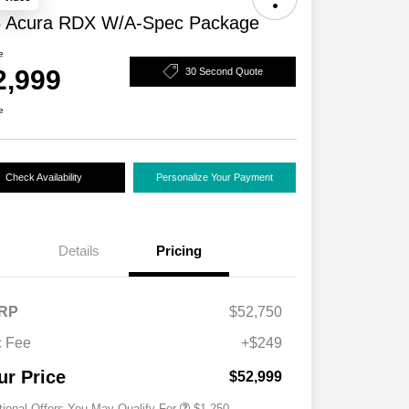
 Acura RDX W/A-Spec Package
e
2,999
30 Second Quote
e
Check Availability
Personalize Your Payment
Details
Pricing
RP
$52,750
 Fee
+$249
Acura Military Appreciation Offer
$750
Acura Graduate Bonus Offer
$500
ur Price
$52,999
tional Offers You May Qualify For
$1,250