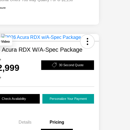
osure
y Video
 Acura RDX W/A-Spec Package
e
2,999
30 Second Quote
e
Check Availability
Personalize Your Payment
Details
Pricing