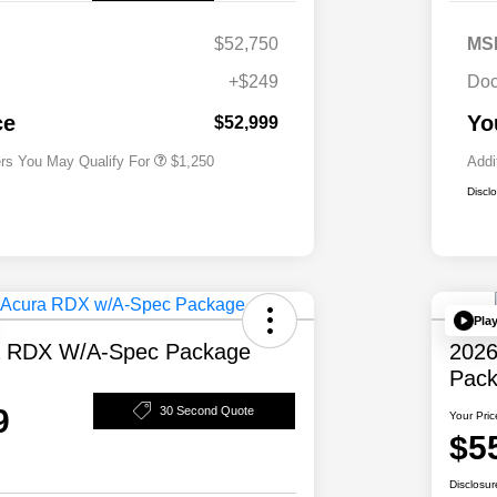
$52,750
MS
+$249
Doc
Acura Military Appreciation Offer
$750
Acura Graduate Bonus Offer
$500
ce
Yo
$52,999
ers You May Qualify For
$1,250
Addi
Discl
Pla
a RDX W/A-Spec Package
2026
Pac
9
30 Second Quote
Your Pric
$5
Disclosur