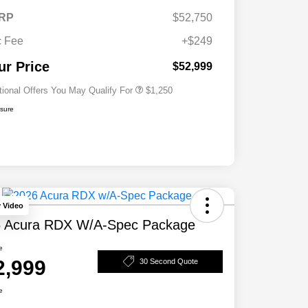
RP
$52,750
 Fee
+$249
Acura Military Appreciation Offer
$750
Acura Graduate Bonus Offer
$500
ur Price
$52,999
tional Offers You May Qualify For
$1,250
osure
y Video
 Acura RDX W/A-Spec Package
e
2,999
30 Second Quote
e