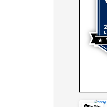
Play Video