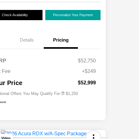
Check Availability
Personalize Your Payment
Details
Pricing
RP
$52,750
 Fee
+$249
Acura Military Appreciation Offer
$750
Acura Graduate Bonus Offer
$500
ur Price
$52,999
tional Offers You May Qualify For
$1,250
osure
y Video