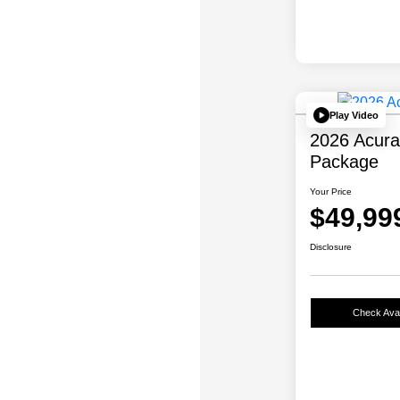
Play Video
2026 Acur
Package
Your Price
$49,99
Disclosure
Check Avail