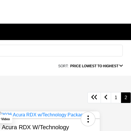
SORT:
PRICE LOWEST TO HIGHEST
1
2
y Video
 Acura RDX W/Technology