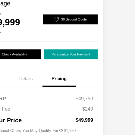
kage
e
9,999
30 Second Quote
e
Check Availability
Personalize Your Payment
Details
Pricing
RP
$49,750
 Fee
+$249
Acura Military Appreciation Offer
$750
Acura Graduate Bonus Offer
$500
ur Price
$49,999
tional Offers You May Qualify For
$1,250