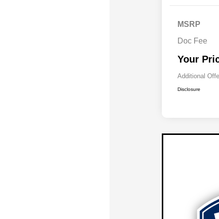
MSRP
Doc Fee
Your Pri
Additional Off
Disclosure