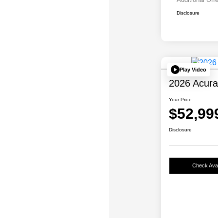
Disclosure
Play Video
2026 Acur
Your Price
$52,99
Disclosure
Check Avail