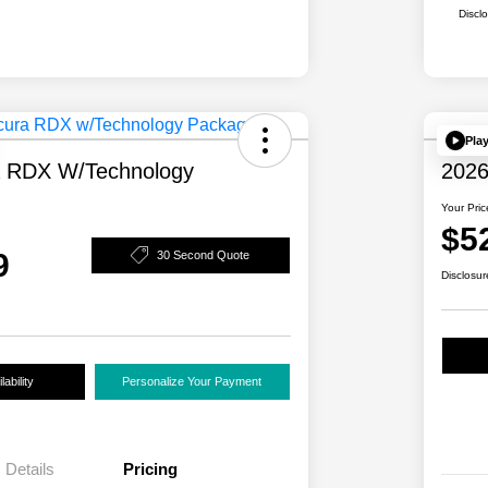
Discl
Pla
a RDX W/Technology
2026
Your Pric
$5
9
30 Second Quote
Disclosur
ability
Personalize Your Payment
Details
Pricing