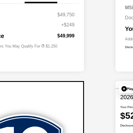
MS
$49,750
Doc
+$249
Acura Military Appreciation Offer
$750
Yo
Acura Graduate Bonus Offer
$500
ce
$49,999
Addi
ers You May Qualify For
$1,250
Discl
Pla
2026
Your Pric
$5
Disclosur