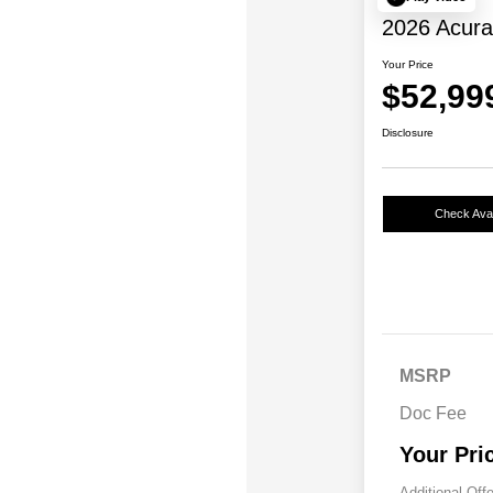
2026 Acur
Your Price
$52,99
Disclosure
Check Avail
MSRP
Doc Fee
Your Pri
Additional Off