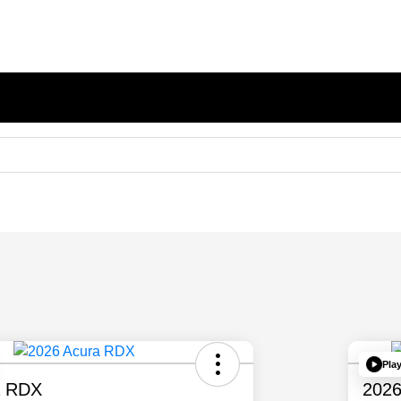
Pla
a RDX
2026