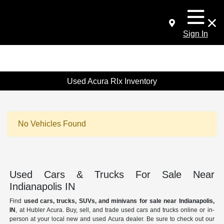
Sign In
Used Acura Rlx Inventory
No Vehicles Found
Used Cars & Trucks For Sale Near
Indianapolis IN
Find
used cars, trucks, SUVs, and minivans for sale near Indianapolis,
IN
, at Hubler Acura. Buy, sell, and trade used cars and trucks online or in-
person at your local new and used Acura dealer. Be sure to check out our