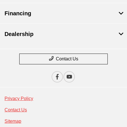
Financing
Dealership
Contact Us
Privacy Policy
Contact Us
Sitemap