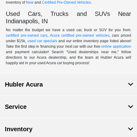
inventory of
New
and
Certified Pre-Owned Vehicles
.
Used Cars, Trucks and SUVs Near
Indianapolis, IN
No matter the budget we have a used car, truck or SUV for you from:
certified pre-owned cars
,
Acura certified pre-owned vehicles
, cars priced
under $15k,
used car specials
and our entire inventory page listed above!
Take the first step in financing your next car with our free
online application
and payment calculator! Search "Used dealerships near me," follow
directions to our Acura dealership, and the team at Hubler Acura will
happily aid in your used Acura car buying process!
Hubler Acura
Service
Inventory