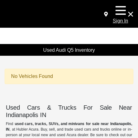
Sign In
Used Audi Q5 Inventory
No Vehicles Found
Used Cars & Trucks For Sale Near
Indianapolis IN
Find
used cars, trucks, SUVs, and minivans for sale near Indianapolis,
IN
, at Hubler Acura. Buy, sell, and trade used cars and trucks online or in-
person at your local new and used Acura dealer. Be sure to check out our