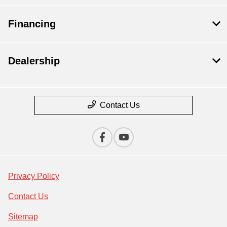
Financing
Dealership
Contact Us
Privacy Policy
Contact Us
Sitemap