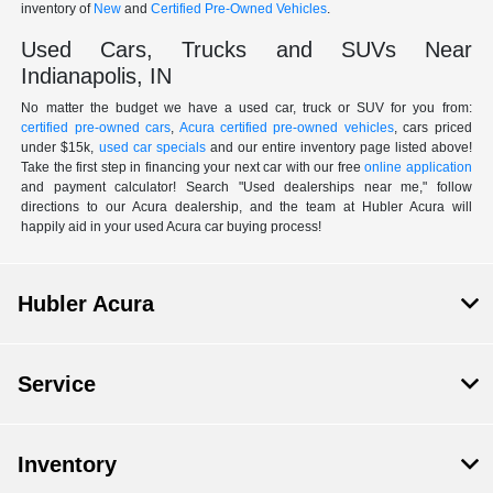
inventory of
New
and
Certified Pre-Owned Vehicles
.
Used Cars, Trucks and SUVs Near
Indianapolis, IN
No matter the budget we have a used car, truck or SUV for you from:
certified pre-owned cars
,
Acura certified pre-owned vehicles
, cars priced
under $15k,
used car specials
and our entire inventory page listed above!
Take the first step in financing your next car with our free
online application
and payment calculator! Search "Used dealerships near me," follow
directions to our Acura dealership, and the team at Hubler Acura will
happily aid in your used Acura car buying process!
Hubler Acura
Service
Inventory