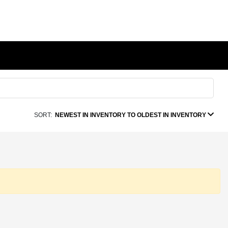
SORT:
NEWEST IN INVENTORY TO OLDEST IN INVENTORY