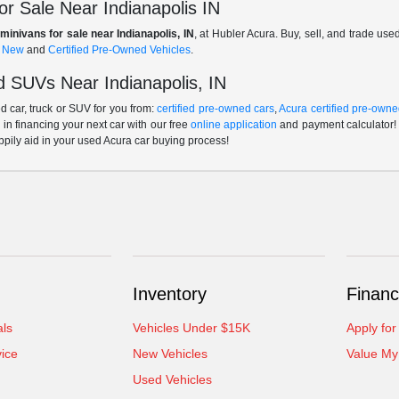
r Sale Near Indianapolis IN
minivans for sale near Indianapolis, IN
, at Hubler Acura. Buy, sell, and trade us
f
New
and
Certified Pre-Owned Vehicles
.
 SUVs Near Indianapolis, IN
 car, truck or SUV for you from:
certified pre-owned cars
,
Acura certified pre-owne
p in financing your next car with our free
online application
and payment calculator! 
ppily aid in your used Acura car buying process!
Inventory
Financ
als
Vehicles Under $15K
Apply for
ice
New Vehicles
Value My
Used Vehicles