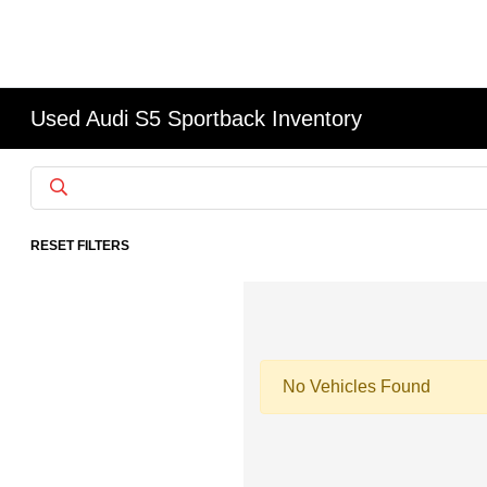
Used Audi S5 Sportback Inventory
RESET FILTERS
No Vehicles Found