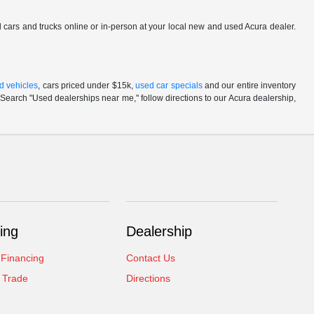
ed cars and trucks online or in-person at your local new and used Acura dealer.
d vehicles
, cars priced under $15k,
used car specials
and our entire inventory
Search "Used dealerships near me," follow directions to our Acura dealership,
ing
Dealership
 Financing
Contact Us
 Trade
Directions