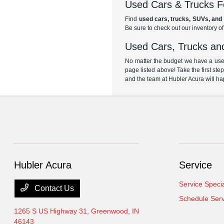
Used Cars & Trucks Fo
Find
used cars, trucks, SUVs, and 
Be sure to check out our inventory o
Used Cars, Trucks and
No matter the budget we have a used
page listed above! Take the first ste
and the team at Hubler Acura will ha
Hubler Acura
Service
Service Speci
Contact Us
Schedule Serv
1265 S US Highway 31,
Greenwood, IN
46143