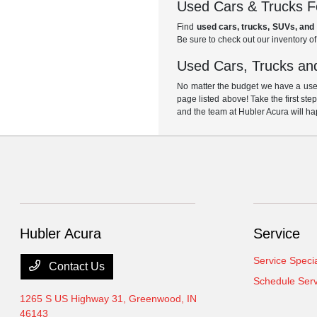
Used Cars & Trucks Fo
Find
used cars, trucks, SUVs, and 
Be sure to check out our inventory o
Used Cars, Trucks and
No matter the budget we have a used
page listed above! Take the first ste
and the team at Hubler Acura will ha
Hubler Acura
Service
Service Speci
Contact Us
Schedule Serv
1265 S US Highway 31,
Greenwood, IN
46143