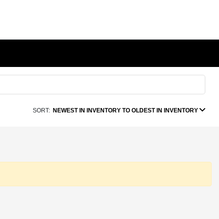
SORT:
NEWEST IN INVENTORY TO OLDEST IN INVENTORY