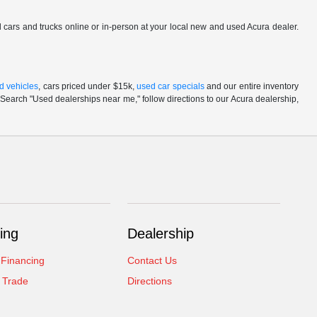
ed cars and trucks online or in-person at your local new and used Acura dealer.
d vehicles
, cars priced under $15k,
used car specials
and our entire inventory
Search "Used dealerships near me," follow directions to our Acura dealership,
ing
Dealership
 Financing
Contact Us
 Trade
Directions