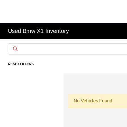
Used Bmw X1 Inventory
RESET FILTERS
No Vehicles Found