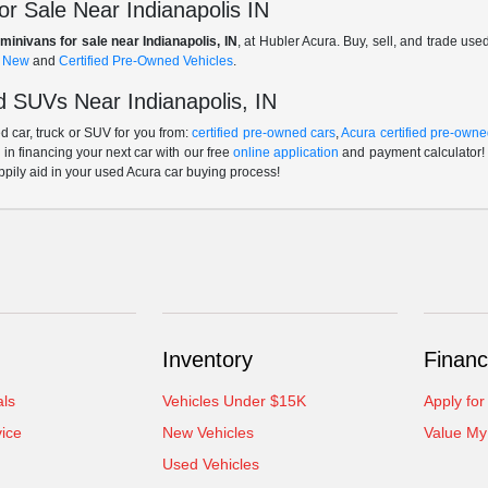
r Sale Near Indianapolis IN
minivans for sale near Indianapolis, IN
, at Hubler Acura. Buy, sell, and trade us
f
New
and
Certified Pre-Owned Vehicles
.
 SUVs Near Indianapolis, IN
 car, truck or SUV for you from:
certified pre-owned cars
,
Acura certified pre-owne
p in financing your next car with our free
online application
and payment calculator! 
ppily aid in your used Acura car buying process!
Inventory
Financ
als
Vehicles Under $15K
Apply for
ice
New Vehicles
Value My
Used Vehicles