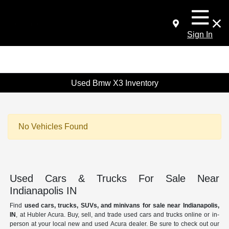
Sign In
Used Bmw X3 Inventory
No Vehicles Found
Used Cars & Trucks For Sale Near
Indianapolis IN
Find
used cars, trucks, SUVs, and minivans for sale near Indianapolis,
IN
, at Hubler Acura. Buy, sell, and trade used cars and trucks online or in-
person at your local new and used Acura dealer. Be sure to check out our