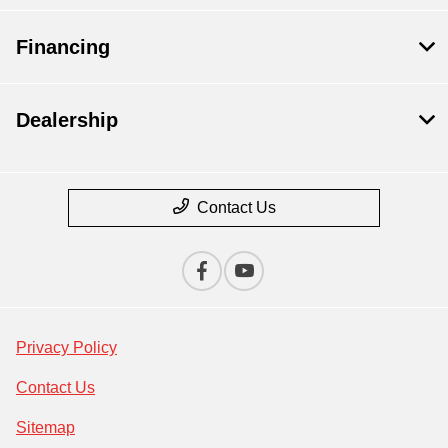
Financing
Dealership
Contact Us
Privacy Policy
Contact Us
Sitemap