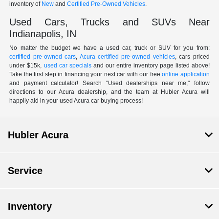
inventory of
New
and
Certified Pre-Owned Vehicles
.
Used Cars, Trucks and SUVs Near
Indianapolis, IN
No matter the budget we have a used car, truck or SUV for you from:
certified pre-owned cars
,
Acura certified pre-owned vehicles
, cars priced
under $15k,
used car specials
and our entire inventory page listed above!
Take the first step in financing your next car with our free
online application
and payment calculator! Search "Used dealerships near me," follow
directions to our Acura dealership, and the team at Hubler Acura will
happily aid in your used Acura car buying process!
Hubler Acura
Service
Inventory