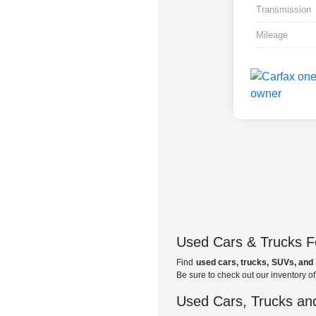
Transmission
Mileage
Used Cars & Trucks Fo
Find
used cars, trucks, SUVs, and 
Be sure to check out our inventory o
Used Cars, Trucks and