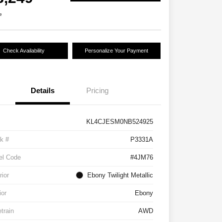
e
Check Availability
Personalize Your Payment
Details
Pricing
KL4CJESM0NB524925
k #
P3331A
el Code
#4JM76
rior
Ebony Twilight Metallic
ior
Ebony
etrain
AWD