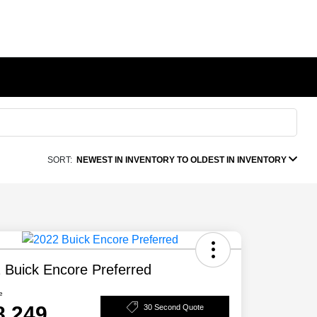
SORT:
NEWEST IN INVENTORY TO OLDEST IN INVENTORY
 Buick Encore Preferred
e
8,249
30 Second Quote