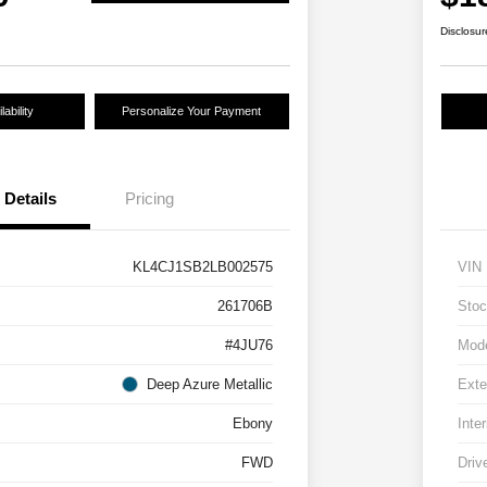
Disclosur
ability
Personalize Your Payment
Details
Pricing
KL4CJ1SB2LB002575
VIN
261706B
Stoc
#4JU76
Mod
Deep Azure Metallic
Exte
Ebony
Inter
FWD
Driv