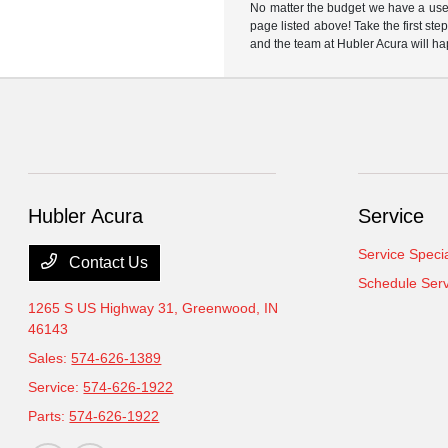
No matter the budget we have a used
page listed above! Take the first ste
and the team at Hubler Acura will ha
Hubler Acura
Service
Service Speci
Contact Us
Schedule Serv
1265 S US Highway 31,
Greenwood, IN
46143
Sales:
574-626-1389
Service:
574-626-1922
Parts:
574-626-1922