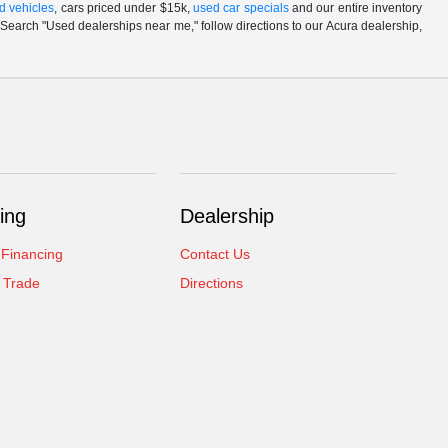
d vehicles
, cars priced under $15k,
used car specials
and our entire inventory
Search "Used dealerships near me," follow directions to our Acura dealership,
ing
Dealership
 Financing
Contact Us
 Trade
Directions