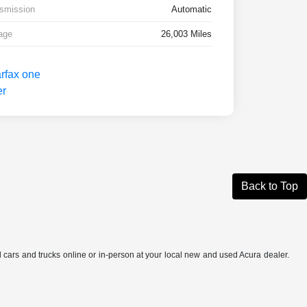
smission
Automatic
age
26,003 Miles
Back to Top
ed cars and trucks online or in-person at your local new and used Acura dealer.