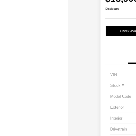
Disclosure
Check Avail
VIN
Stock #
Model Code
Exterior
Interior
Drivetrain