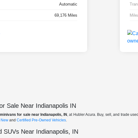
Automatic
Tran
69,176 Miles
Mile
r Sale Near Indianapolis IN
minivans for sale near Indianapolis, IN
, at Hubler Acura. Buy, sell, and trade us
f
New
and
Certified Pre-Owned Vehicles
.
 SUVs Near Indianapolis, IN