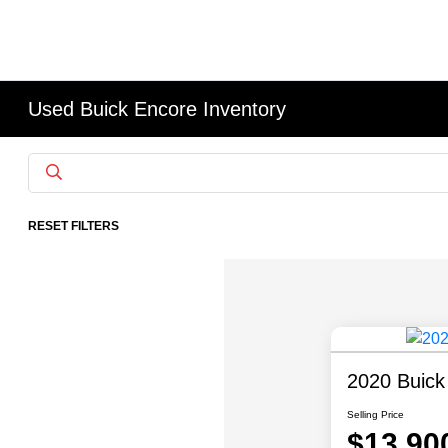
Used Buick Encore Inventory
RESET FILTERS
2020 Buick
Selling Price
$13,90