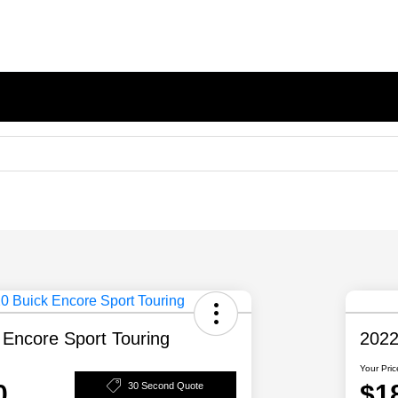
 Encore Sport Touring
2022
Your Pric
0
$1
30 Second Quote