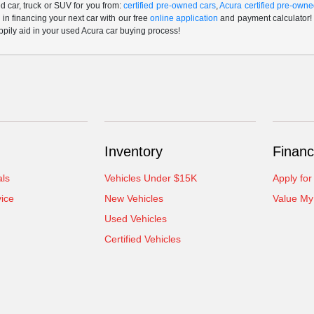
 car, truck or SUV for you from:
certified pre-owned cars
,
Acura certified pre-owne
p in financing your next car with our free
online application
and payment calculator! 
ppily aid in your used Acura car buying process!
Inventory
Financ
als
Vehicles Under $15K
Apply for
ice
New Vehicles
Value My
Used Vehicles
Certified Vehicles