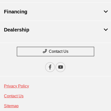
Financing
Dealership
Contact Us
Privacy Policy
Contact Us
Sitemap