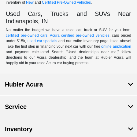
inventory of
New
and
Certified Pre-Owned Vehicles
.
Used Cars, Trucks and SUVs Near
Indianapolis, IN
No matter the budget we have a used car, truck or SUV for you from:
certified pre-owned cars
,
Acura certified pre-owned vehicles
, cars priced
under $15k,
used car specials
and our entire inventory page listed above!
Take the first step in financing your next car with our free
online application
and payment calculator! Search "Used dealerships near me," follow
directions to our Acura dealership, and the team at Hubler Acura will
happily aid in your used Acura car buying process!
Hubler Acura
Service
Inventory