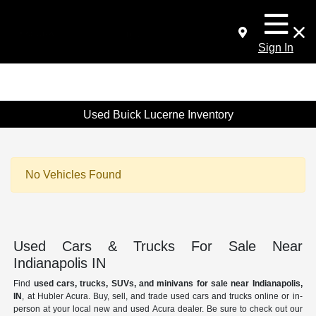
Sign In
Used Buick Lucerne Inventory
No Vehicles Found
Used Cars & Trucks For Sale Near
Indianapolis IN
Find
used cars, trucks, SUVs, and minivans for sale near Indianapolis,
IN
, at Hubler Acura. Buy, sell, and trade used cars and trucks online or in-
person at your local new and used Acura dealer. Be sure to check out our