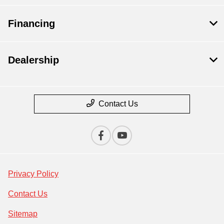
Financing
Dealership
Contact Us
Privacy Policy
Contact Us
Sitemap