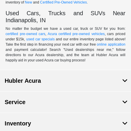
inventory of
New
and
Certified Pre-Owned Vehicles
.
Used Cars, Trucks and SUVs Near
Indianapolis, IN
No matter the budget we have a used car, truck or SUV for you from:
certified pre-owned cars
,
Acura certified pre-owned vehicles
, cars priced
under $15k,
used car specials
and our entire inventory page listed above!
Take the first step in financing your next car with our free
online application
and payment calculator! Search "Used dealerships near me," follow
directions to our Acura dealership, and the team at Hubler Acura will
happily aid in your used Acura car buying process!
Hubler Acura
Service
Inventory