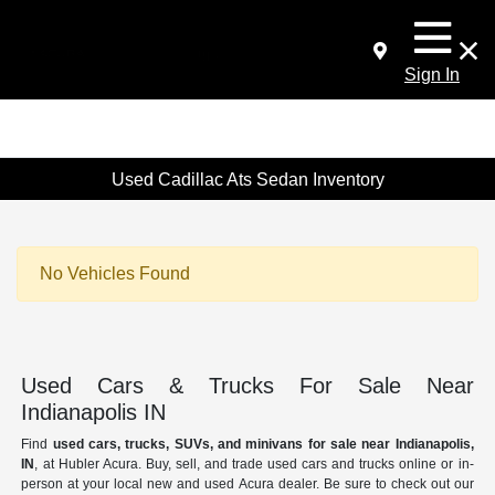
Sign In
Used Cadillac Ats Sedan Inventory
No Vehicles Found
Used Cars & Trucks For Sale Near
Indianapolis IN
Find
used cars, trucks, SUVs, and minivans for sale near Indianapolis,
IN
, at Hubler Acura. Buy, sell, and trade used cars and trucks online or in-
person at your local new and used Acura dealer. Be sure to check out our