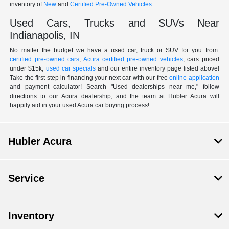
inventory of
New
and
Certified Pre-Owned Vehicles
.
Used Cars, Trucks and SUVs Near
Indianapolis, IN
No matter the budget we have a used car, truck or SUV for you from:
certified pre-owned cars
,
Acura certified pre-owned vehicles
, cars priced
under $15k,
used car specials
and our entire inventory page listed above!
Take the first step in financing your next car with our free
online application
and payment calculator! Search "Used dealerships near me," follow
directions to our Acura dealership, and the team at Hubler Acura will
happily aid in your used Acura car buying process!
Hubler Acura
Service
Inventory