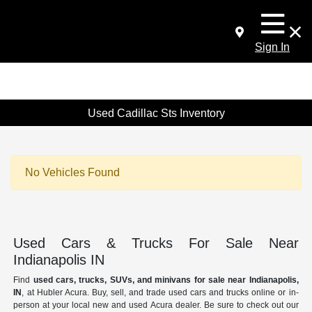
Sign In
Used Cadillac Sts Inventory
No Vehicles Found
Used Cars & Trucks For Sale Near
Indianapolis IN
Find
used cars, trucks, SUVs, and minivans for sale near Indianapolis,
IN
, at Hubler Acura. Buy, sell, and trade used cars and trucks online or in-
person at your local new and used Acura dealer. Be sure to check out our