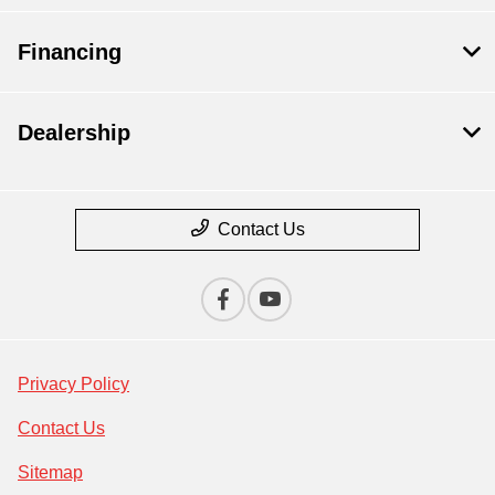
Financing
Dealership
Contact Us
Privacy Policy
Contact Us
Sitemap