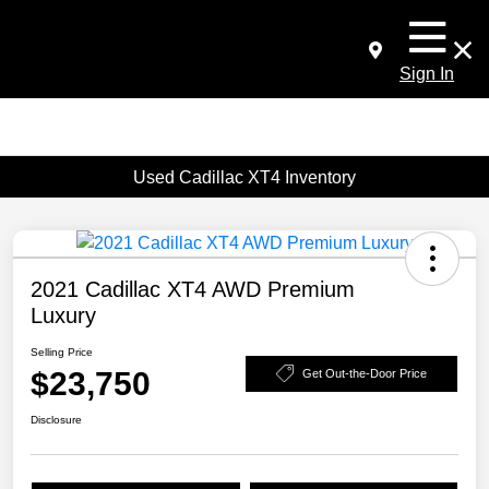
Sign In
Used Cadillac XT4 Inventory
2021 Cadillac XT4 AWD Premium
Luxury
Selling Price
$23,750
Get Out-the-Door Price
Disclosure