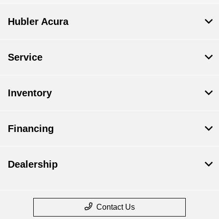
Hubler Acura
Service
Inventory
Financing
Dealership
Contact Us