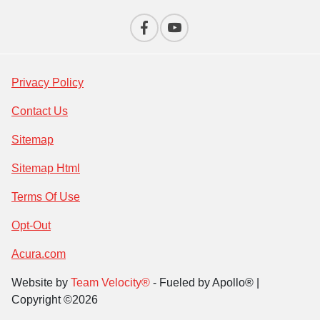
Privacy Policy
Contact Us
Sitemap
Sitemap Html
Terms Of Use
Opt-Out
Acura.com
Website by
Team Velocity®
- Fueled by Apollo® |
Copyright ©2026