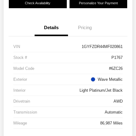
Check Availability
Personalize Your Payment
Details
Pricing
VIN
1GYFZDR44MF020861
Stock #
P1767
Model Code
#6ZC26
Exterior
Wave Metallic
Interior
Light Platinum/Jet Black
Drivetrain
AWD
Transmission
Automatic
Mileage
86,987 Miles