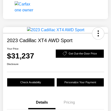
2023 Cadillac XT4 AWD Sport
Your Price
$31,237
Get Out-the-Door Price
Disclosure
Check Availability
Personalize Your Payment
Details
Pricing