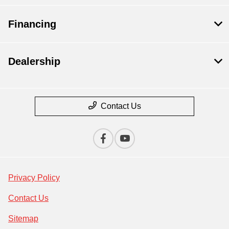
Financing
Dealership
Contact Us
Privacy Policy
Contact Us
Sitemap