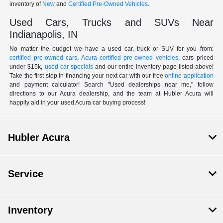
inventory of
New
and
Certified Pre-Owned Vehicles
.
Used Cars, Trucks and SUVs Near
Indianapolis, IN
No matter the budget we have a used car, truck or SUV for you from:
certified pre-owned cars
,
Acura certified pre-owned vehicles
, cars priced
under $15k,
used car specials
and our entire inventory page listed above!
Take the first step in financing your next car with our free
online application
and payment calculator! Search "Used dealerships near me," follow
directions to our Acura dealership, and the team at Hubler Acura will
happily aid in your used Acura car buying process!
Hubler Acura
Service
Inventory