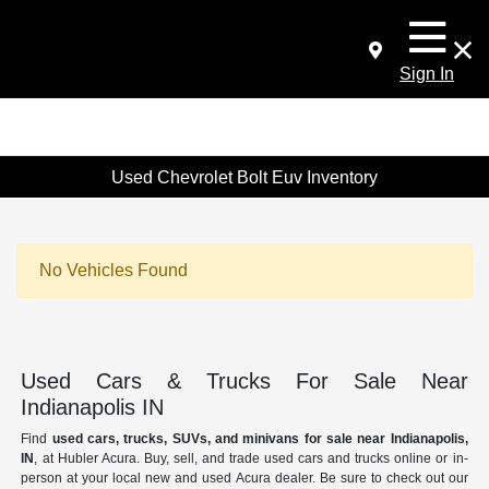
Sign In
Used Chevrolet Bolt Euv Inventory
No Vehicles Found
Used Cars & Trucks For Sale Near
Indianapolis IN
Find
used cars, trucks, SUVs, and minivans for sale near Indianapolis,
IN
, at Hubler Acura. Buy, sell, and trade used cars and trucks online or in-
person at your local new and used Acura dealer. Be sure to check out our