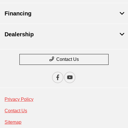
Financing
Dealership
Contact Us
Privacy Policy
Contact Us
Sitemap