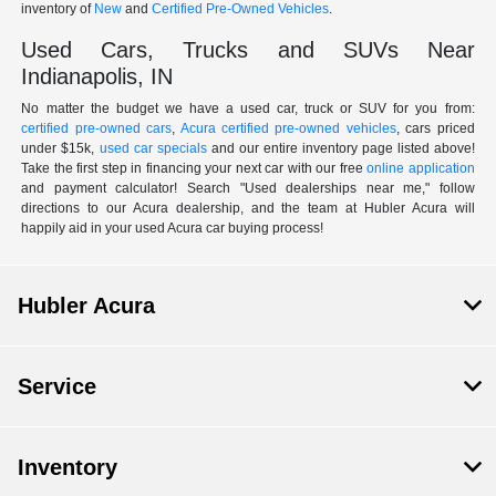
inventory of
New
and
Certified Pre-Owned Vehicles
.
Used Cars, Trucks and SUVs Near
Indianapolis, IN
No matter the budget we have a used car, truck or SUV for you from:
certified pre-owned cars
,
Acura certified pre-owned vehicles
, cars priced
under $15k,
used car specials
and our entire inventory page listed above!
Take the first step in financing your next car with our free
online application
and payment calculator! Search "Used dealerships near me," follow
directions to our Acura dealership, and the team at Hubler Acura will
happily aid in your used Acura car buying process!
Hubler Acura
Service
Inventory