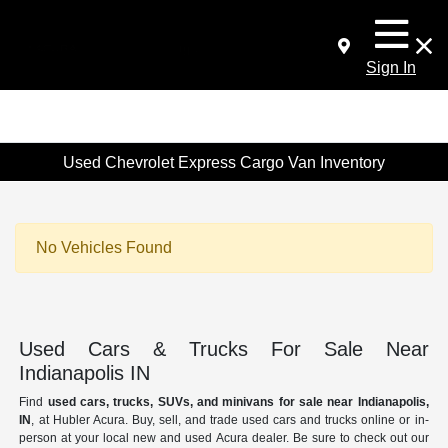
Sign In
Used Chevrolet Express Cargo Van Inventory
No Vehicles Found
Used Cars & Trucks For Sale Near
Indianapolis IN
Find
used cars, trucks, SUVs, and minivans for sale near Indianapolis,
IN
, at Hubler Acura. Buy, sell, and trade used cars and trucks online or in-
person at your local new and used Acura dealer. Be sure to check out our