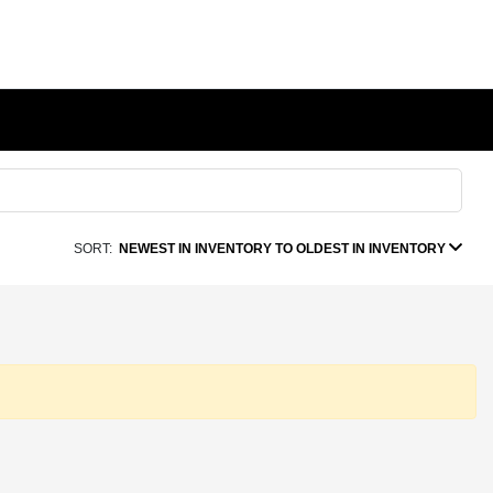
SORT:
NEWEST IN INVENTORY TO OLDEST IN INVENTORY