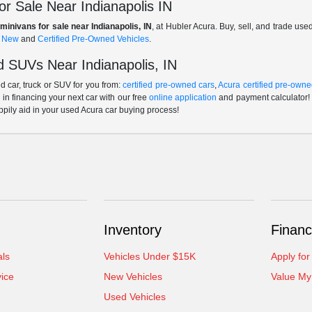
r Sale Near Indianapolis IN
minivans for sale near Indianapolis, IN
, at Hubler Acura. Buy, sell, and trade us
f
New
and
Certified Pre-Owned Vehicles
.
 SUVs Near Indianapolis, IN
 car, truck or SUV for you from:
certified pre-owned cars
,
Acura certified pre-owne
p in financing your next car with our free
online application
and payment calculator! 
ppily aid in your used Acura car buying process!
Inventory
Financ
als
Vehicles Under $15K
Apply for
ice
New Vehicles
Value My
Used Vehicles