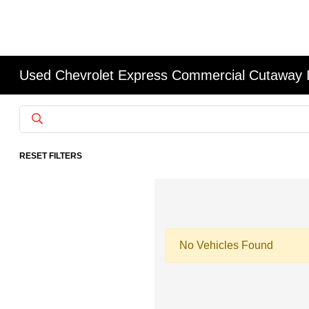
Used Chevrolet Express Commercial Cutaway 
RESET FILTERS
No Vehicles Found