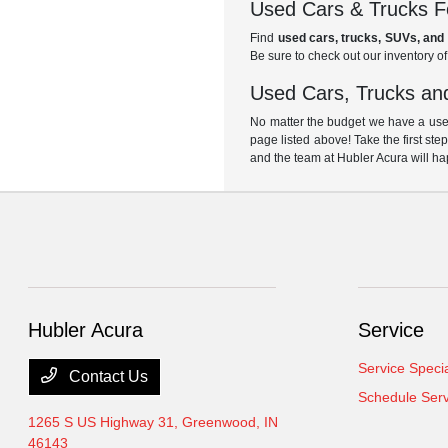
Used Cars & Trucks Fo
Find
used cars, trucks, SUVs, and 
Be sure to check out our inventory o
Used Cars, Trucks and
No matter the budget we have a used
page listed above! Take the first ste
and the team at Hubler Acura will ha
Hubler Acura
Service
Service Speci
Contact Us
Schedule Serv
1265 S US Highway 31,
Greenwood, IN
46143