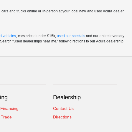
ed cars and trucks online or in-person at your local new and used Acura dealer.
d vehicles
, cars priced under $15k,
used car specials
and our entire inventory
Search "Used dealerships near me," follow directions to our Acura dealership,
ing
Dealership
 Financing
Contact Us
 Trade
Directions