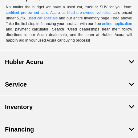
No matter the budget we have a used car, truck or SUV for you from:
certified pre-owned cars
,
Acura certified pre-owned vehicles
, cars priced
under $15k,
used car specials
and our entire inventory page listed above!
Take the first step in financing your next car with our free
online application
and payment calculator! Search "Used dealerships near me," follow
directions to our Acura dealership, and the team at Hubler Acura will
happily aid in your used Acura car buying process!
Hubler Acura
Service
Inventory
Financing