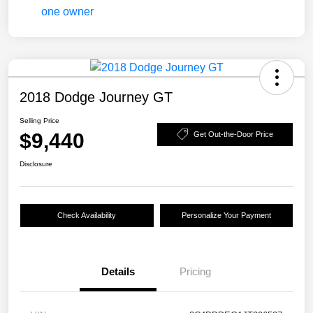
2018 Dodge Journey GT
Selling Price
$9,440
Get Out-the-Door Price
Disclosure
Check Availability
Personalize Your Payment
Details
Pricing