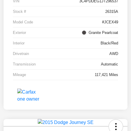
VIN
3C4PDDEG1JT296537
Stock #
26315A
Model Code
#JCEX49
Exterior
Granite Pearlcoat
Interior
Black/Red
Drivetrain
AWD
Transmission
Automatic
Mileage
117,421 Miles