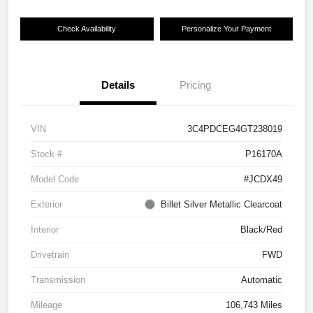
Check Availability
Personalize Your Payment
Details
Pricing
VIN
3C4PDCEG4GT238019
Stock #
P16170A
Model Code
#JCDX49
Exterior
Billet Silver Metallic Clearcoat
Interior
Black/Red
Drivetrain
FWD
Transmission
Automatic
Mileage
106,743 Miles