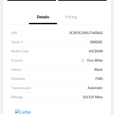
Details
Pricing
VIN
3C4PDCAB5JT443642
Stock #
260829C
Model Code
#JCDH49
Exterior
Vice White
Interior
Black
Drivetrain
FWD
Transmission
Automatic
Mileage
119,524 Miles