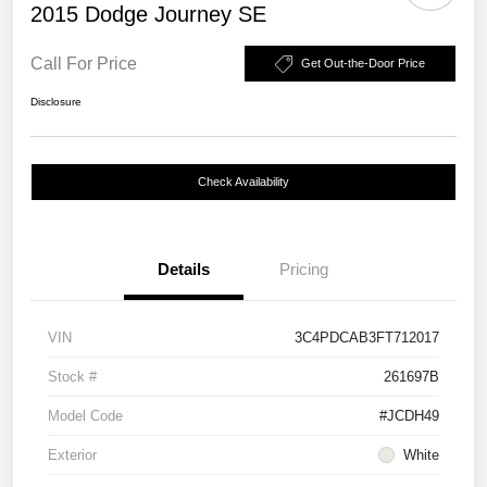
2015 Dodge Journey SE
Call For Price
Get Out-the-Door Price
Disclosure
Check Availability
Details
Pricing
VIN
3C4PDCAB3FT712017
Stock #
261697B
Model Code
#JCDH49
Exterior
White