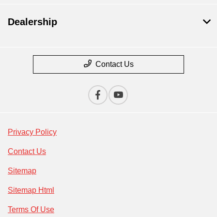
Dealership
Contact Us
Privacy Policy
Contact Us
Sitemap
Sitemap Html
Terms Of Use