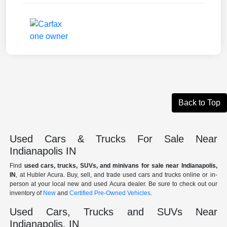
Back to Top
Used Cars & Trucks For Sale Near
Indianapolis IN
Find
used cars, trucks, SUVs, and minivans for sale near Indianapolis,
IN
, at Hubler Acura. Buy, sell, and trade used cars and trucks online or in-
person at your local new and used Acura dealer. Be sure to check out our
inventory of
New
and
Certified Pre-Owned Vehicles
.
Used Cars, Trucks and SUVs Near
Indianapolis, IN