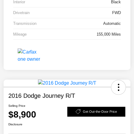
Interior
Black
Drivetrain
FWD
Transmission
Automatic
Mileage
155,000 Miles
2016 Dodge Journey R/T
Selling Price
$8,900
Get Out-the-Door Price
Disclosure