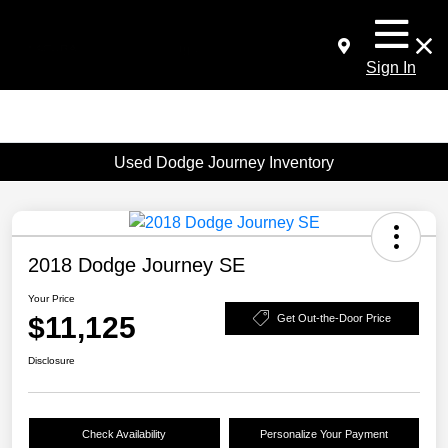
Sign In
Used Dodge Journey Inventory
2018 Dodge Journey SE
Your Price
$11,125
Get Out-the-Door Price
Disclosure
Check Availability
Personalize Your Payment