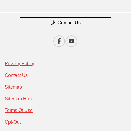
Contact Us
Privacy Policy
Contact Us
Sitemap
Sitemap Html
Terms Of Use
Opt-Out