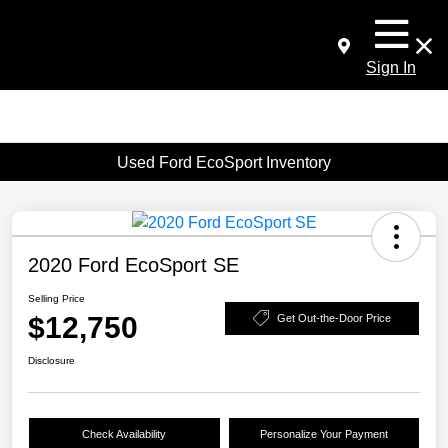
Sign In
Used Ford EcoSport Inventory
2020 Ford EcoSport SE
Selling Price
$12,750
Get Out-the-Door Price
Disclosure
Check Availability
Personalize Your Payment