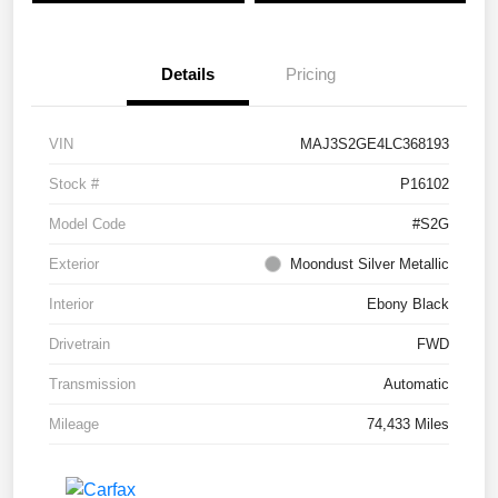
Details
Pricing
VIN
MAJ3S2GE4LC368193
Stock #
P16102
Model Code
#S2G
Exterior
Moondust Silver Metallic
Interior
Ebony Black
Drivetrain
FWD
Transmission
Automatic
Mileage
74,433 Miles