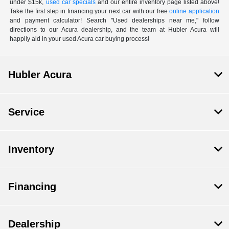
under $15k,
used car specials
and our entire inventory page listed above!
Take the first step in financing your next car with our free
online application
and payment calculator! Search "Used dealerships near me," follow
directions to our Acura dealership, and the team at Hubler Acura will
happily aid in your used Acura car buying process!
Hubler Acura
Service
Inventory
Financing
Dealership