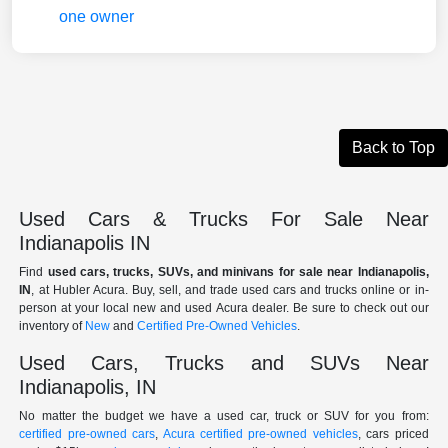
Back to Top
Used Cars & Trucks For Sale Near
Indianapolis IN
Find
used cars, trucks, SUVs, and minivans for sale near Indianapolis,
IN
, at Hubler Acura. Buy, sell, and trade used cars and trucks online or in-
person at your local new and used Acura dealer. Be sure to check out our
inventory of
New
and
Certified Pre-Owned Vehicles
.
Used Cars, Trucks and SUVs Near
Indianapolis, IN
No matter the budget we have a used car, truck or SUV for you from:
certified pre-owned cars
,
Acura certified pre-owned vehicles
, cars priced