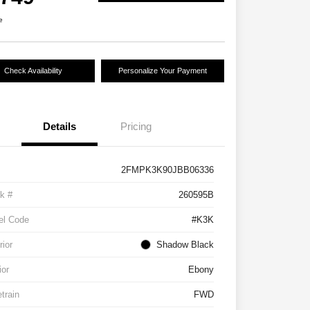
e
Check Availability
Personalize Your Payment
Details
Pricing
2FMPK3K90JBB06336
k #
260595B
el Code
#K3K
rior
Shadow Black
ior
Ebony
etrain
FWD