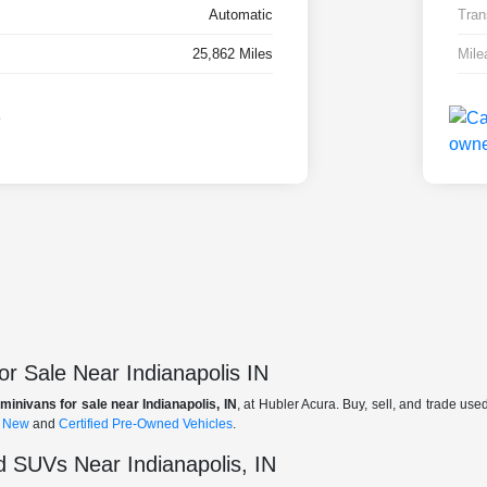
Automatic
Tran
25,862 Miles
Mile
r Sale Near Indianapolis IN
minivans for sale near Indianapolis, IN
, at Hubler Acura. Buy, sell, and trade us
f
New
and
Certified Pre-Owned Vehicles
.
 SUVs Near Indianapolis, IN