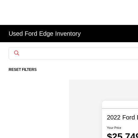
Used Ford Edge Inventory
RESET FILTERS
2022 Ford
Your Price
$25,74