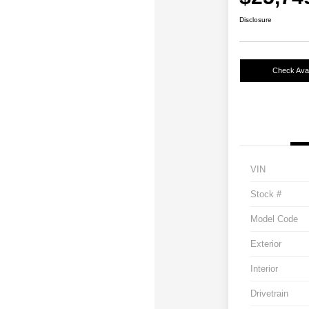
Disclosure
Check Avail
VIN
Stock #
Model Code
Exterior
Interior
Drivetrain