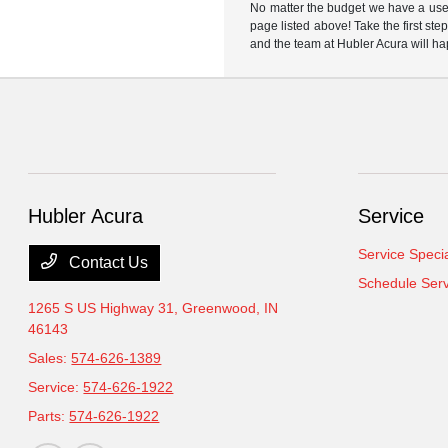
No matter the budget we have a used
page listed above! Take the first ste
and the team at Hubler Acura will ha
Hubler Acura
Service
Service Speci
Contact Us
Schedule Serv
1265 S US Highway 31,
Greenwood, IN
46143
Sales:
574-626-1389
Service:
574-626-1922
Parts:
574-626-1922