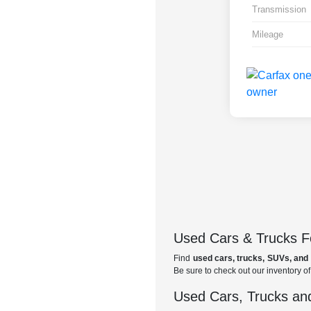
Transmission
Mileage
Used Cars & Trucks Fo
Find
used cars, trucks, SUVs, and 
Be sure to check out our inventory o
Used Cars, Trucks and