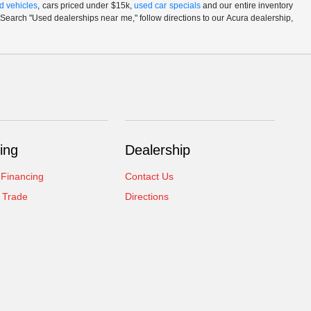
d vehicles
, cars priced under $15k,
used car specials
and our entire inventory
Search "Used dealerships near me," follow directions to our Acura dealership,
ing
Dealership
 Financing
Contact Us
 Trade
Directions