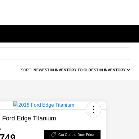
SORT:
NEWEST IN INVENTORY TO OLDEST IN INVENTORY
 Ford Edge Titanium
e
,749
Get Out-the-Door Price