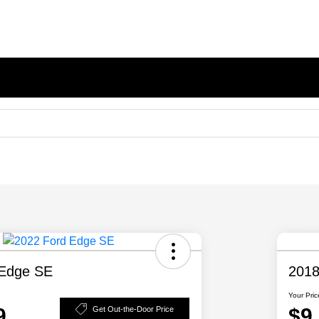
 Edge SE
2018
Your Pric
9
$9
Get Out-the-Door Price