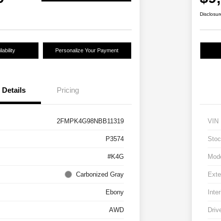
Disclosur
ability
Personalize Your Payment
Details
Pricing
2FMPK4G98NBB11319
VIN
P3574
Stoc
#K4G
Mod
Carbonized Gray
Exte
Ebony
Inter
AWD
Driv