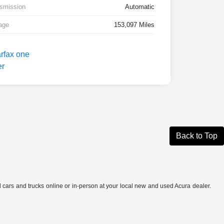
smission
Automatic
age
153,097 Miles
Back to Top
ed cars and trucks online or in-person at your local new and used Acura dealer.