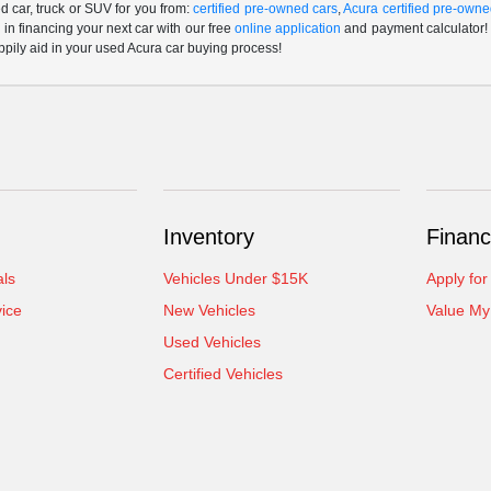
 car, truck or SUV for you from:
certified pre-owned cars
,
Acura certified pre-owne
p in financing your next car with our free
online application
and payment calculator! 
ppily aid in your used Acura car buying process!
Inventory
Financ
als
Vehicles Under $15K
Apply for
ice
New Vehicles
Value My
Used Vehicles
Certified Vehicles