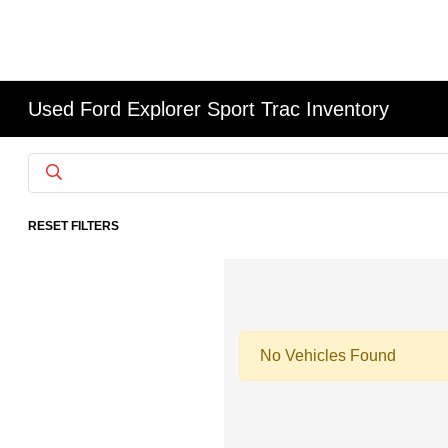
Used Ford Explorer Sport Trac Inventory
RESET FILTERS
No Vehicles Found