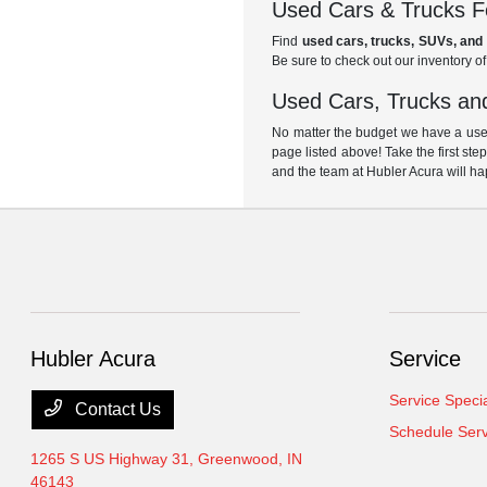
Used Cars & Trucks Fo
Find
used cars, trucks, SUVs, and 
Be sure to check out our inventory o
Used Cars, Trucks and
No matter the budget we have a used
page listed above! Take the first ste
and the team at Hubler Acura will ha
Hubler Acura
Service
Service Speci
Contact Us
Schedule Serv
1265 S US Highway 31,
Greenwood, IN
46143