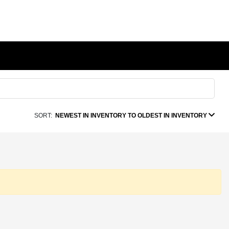
SORT:
NEWEST IN INVENTORY TO OLDEST IN INVENTORY