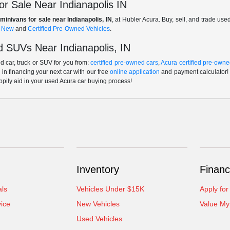
r Sale Near Indianapolis IN
minivans for sale near Indianapolis, IN
, at Hubler Acura. Buy, sell, and trade us
f
New
and
Certified Pre-Owned Vehicles
.
 SUVs Near Indianapolis, IN
 car, truck or SUV for you from:
certified pre-owned cars
,
Acura certified pre-owne
p in financing your next car with our free
online application
and payment calculator! 
ppily aid in your used Acura car buying process!
Inventory
Financ
als
Vehicles Under $15K
Apply for
ice
New Vehicles
Value My
Used Vehicles