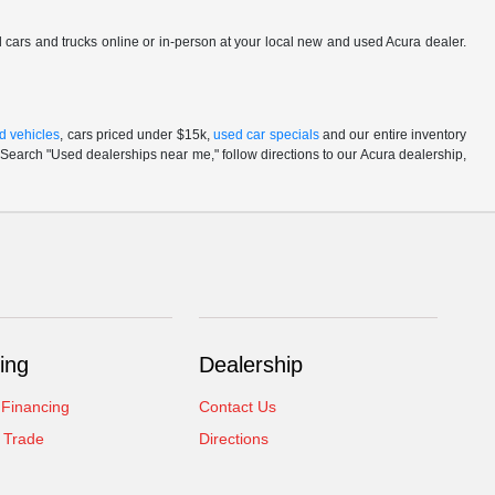
ed cars and trucks online or in-person at your local new and used Acura dealer.
d vehicles
, cars priced under $15k,
used car specials
and our entire inventory
Search "Used dealerships near me," follow directions to our Acura dealership,
ing
Dealership
 Financing
Contact Us
 Trade
Directions