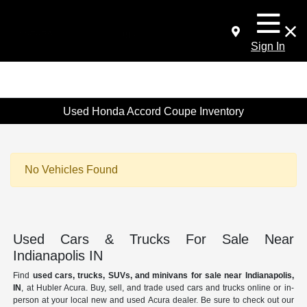
Sign In
Used Honda Accord Coupe Inventory
No Vehicles Found
Used Cars & Trucks For Sale Near
Indianapolis IN
Find
used cars, trucks, SUVs, and minivans for sale near Indianapolis,
IN
, at Hubler Acura. Buy, sell, and trade used cars and trucks online or in-
person at your local new and used Acura dealer. Be sure to check out our