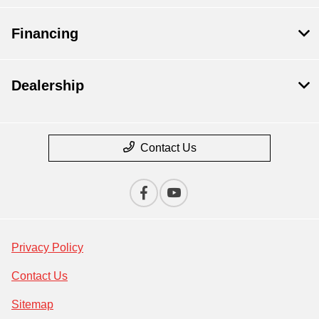
Financing
Dealership
Contact Us
Privacy Policy
Contact Us
Sitemap