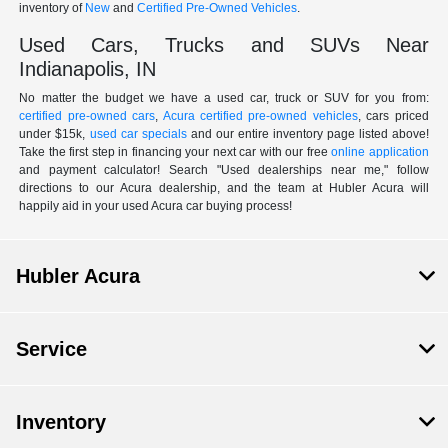
inventory of
New
and
Certified Pre-Owned Vehicles
.
Used Cars, Trucks and SUVs Near
Indianapolis, IN
No matter the budget we have a used car, truck or SUV for you from:
certified pre-owned cars
,
Acura certified pre-owned vehicles
, cars priced
under $15k,
used car specials
and our entire inventory page listed above!
Take the first step in financing your next car with our free
online application
and payment calculator! Search "Used dealerships near me," follow
directions to our Acura dealership, and the team at Hubler Acura will
happily aid in your used Acura car buying process!
Hubler Acura
Service
Inventory