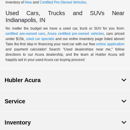
inventory of
New
and
Certified Pre-Owned Vehicles
.
Used Cars, Trucks and SUVs Near
Indianapolis, IN
No matter the budget we have a used car, truck or SUV for you from:
certified pre-owned cars
,
Acura certified pre-owned vehicles
, cars priced
under $15k,
used car specials
and our entire inventory page listed above!
Take the first step in financing your next car with our free
online application
and payment calculator! Search "Used dealerships near me," follow
directions to our Acura dealership, and the team at Hubler Acura will
happily aid in your used Acura car buying process!
Hubler Acura
Service
Inventory