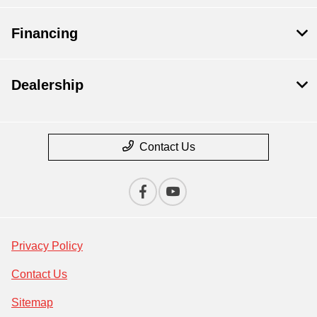
Financing
Dealership
Contact Us
Privacy Policy
Contact Us
Sitemap