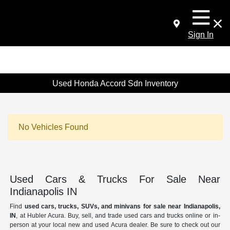
Sign In
Used Honda Accord Sdn Inventory
No Vehicles Found
Used Cars & Trucks For Sale Near
Indianapolis IN
Find
used cars, trucks, SUVs, and minivans for sale near Indianapolis,
IN
, at Hubler Acura. Buy, sell, and trade used cars and trucks online or in-
person at your local new and used Acura dealer. Be sure to check out our