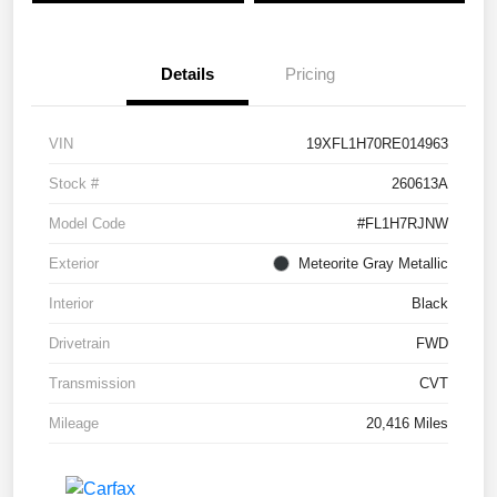
Details
Pricing
VIN
19XFL1H70RE014963
Stock #
260613A
Model Code
#FL1H7RJNW
Exterior
Meteorite Gray Metallic
Interior
Black
Drivetrain
FWD
Transmission
CVT
Mileage
20,416 Miles