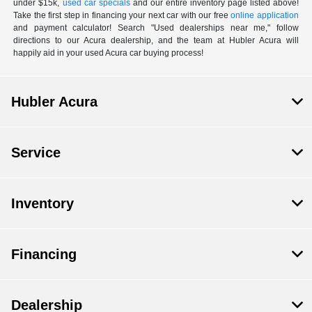
under $15k,
used car specials
and our entire inventory page listed above!
Take the first step in financing your next car with our free
online application
and payment calculator! Search "Used dealerships near me," follow
directions to our Acura dealership, and the team at Hubler Acura will
happily aid in your used Acura car buying process!
Hubler Acura
Service
Inventory
Financing
Dealership