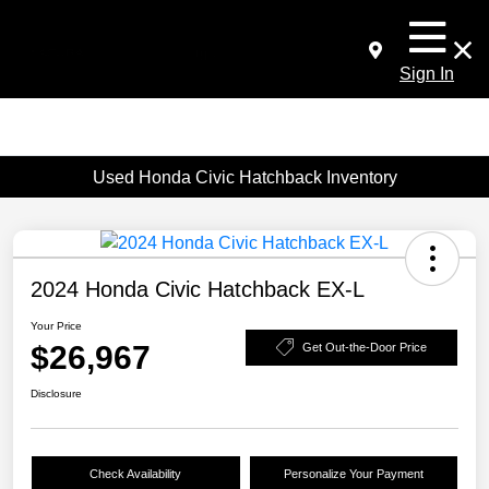
Sign In
Used Honda Civic Hatchback Inventory
2024 Honda Civic Hatchback EX-L
Your Price
$26,967
Get Out-the-Door Price
Disclosure
Check Availability
Personalize Your Payment