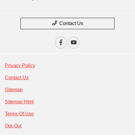
Contact Us
Privacy Policy
Contact Us
Sitemap
Sitemap Html
Terms Of Use
Opt-Out