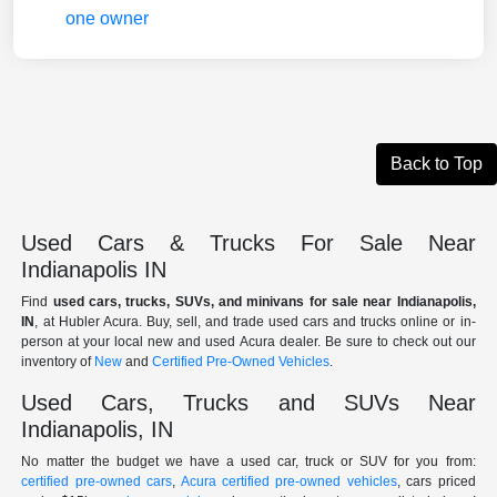
Back to Top
Used Cars & Trucks For Sale Near
Indianapolis IN
Find
used cars, trucks, SUVs, and minivans for sale near Indianapolis,
IN
, at Hubler Acura. Buy, sell, and trade used cars and trucks online or in-
person at your local new and used Acura dealer. Be sure to check out our
inventory of
New
and
Certified Pre-Owned Vehicles
.
Used Cars, Trucks and SUVs Near
Indianapolis, IN
No matter the budget we have a used car, truck or SUV for you from:
certified pre-owned cars
,
Acura certified pre-owned vehicles
, cars priced