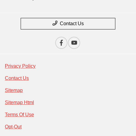
Contact Us
Privacy Policy
Contact Us
Sitemap
Sitemap Html
Terms Of Use
Opt-Out