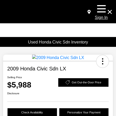
Sign In
Used Honda Civic Sdn Inventory
2009 Honda Civic Sdn LX
Selling Price
$5,988
Get Out-the-Door Price
Disclosure
Check Availability
Personalize Your Payment