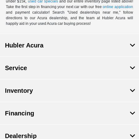
under $15k,
used car specials
and our entire inventory page listed above!
Take the first step in financing your next car with our free
online application
and payment calculator! Search "Used dealerships near me," follow
directions to our Acura dealership, and the team at Hubler Acura will
happily aid in your used Acura car buying process!
Hubler Acura
Service
Inventory
Financing
Dealership