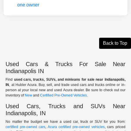
Back to Top
Used Cars & Trucks For Sale Near
Indianapolis IN
Find
used cars, trucks, SUVs, and minivans for sale near Indianapolis,
IN
, at Hubler Acura. Buy, sell, and trade used cars and trucks online or in-
person at your local new and used Acura dealer. Be sure to check out our
inventory of
New
and
Certified Pre-Owned Vehicles
.
Used Cars, Trucks and SUVs Near
Indianapolis, IN
No matter the budget we have a used car, truck or SUV for you from:
certified pre-owned cars
,
Acura certified pre-owned vehicles
, cars priced