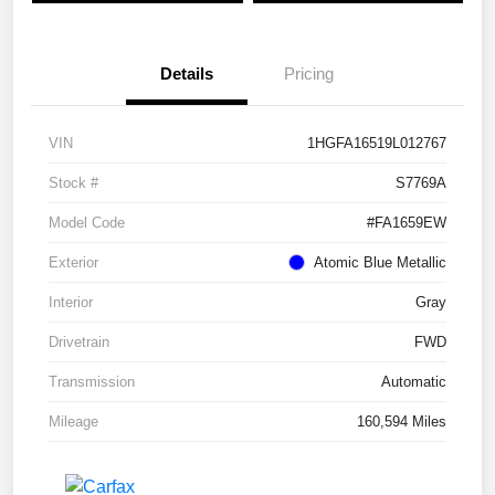
Details
Pricing
VIN
1HGFA16519L012767
Stock #
S7769A
Model Code
#FA1659EW
Exterior
Atomic Blue Metallic
Interior
Gray
Drivetrain
FWD
Transmission
Automatic
Mileage
160,594 Miles