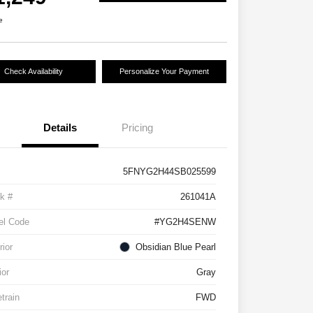
e
Check Availability
Personalize Your Payment
Details
Pricing
5FNYG2H44SB025599
k #
261041A
el Code
#YG2H4SENW
rior
Obsidian Blue Pearl
ior
Gray
etrain
FWD