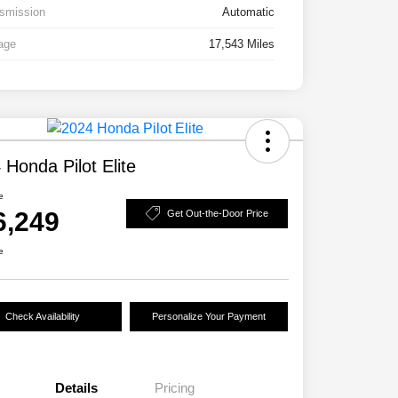
smission
Automatic
age
17,543 Miles
 Honda Pilot Elite
e
6,249
Get Out-the-Door Price
e
Check Availability
Personalize Your Payment
Details
Pricing