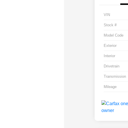
VIN
Stock #
Model Code
Exterior
Interior
Drivetrain
Transmission
Mileage