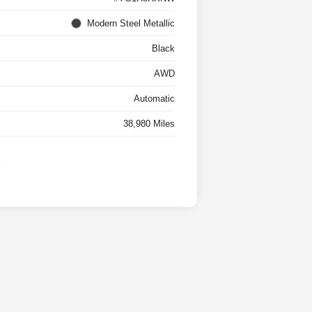
Modern Steel Metallic
Black
AWD
Automatic
38,980 Miles