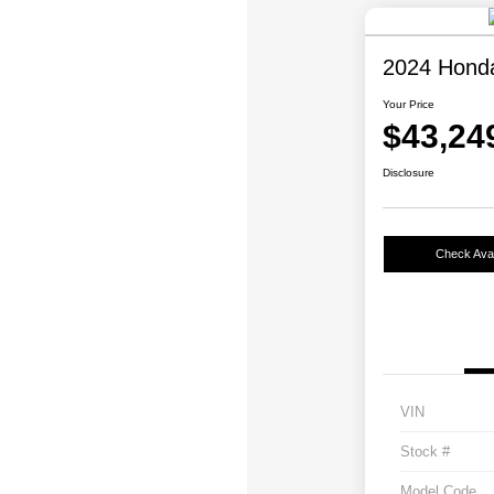
2024 Honda 
Your Price
$43,24
Disclosure
Check Avail
VIN
Stock #
Model Code