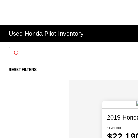
Used Honda Pilot Inventory
RESET FILTERS
2019 Honda 
Your Price
$22,19