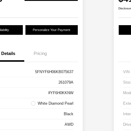
Disclosur
ability
Personalize Your Payment
Details
Pricing
5FNYF6H06KB075637
VIN
261079A
Stoc
#YF6H0KKNW
Mod
White Diamond Pearl
Exte
Black
Inter
AWD
Driv