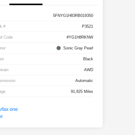
5FNYG1H83RB019350
k #
P3521
el Code
#YG1H8RKNW
rior
Sonic Gray Pearl
ior
Black
etrain
AWD
smission
Automatic
age
91,925 Miles