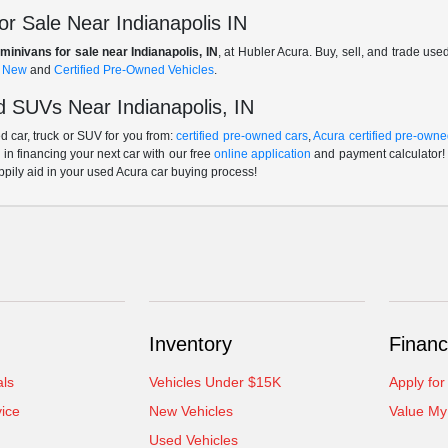
r Sale Near Indianapolis IN
minivans for sale near Indianapolis, IN
, at Hubler Acura. Buy, sell, and trade us
f
New
and
Certified Pre-Owned Vehicles
.
 SUVs Near Indianapolis, IN
 car, truck or SUV for you from:
certified pre-owned cars
,
Acura certified pre-owne
p in financing your next car with our free
online application
and payment calculator! 
ppily aid in your used Acura car buying process!
Inventory
Financ
als
Vehicles Under $15K
Apply for
ice
New Vehicles
Value My
Used Vehicles