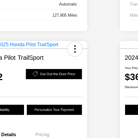
Automatic
Tran
127,905 Miles
Mile
Pilot TrailSport
2024
Your Pric
2
$3
Get Out-the-Door Price
Disclosur
ability
Personalize Your Payment
Details
Pricing