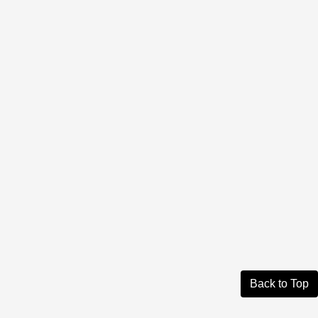
Back to Top