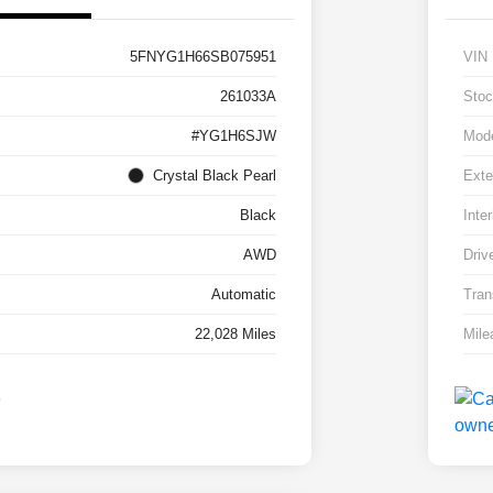
5FNYG1H66SB075951
VIN
261033A
Stoc
#YG1H6SJW
Mod
Crystal Black Pearl
Exte
Black
Inter
AWD
Driv
Automatic
Tran
22,028 Miles
Mile