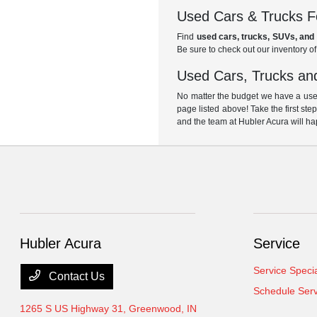
Used Cars & Trucks Fo
Find
used cars, trucks, SUVs, and 
Be sure to check out our inventory o
Used Cars, Trucks and
No matter the budget we have a used
page listed above! Take the first ste
and the team at Hubler Acura will ha
Hubler Acura
Service
Service Speci
Contact Us
Schedule Serv
1265 S US Highway 31,
Greenwood, IN