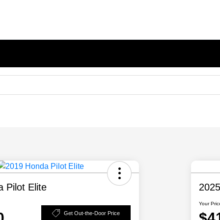
Pilot Elite
2025
Your Pric
0
$4
Get Out-the-Door Price