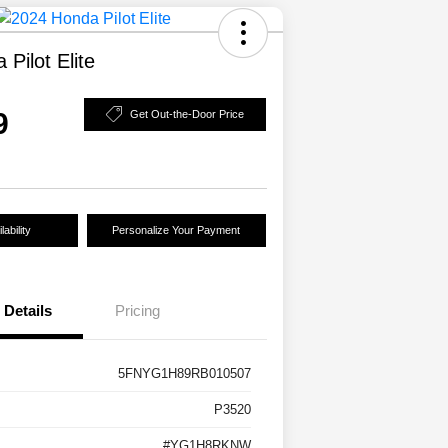
Pilot Elite
9
Get Out-the-Door Price
ability
Personalize Your Payment
Details
Pricing
5FNYG1H89RB010507
P3520
#YG1H8RKNW