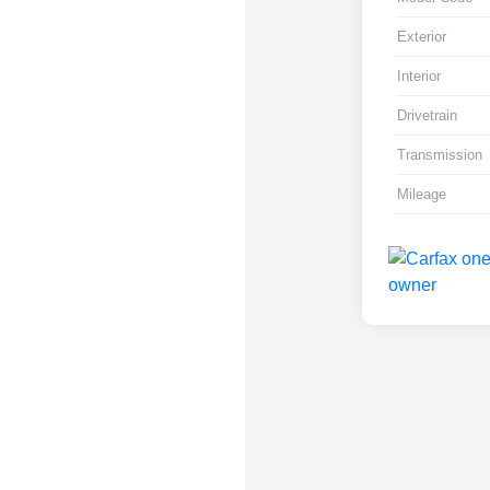
Exterior
Interior
Drivetrain
Transmission
Mileage