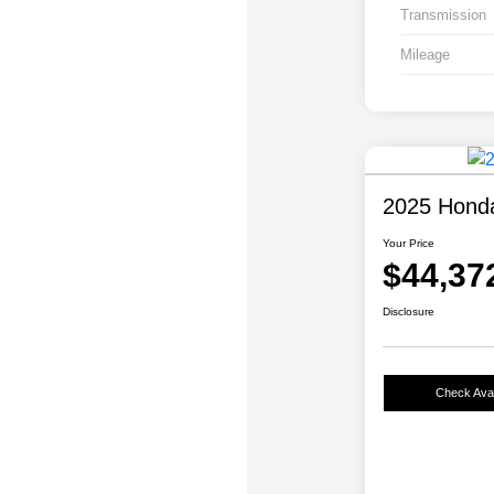
Transmission
Mileage
2025 Honda 
Your Price
$44,37
Disclosure
Check Avail