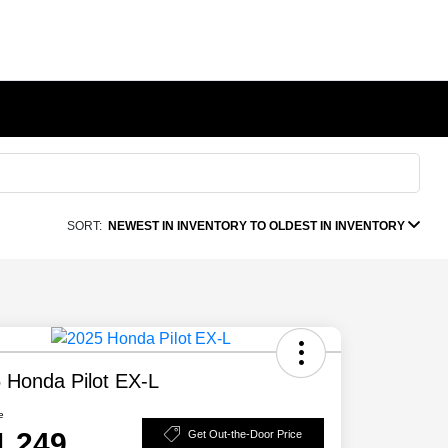
SORT:
NEWEST IN INVENTORY TO OLDEST IN INVENTORY
 Honda Pilot EX-L
e
1,249
Get Out-the-Door Price