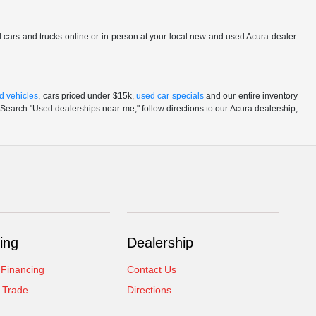
ed cars and trucks online or in-person at your local new and used Acura dealer.
d vehicles
, cars priced under $15k,
used car specials
and our entire inventory
Search "Used dealerships near me," follow directions to our Acura dealership,
ing
Dealership
 Financing
Contact Us
 Trade
Directions