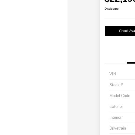
Disclosure
Check Avail
VIN
Stock #
Model Code
Exterior
Interior
Drivetrain