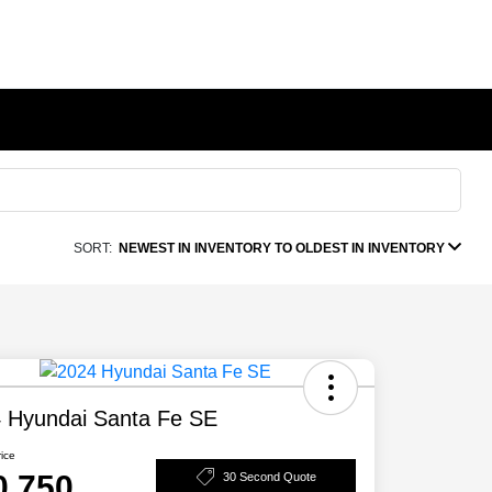
SORT:
NEWEST IN INVENTORY TO OLDEST IN INVENTORY
 Hyundai Santa Fe SE
rice
0,750
30 Second Quote