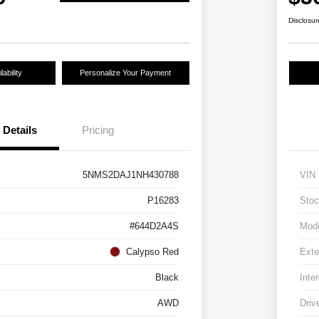
Disclosur
ability
Personalize Your Payment
Details
Pricing
5NMS2DAJ1NH430788
VIN
P16283
Stoc
#644D2A4S
Mod
Calypso Red
Exte
Black
Inter
AWD
Driv