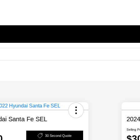
ai Santa Fe SEL
2024
Selling P
0
$3
30 Second Quote