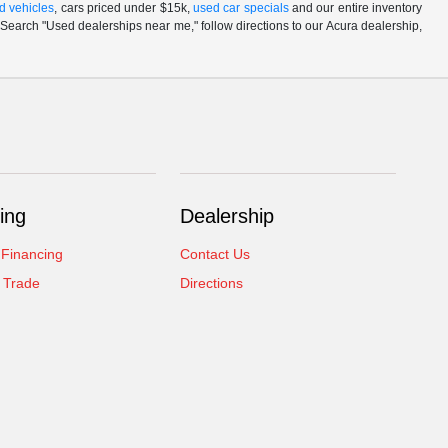
d vehicles
, cars priced under $15k,
used car specials
and our entire inventory
Search "Used dealerships near me," follow directions to our Acura dealership,
ing
Dealership
 Financing
Contact Us
 Trade
Directions