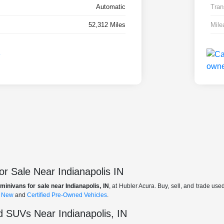
Automatic
Tran
52,312 Miles
Mile
r Sale Near Indianapolis IN
minivans for sale near Indianapolis, IN
, at Hubler Acura. Buy, sell, and trade us
f
New
and
Certified Pre-Owned Vehicles
.
 SUVs Near Indianapolis, IN