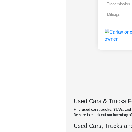
Transmission
Mileage
Used Cars & Trucks Fo
Find
used cars, trucks, SUVs, and 
Be sure to check out our inventory o
Used Cars, Trucks and