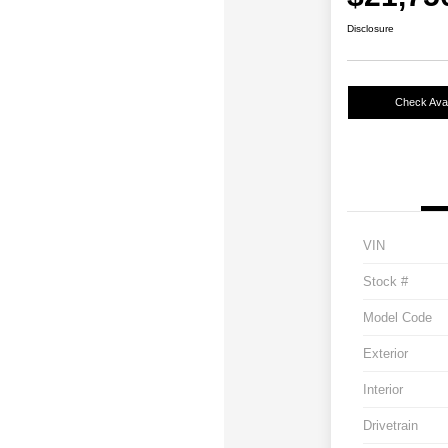
Disclosure
Check Avail
VIN
Stock #
Model Code
Exterior
Interior
Drivetrain