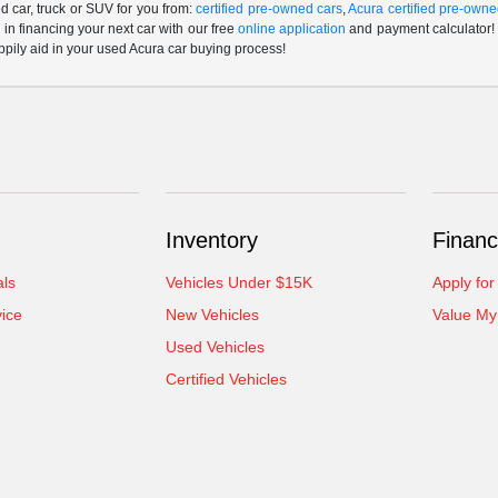
 car, truck or SUV for you from:
certified pre-owned cars
,
Acura certified pre-owne
p in financing your next car with our free
online application
and payment calculator! 
ppily aid in your used Acura car buying process!
Inventory
Financ
als
Vehicles Under $15K
Apply for
ice
New Vehicles
Value My
Used Vehicles
Certified Vehicles