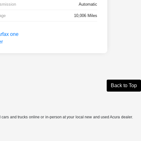
smission
Automatic
age
10,006 Miles
Back to Top
ed cars and trucks online or in-person at your local new and used Acura dealer.