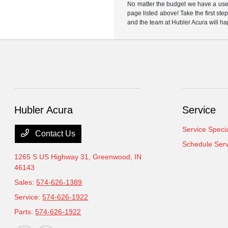
No matter the budget we have a used
page listed above! Take the first ste
and the team at Hubler Acura will ha
Hubler Acura
Service
Service Speci
Contact Us
Schedule Serv
1265 S US Highway 31,
Greenwood, IN
46143
Sales:
574-626-1389
Service:
574-626-1922
Parts:
574-626-1922