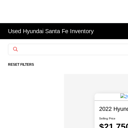
Used Hyundai Santa Fe Inventory
RESET FILTERS
2022 Hyund
Selling Price
$21,75