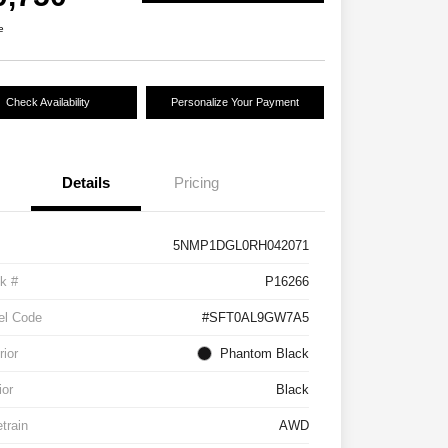
e
Check Availability
Personalize Your Payment
Details
Pricing
5NMP1DGL0RH042071
k #
P16266
el Code
#SFT0AL9GW7A5
rior
Phantom Black
ior
Black
etrain
AWD