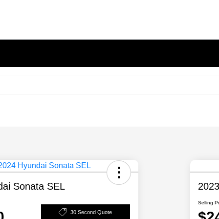
dai Sonata SEL
2023
Selling P
0
$2
30 Second Quote