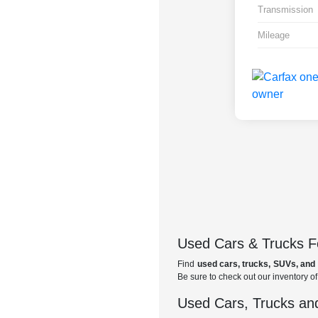
Transmission
Mileage
Used Cars & Trucks Fo
Find
used cars, trucks, SUVs, and 
Be sure to check out our inventory o
Used Cars, Trucks and