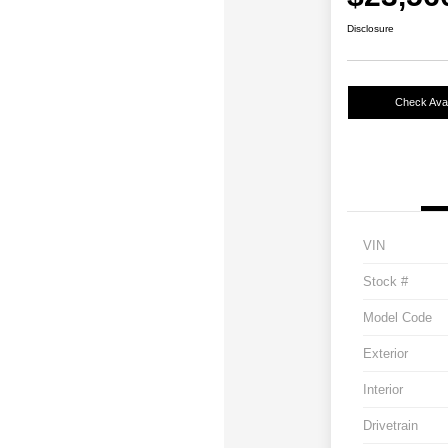
Disclosure
Check Avail
VIN
Stock #
Model Code
Exterior
Interior
Drivetrain