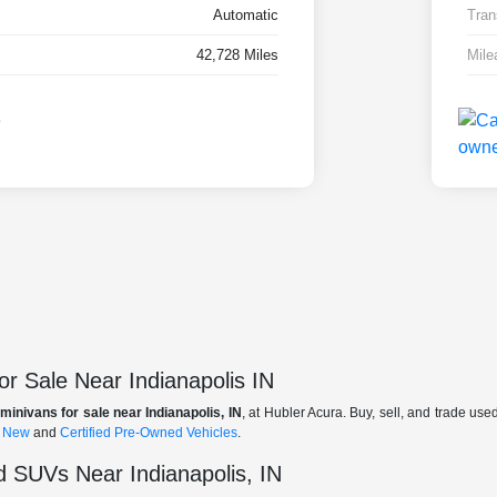
Automatic
Tran
42,728 Miles
Mile
r Sale Near Indianapolis IN
minivans for sale near Indianapolis, IN
, at Hubler Acura. Buy, sell, and trade us
f
New
and
Certified Pre-Owned Vehicles
.
 SUVs Near Indianapolis, IN