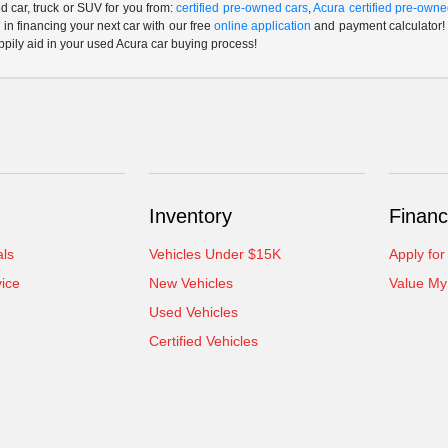
 car, truck or SUV for you from:
certified pre-owned cars
,
Acura certified pre-owne
p in financing your next car with our free
online application
and payment calculator! 
ppily aid in your used Acura car buying process!
Inventory
Financ
als
Vehicles Under $15K
Apply for
ice
New Vehicles
Value My
Used Vehicles
Certified Vehicles