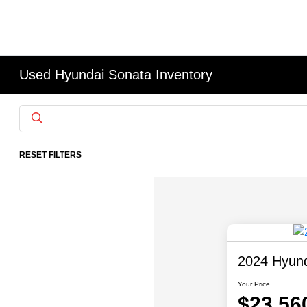
Used Hyundai Sonata Inventory
RESET FILTERS
2024 Hyun
Your Price
$23,56