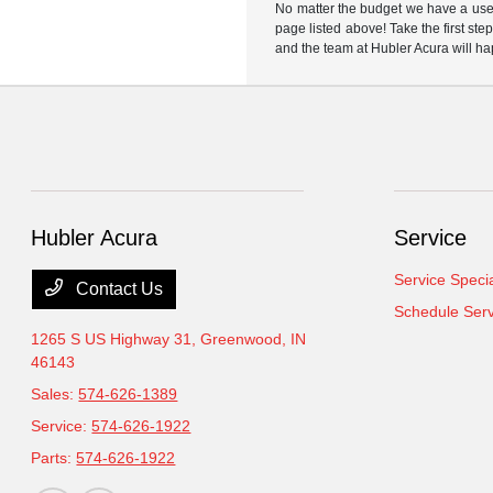
No matter the budget we have a used
page listed above! Take the first ste
and the team at Hubler Acura will ha
Hubler Acura
Service
Service Speci
Contact Us
Schedule Serv
1265 S US Highway 31,
Greenwood, IN
46143
Sales:
574-626-1389
Service:
574-626-1922
Parts:
574-626-1922