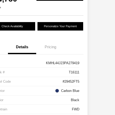
e
Check Availability
Personalize Your Payment
Details
Pricing
KMHL44J23PA279419
k #
T16111
el Code
#29452FT5
rior
Carbon Blue
ior
Black
etrain
FWD