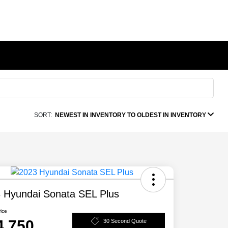
SORT:
NEWEST IN INVENTORY TO OLDEST IN INVENTORY
 Hyundai Sonata SEL Plus
rice
4,750
30 Second Quote