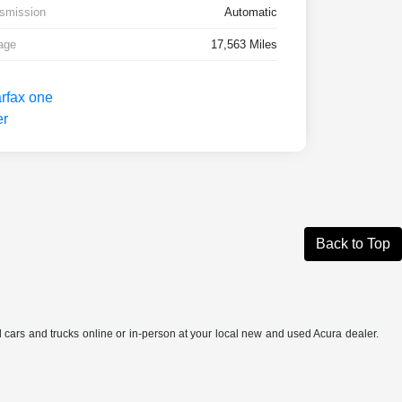
smission
Automatic
age
17,563 Miles
Back to Top
ed cars and trucks online or in-person at your local new and used Acura dealer.