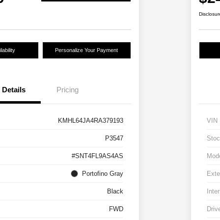
Disclosur
ability
Personalize Your Payment
Details
Pricing
KMHL64JA4RA379193
VIN
P3547
Stoc
#SNT4FL9AS4AS
Mod
Portofino Gray
Exte
Black
Inter
FWD
Driv