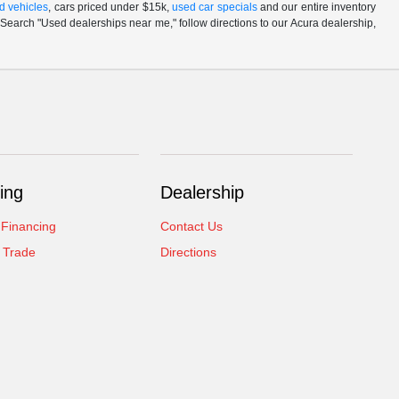
d vehicles
, cars priced under $15k,
used car specials
and our entire inventory
Search "Used dealerships near me," follow directions to our Acura dealership,
ing
Dealership
 Financing
Contact Us
 Trade
Directions